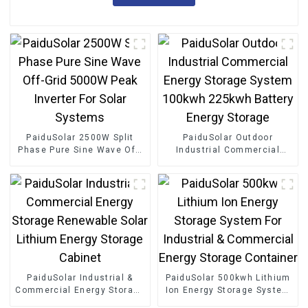
PaiduSolar 2500W Split
PaiduSolar Outdoor
Phase Pure Sine Wave Off-
Industrial Commercial
Grid 5000W Peak Inverter
Energy Storage System
For Solar Systems
100kwh 225kwh Battery
Energy Storage
PaiduSolar Industrial &
PaiduSolar 500kwh Lithium
Commercial Energy Storage
Ion Energy Storage System
Renewable Solar Lithium
For Industrial & Commercial