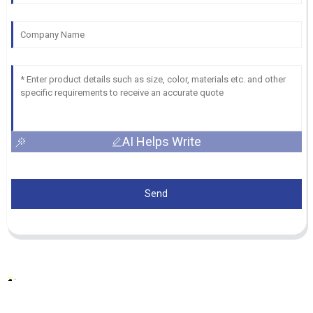
AI Helps Write
Send