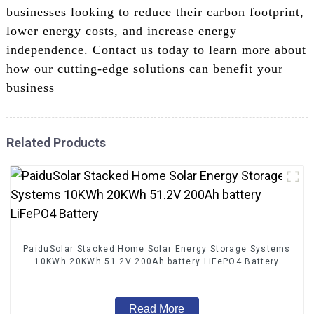
businesses looking to reduce their carbon footprint,
lower energy costs, and increase energy
independence. Contact us today to learn more about
how our cutting-edge solutions can benefit your
business
Related Products
PaiduSolar Stacked Home Solar Energy Storage Systems
10KWh 20KWh 51.2V 200Ah battery LiFePO4 Battery
Read More