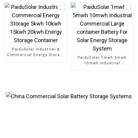
Energy Storage Cabinet
Energy Storage Container
PaiduSolar Industrial &
Commercial Energy Storage
PaiduSolar 1mwh 5mwh
5kwh 10kwh 15kwh 20kwh
10mwh Industrial
Energy Storage Container
Commercial Large
container Battery For Solar
Energy Storage System