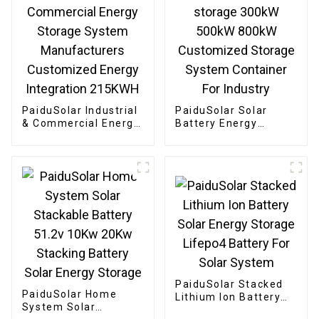
PaiduSolar Industrial
PaiduSolar Solar
& Commercial Energy
Battery Energy
Storage System
storage 300kW 500kW
Manufacturers
800kW Customized
Customized Energy
Storage System
Integration 215KWH
Container For
Industry
PaiduSolar Stacked
PaiduSolar Home
Lithium Ion Battery
System Solar
Solar Energy Storage