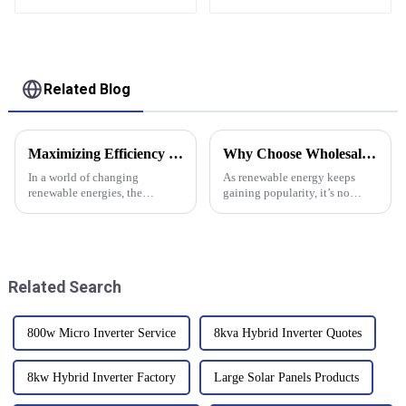
Stackable Battery
Lifepo4 Battery For
51.2v 10Kw 20Kw
Solar System
Stacking Battery
Solar Energy Storage
Related Blog
Maximizing Efficiency and Reducing Repair Costs When Choosing a Bidirectional Inverter
Why Choose Wholesale CE Certification Solar Panel Converter Box Products?
In a world of changing
As renewable energy keeps
renewable energies, the
gaining popularity, it’s no
bidirectional inverter emerges
surprise that Solar Panel
as a critical component which
Converter Box products are
defines competence and
really in demand lately.
Companies are on
Related Search
800w Micro Inverter Service
8kva Hybrid Inverter Quotes
8kw Hybrid Inverter Factory
Large Solar Panels Products