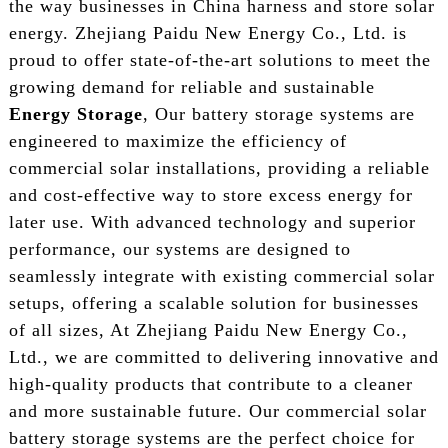
the way businesses in China harness and store solar
energy. Zhejiang Paidu New Energy Co., Ltd. is
proud to offer state-of-the-art solutions to meet the
growing demand for reliable and sustainable
Energy Storage
, Our battery storage systems are
engineered to maximize the efficiency of
commercial solar installations, providing a reliable
and cost-effective way to store excess energy for
later use. With advanced technology and superior
performance, our systems are designed to
seamlessly integrate with existing commercial solar
setups, offering a scalable solution for businesses
of all sizes, At Zhejiang Paidu New Energy Co.,
Ltd., we are committed to delivering innovative and
high-quality products that contribute to a cleaner
and more sustainable future. Our commercial solar
battery storage systems are the perfect choice for