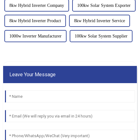
8kw Hybrid Inverter Company
100kw Solar System Exporter
8kw Hybrid Inverter Product
8kw Hybrid Inverter Service
1000w Inverter Manufacturer
100kw Solar System Supplier
Leave Your Message