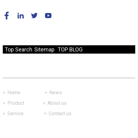
© Copyright - 2010-2024 : All Rights Reserved.
Resource
Top Search
Sitemap
TOP BLOG
Fast Link
>
Home
>
News
>
Product
>
About us
>
Service
>
Contact us
Contact Us