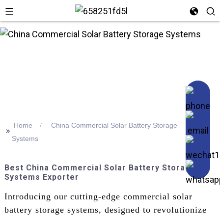
Home
China Commercial Solar Battery Storage
>>
Systems
Best China Commercial Solar Battery Storage
Systems Exporter
Introducing our cutting-edge commercial solar
battery storage systems, designed to revolutionize