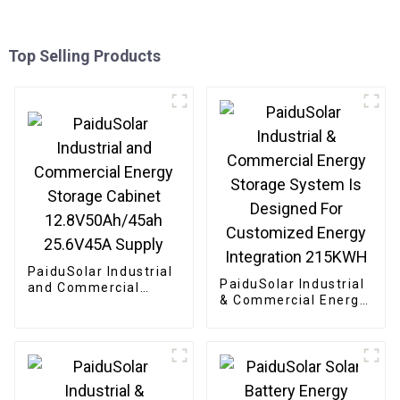
Top Selling Products
PaiduSolar Industrial
PaiduSolar Industrial
and Commercial
& Commercial Energy
Energy Storage
Storage System Is
Cabinet
Designed For
12.8V50Ah/45ah
Customized Energy
25.6V45A Supply
Integration 215KWH