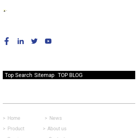
© Copyright - 2010-2024 : All Rights Reserved.
Resource
Top Search
Sitemap
TOP BLOG
Fast Link
>
Home
>
News
>
Product
>
About us