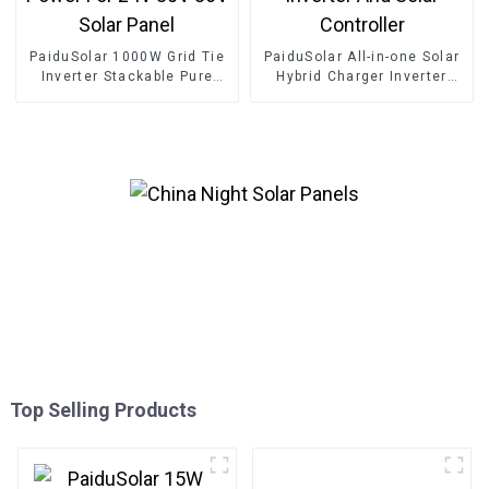
PaiduSolar 1000W Grid Tie
PaiduSolar All-in-one Solar
Inverter Stackable Pure
Hybrid Charger Inverter
Sine Wave Solar Power For
Built In Power Inverter And
24V 30V 36V Solar Panel
Solar Controller
Top Selling Products