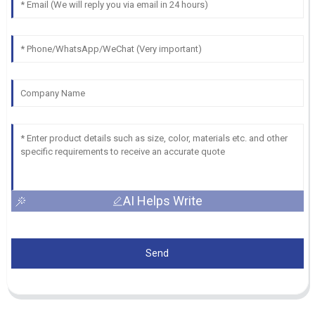
AI Helps Write
Send