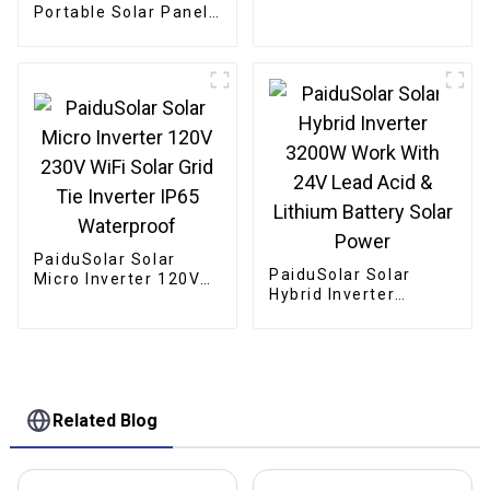
Solar For 24V 36V
Portable Solar Panel
Solar Panel
Mono crystalline
Foldable Panel Solar
For Power Station
Camping Hiking
PaiduSolar Solar
PaiduSolar Solar
Micro Inverter 120V
Hybrid Inverter
230V WiFi Solar Grid
3200W Work With 24V
Tie Inverter IP65
Lead Acid & Lithium
Waterproof
Battery Solar Power
Related Blog