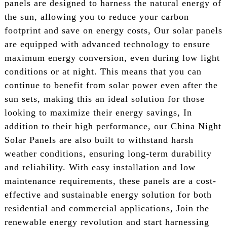
panels are designed to harness the natural energy of
the sun, allowing you to reduce your carbon
footprint and save on energy costs, Our solar panels
are equipped with advanced technology to ensure
maximum energy conversion, even during low light
conditions or at night. This means that you can
continue to benefit from solar power even after the
sun sets, making this an ideal solution for those
looking to maximize their energy savings, In
addition to their high performance, our China Night
Solar Panels are also built to withstand harsh
weather conditions, ensuring long-term durability
and reliability. With easy installation and low
maintenance requirements, these panels are a cost-
effective and sustainable energy solution for both
residential and commercial applications, Join the
renewable energy revolution and start harnessing