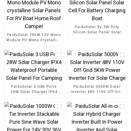
PaiduSolar 9V 3W Poly
Silicon Solar Panel Solar
PaiduSolar 200W 12V Mono
Cell For Battery Charging
Module PV Mono crystalline
Boat
Solar Panels For RV Boat
Home Roof Camper
PaiduSolar 3 USB Ports
PaiduSolar 5000W Solar
28W Solar Charger IPX4
Inverter 48V 110V Off-Grid
Waterproof Portable Solar
5KW Power Inverter For
Panel For Camping
Solar Charge