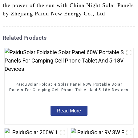
the power of the sun with China Night Solar Panels
by Zhejiang Paidu New Energy Co., Ltd
Related Products
PaiduSolar Foldable Solar Panel 60W Portable Solar
Panels For Camping Cell Phone Tablet And 5-18V Devices
Read More