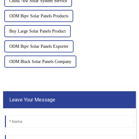
China 7kw Solar System Service
ODM Bipv Solar Panels Products
Buy Large Solar Panels Product
ODM Bipv Solar Panels Exporter
ODM Black Solar Panels Company
Leave Your Message