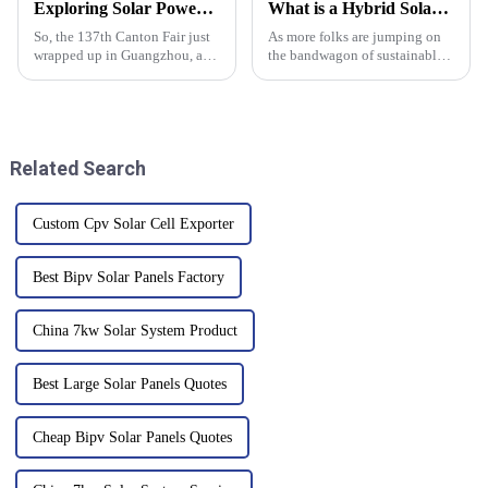
Exploring Solar Power System Innovations at the 137th Canton Fair with Record International Participation
What is a Hybrid Solar Inverter and How Does It Work for Your Home
So, the 137th Canton Fair just
As more folks are jumping on
wrapped up in Guangzhou, and
the bandwagon of sustainable
wow, it really showcased a
energy, many homeowners are
huge surge in international
starting to explore some pretty
attendees! I mean, we’re talking
cool tech to cut down their
Related Search
Custom Cpv Solar Cell Exporter
Best Bipv Solar Panels Factory
China 7kw Solar System Product
Best Large Solar Panels Quotes
Cheap Bipv Solar Panels Quotes