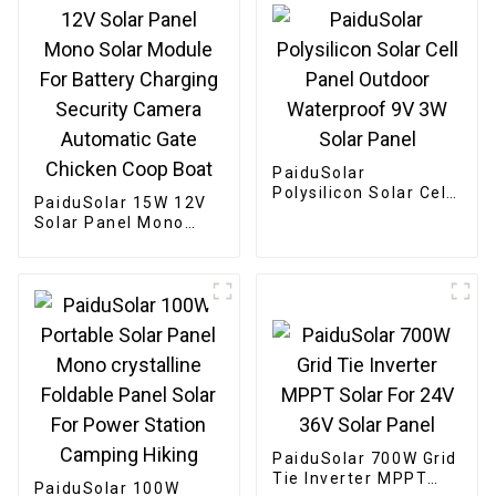
PaiduSolar
Polysilicon Solar Cell
PaiduSolar 15W 12V
Panel Outdoor
Solar Panel Mono
Waterproof 9V 3W
Solar Module For
Solar Panel
Battery Charging
Security Camera
Automatic Gate
Chicken Coop Boat
PaiduSolar 700W Grid
Tie Inverter MPPT
PaiduSolar 100W