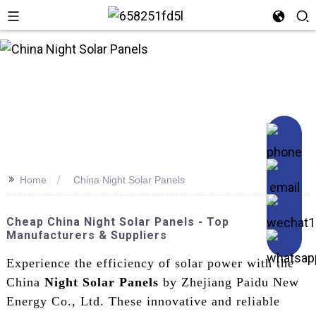
>>
Home
China Night Solar Panels
Cheap China Night Solar Panels - Top
Manufacturers & Suppliers
Experience the efficiency of solar power with the
China
Night Solar Panels
by Zhejiang Paidu New
Energy Co., Ltd. These innovative and reliable