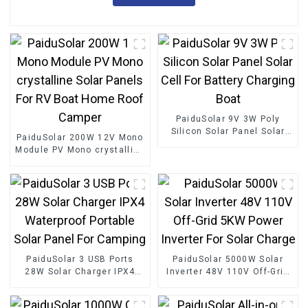
PaiduSolar 9V 3W Poly
Silicon Solar Panel Solar
PaiduSolar 200W 12V Mono
Cell For Battery Charging
Module PV Mono crystalline
Boat
Solar Panels For RV Boat
Home Roof Camper
PaiduSolar 3 USB Ports
PaiduSolar 5000W Solar
28W Solar Charger IPX4
Inverter 48V 110V Off-Grid
Waterproof Portable Solar
5KW Power Inverter For
Panel For Camping
Solar Charge