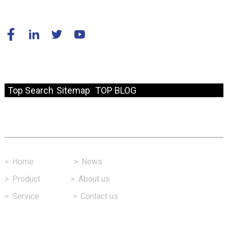
© Copyright - 2010-2024 : All Rights Reserved.
Resource
Top Search
Sitemap
TOP BLOG
Fast Link
>
Home
>
News
>
Product
>
About us
>
Service
>
Contact us