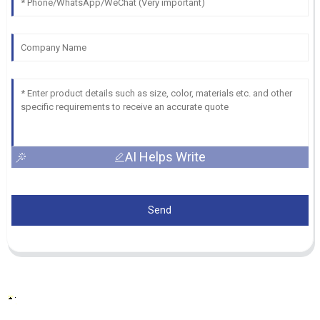
AI Helps Write
Send