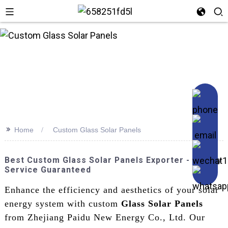
>>
Home
Custom Glass Solar Panels
Best Custom Glass Solar Panels Exporter - Quality
Service Guaranteed
Enhance the efficiency and aesthetics of your solar
energy system with custom
Glass Solar Panels
from Zhejiang Paidu New Energy Co., Ltd. Our