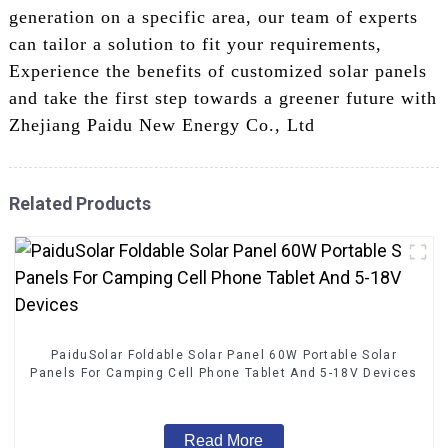
generation on a specific area, our team of experts
can tailor a solution to fit your requirements,
Experience the benefits of customized solar panels
and take the first step towards a greener future with
Zhejiang Paidu New Energy Co., Ltd
Related Products
PaiduSolar Foldable Solar Panel 60W Portable Solar
Panels For Camping Cell Phone Tablet And 5-18V Devices
Read More