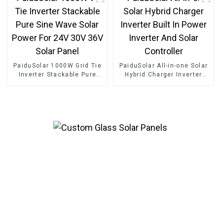
PaiduSolar 1000W Grid Tie
PaiduSolar All-in-one Solar
Inverter Stackable Pure
Hybrid Charger Inverter
Sine Wave Solar Power For
Built In Power Inverter And
24V 30V 36V Solar Panel
Solar Controller