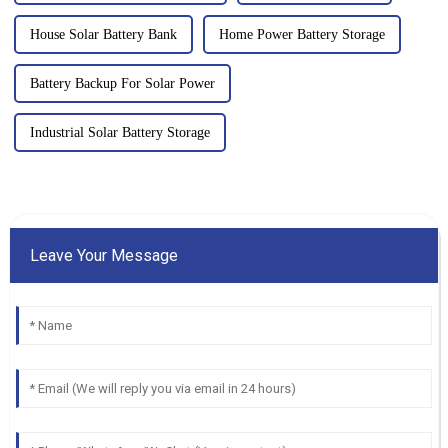
House Solar Battery Bank
Home Power Battery Storage
Battery Backup For Solar Power
Industrial Solar Battery Storage
Leave Your Message