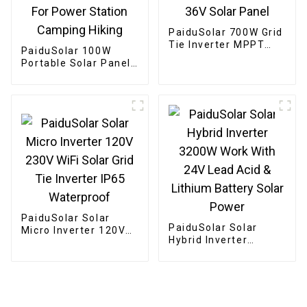
PaiduSolar 700W Grid
Tie Inverter MPPT
PaiduSolar 100W
Solar For 24V 36V
Portable Solar Panel
Solar Panel
Mono crystalline
Foldable Panel Solar
For Power Station
Camping Hiking
PaiduSolar Solar
PaiduSolar Solar
Micro Inverter 120V
Hybrid Inverter
230V WiFi Solar Grid
3200W Work With 24V
Tie Inverter IP65
Lead Acid & Lithium
Waterproof
Battery Solar Power