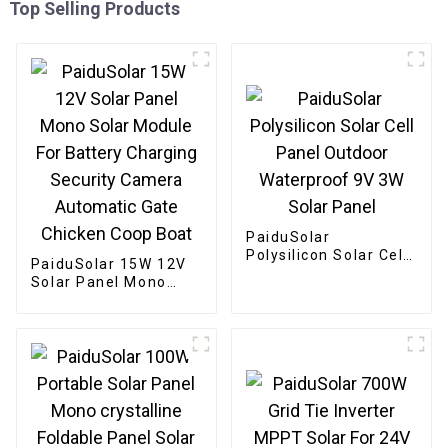
Top Selling Products
PaiduSolar
Polysilicon Solar Cell
PaiduSolar 15W 12V
Panel Outdoor
Solar Panel Mono
Waterproof 9V 3W
Solar Module For
Solar Panel
Battery Charging
Security Camera
Automatic Gate
Chicken Coop Boat