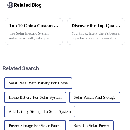
Related Blog
Top 10 China Custom Solar Electric System Factories You Should Know?
Discover the Top Quality Grid Tie Inverter from China’s Leading Manufacturing Facility
The Solar Electric System
You know, lately there's been a
industry is really taking off
huge buzz around renewable
worldwide right now, with
energy, and it’s not slowing
China pretty much leading the
down anytime soon. By the end
way in coming up with
of 2020, global solar energy
innovative
Related Search
Solar Panel With Battery For Home
Home Battery For Solar System
Solar Panels And Storage
Add Battery Storage To Solar System
Power Storage For Solar Panels
Back Up Solar Power