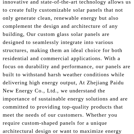
innovative and state-of-the-art technology allows us
to create fully customizable solar panels that not
only generate clean, renewable energy but also
complement the design and architecture of any
building, Our custom glass solar panels are
designed to seamlessly integrate into various
structures, making them an ideal choice for both
residential and commercial applications. With a
focus on durability and performance, our panels are
built to withstand harsh weather conditions while
delivering high energy output, At Zhejiang Paidu
New Energy Co., Ltd., we understand the
importance of sustainable energy solutions and are
committed to providing top-quality products that
meet the needs of our customers. Whether you
require custom-shaped panels for a unique
architectural design or want to maximize energy