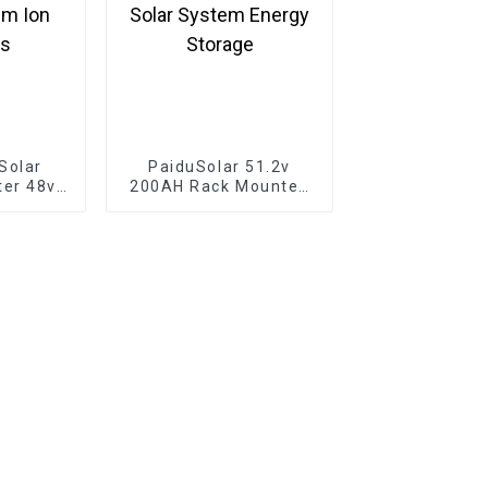
Solar
PaiduSolar 51.2v
ter 48v
200AH Rack Mounted
 Wall
Home Lifepo4 Battery
ttery
10kwh Solar System
um Ion
Energy Storage
es