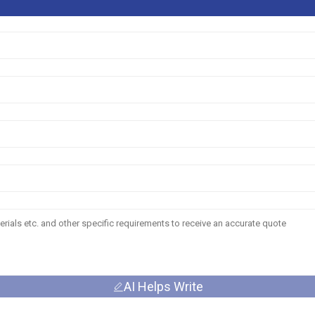
AI Helps Write