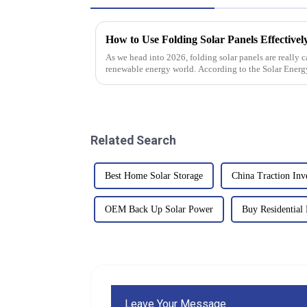
How to Use Folding Solar Panels Effectivel
As we head into 2026, folding solar panels are really c
renewable energy world. According to the Solar Energ
Related Search
Best Home Solar Storage
China Traction Inv
OEM Back Up Solar Power
Buy Residential 
Leave Your Message