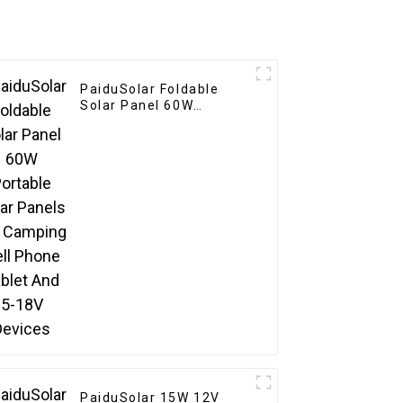
PaiduSolar Foldable
Solar Panel 60W
Portable Solar Panels
For Camping Cell Phone
Tablet And 5-18V
Devices
PaiduSolar 15W 12V