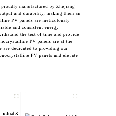
, proudly manufactured by Zhejiang
output and durability, making them an
alline PV panels are meticulously
liable and consistent energy
ithstand the test of time and provide
nocrystalline PV panels are at the
e are dedicated to providing our
onocrystalline PV panels and elevate