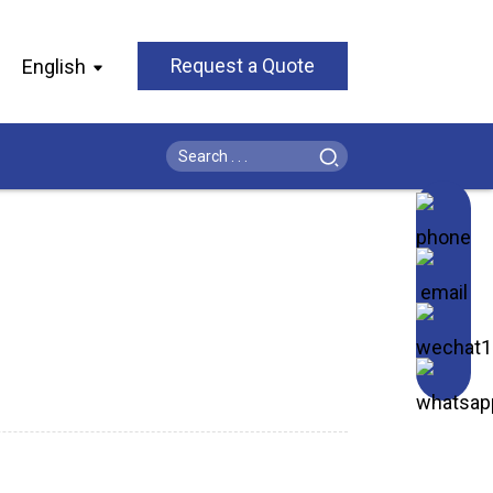
English
Request a Quote