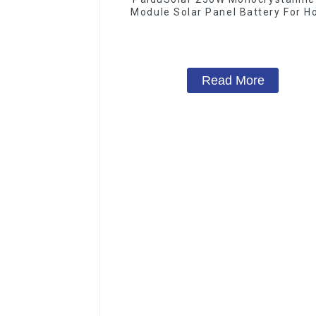
Module Solar Panel Battery For 
Camping Boat
Read More