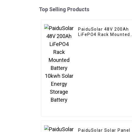
Top Selling Products
PaiduSolar 48V 200Ah
LiFePO4 Rack Mounted
Battery 10kwh Solar
Energy Storage Battery
PaiduSolar Solar Panel