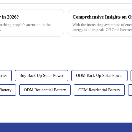
y in 2026?
atching people's attention in the
With the increasing awareness of ener
y
energy is at its peak. Off Grid Invert
erter
Buy Back Up Solar Power
ODM Back Up Solar Power
Battery
ODM Residential Battery
OEM Residential Battery