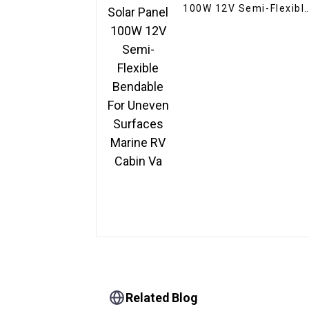
100W 12V Semi-Flexibl
Bendable For Uneven
Surfaces Marine RV
Cabin Va
Related Blog