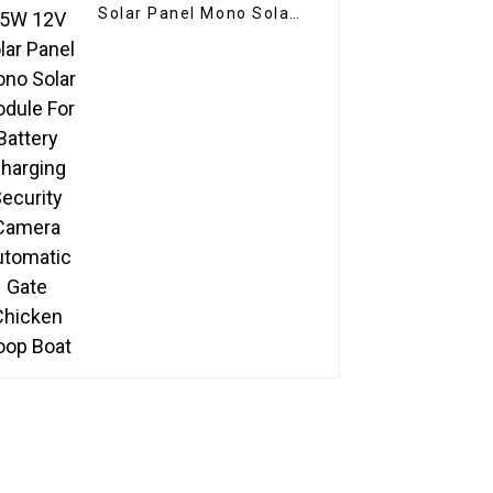
Solar Panel Mono Solar
Module For Battery
Charging Security
Camera Automatic Gate
Chicken Coop Boat