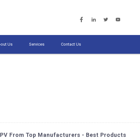
out Us
Services
Contact Us
PV From Top Manufacturers - Best Products