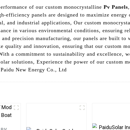
 performance of our custom monocrystalline
Pv Panels
h-efficiency panels are designed to maximize energy 
ial, and industrial applications, Our custom monocryst
mance in various environmental conditions, ensuring re
and precision manufacturing, our panels are built to w
ze quality and innovation, ensuring that our custom mo
 With a commitment to sustainability and excellence, w
 solar solutions, Experience the power of our custom m
g Paidu New Energy Co., Ltd
 PV