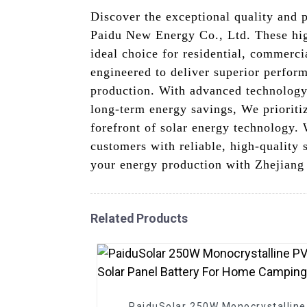
Discover the exceptional quality and
Paidu New Energy Co., Ltd. These hig
ideal choice for residential, commerc
engineered to deliver superior perfor
production. With advanced technology 
long-term energy savings, We prioriti
forefront of solar energy technology.
customers with reliable, high-quality
your energy production with Zhejian
Related Products
PaiduSolar 250W Monocrystalline