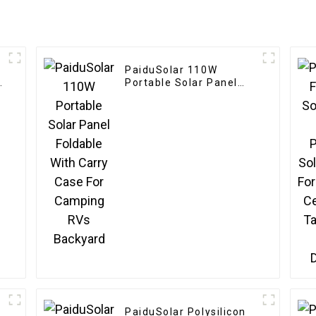
PaiduSolar 110W
Portable Solar Panel
Foldable With Carry
Case For Camping RVs
Backyard
PaiduSolar Polysilicon