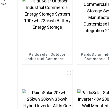
Home
PaiduSolar Outdoor
PaiduSolar Ind
Industrial Commercial
Commercial 
Energy Storage
Storage S
System 100kwh
Manufactu
225kwh Battery Energy
Customized 
Storage
Integration 