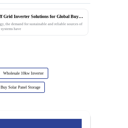
Comprehensive Insights on Off Grid Inverter Solutions for Global Buyers
gy, the demand for sustainable and reliable sources of
er systems have
Wholesale 10kw Inverter
Buy Solar Panel Storage