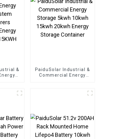
ustrial &
PaiduSolar Industrial &
Energy
Commercial Energy
ystem
Storage 5kwh 10kwh
rers
15kwh 20kwh Energy
Energy
Storage Container
215KWH