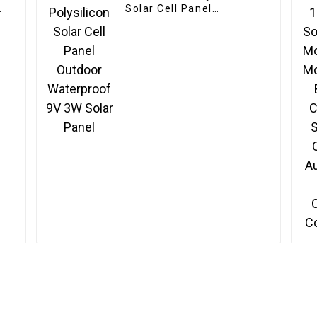
e
Solar Cell Panel
Outdoor Waterproof 9V
3W Solar Panel