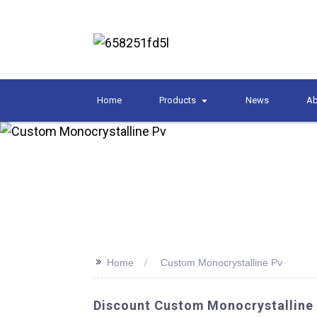
Home
Products
News
Ab
>>
Home
Custom Monocrystalline Pv
Discount Custom Monocrystalline 