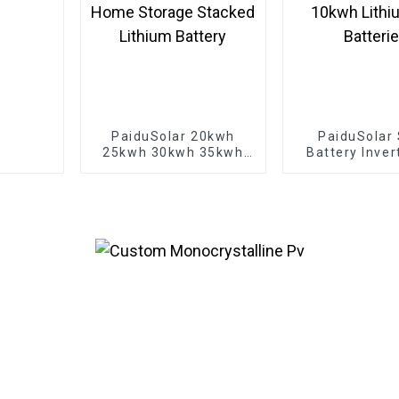
PaiduSolar 20kwh
PaiduSolar 
25kwh 30kwh 35kwh
Battery Inver
Hybrid Inverter All In
200ah Power
One Home Storage
Mounted Ba
Stacked Lithium
10kwh Lithi
Battery
Batteri