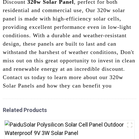
Discount
320w Solar Panel
, perfect for both
residential and commercial use, Our 320w solar
panel is made with high-efficiency solar cells,
providing excellent performance even in low-light
conditions. With a durable and weather-resistant
design, these panels are built to last and can
withstand the harshest of weather conditions, Don't
miss out on this great opportunity to invest in clean
and renewable energy at an incredible discount.
Contact us today to learn more about our 320w
Solar Panels and how they can benefit you
Related Products