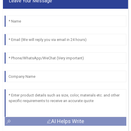
Leave Your Message
AI Helps Write