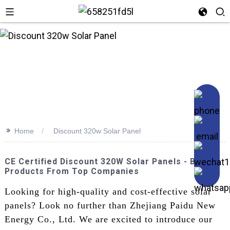
n
>>
Home
Discount 320w Solar Panel
CE Certified Discount 320W Solar Panels - Best
Products From Top Companies
Looking for high-quality and cost-effective solar
panels? Look no further than Zhejiang Paidu New
Energy Co., Ltd. We are excited to introduce our