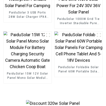
PaiduSolar 3 USB Ports
28W Solar Charger IPX4
PaiduSolar 1000W Grid Tie
Waterproof Portable Solar
Inverter Stackable Pure
Panel For Camping
Sine Wave Solar Power For
24V 30V 36V Solar Panel
PaiduSolar Foldable Solar
Panel 60W Portable Solar
PaiduSolar 15W 12V Solar
Panels For Camping Cell
Panel Mono Solar Module
Phone Tablet And 5-18V
For Battery Charging
Devices
Security Camera Automatic
Gate Chicken Coop Boat