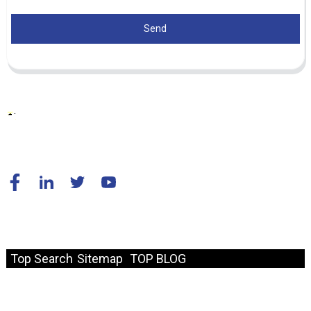
Send
© Copyright - 2010-2024 : All Rights Reserved.
Resource
Top Search
Sitemap
TOP BLOG
Fast Link