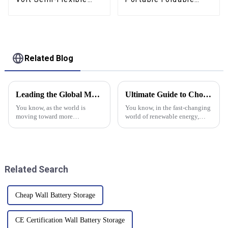
Solar Panel For
Solar Panel Kit For Rv
Marine RV Trailer
Camping Trailer
Boat Cabin Van Car
Emergency Power
Related Blog
Leading the Global Market with Superior Chinese Manufactured Solar Battery Storage Solutions
Ultimate Guide to Choosing the Best High Frequency Inverter for Global Buyers
You know, as the world is
You know, in the fast-changing
moving toward more
world of renewable energy,
sustainable energy options, it's
picking the right equipment is
pretty clear that solar battery
super important if you want to
storage is becoming a big deal.
really get the most out of
Recent
Related Search
Cheap Wall Battery Storage
CE Certification Wall Battery Storage