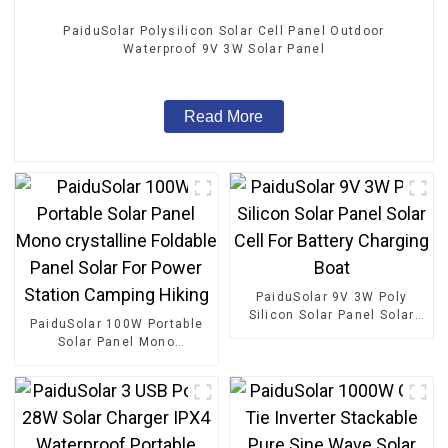
PaiduSolar Polysilicon Solar Cell Panel Outdoor
Waterproof 9V 3W Solar Panel
Read More
PaiduSolar 9V 3W Poly
Silicon Solar Panel Solar
PaiduSolar 100W Portable
Cell For Battery Charging
Solar Panel Mono
Boat
crystalline Foldable Panel
Solar For Power Station
Camping Hiking