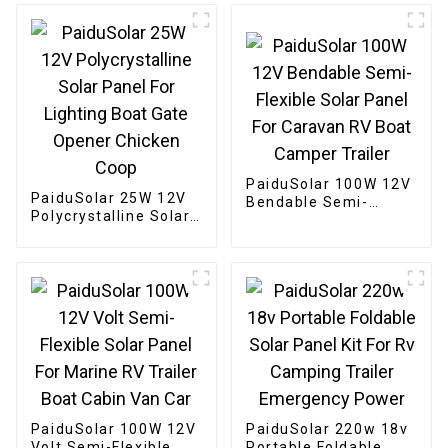
Camping Boat
PaiduSolar 100W 12V
PaiduSolar 25W 12V
Bendable Semi-
Polycrystalline Solar
Flexible Solar Panel
Panel For Lighting
For Caravan RV Boat
Boat Gate Opener
Camper Trailer
Chicken Coop
PaiduSolar 100W 12V
PaiduSolar 220w 18v
Volt Semi-Flexible
Portable Foldable