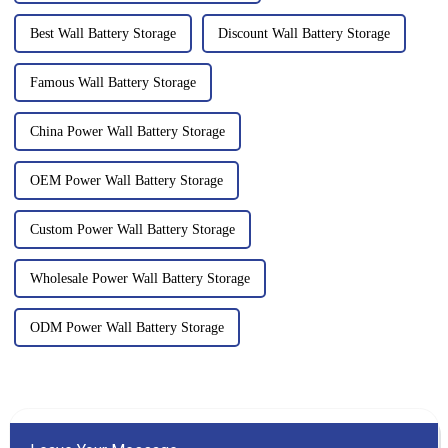
Best Wall Battery Storage
Discount Wall Battery Storage
Famous Wall Battery Storage
China Power Wall Battery Storage
OEM Power Wall Battery Storage
Custom Power Wall Battery Storage
Wholesale Power Wall Battery Storage
ODM Power Wall Battery Storage