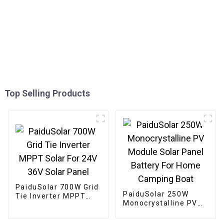
Top Selling Products
PaiduSolar 700W Grid
PaiduSolar 250W
Tie Inverter MPPT
Monocrystalline PV
Solar For 24V 36V
Module Solar Panel
Solar Panel
Battery For Home