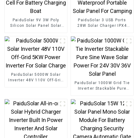
PaiduSolar 9V 3W Poly
PaiduSolar 3 USB Ports
Silicon Solar Panel Solar
28W Solar Charger IPX4
Cell For Battery Charging
Waterproof Portable Solar
Boat
Panel For Camping
PaiduSolar 5000W Solar
Inverter 48V 110V Off-Grid
PaiduSolar 1000W Grid Tie
5KW Power Inverter For
Inverter Stackable Pure
Solar Charge
Sine Wave Solar Power For
24V 30V 36V Solar Panel