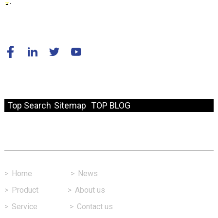
© Copyright - 2010-2024 : All Rights Reserved.
Resource
Top Search
Sitemap
TOP BLOG
Fast Link
>
Home
>
News
>
Product
>
About us
>
Service
>
Contact us