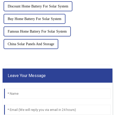
Discount Home Battery For Solar System
Buy Home Battery For Solar System
Famous Home Battery For Solar System
China Solar Panels And Storage
Leave Your Message