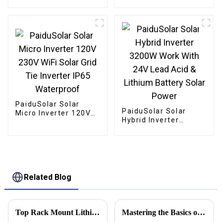
Mono crystalline
Foldable Panel Solar
For Power Station
Camping Hiking
PaiduSolar Solar
PaiduSolar Solar
Micro Inverter 120V
Hybrid Inverter
230V WiFi Solar Grid
3200W Work With 24V
Tie Inverter IP65
Lead Acid & Lithium
Waterproof
Battery Solar Power
Related Blog
Top Rack Mount Lithium Battery Solutions for Your Energy Needs
Mastering the Basics of Inverter Battery Setup and Maintenance for Optimal Performance