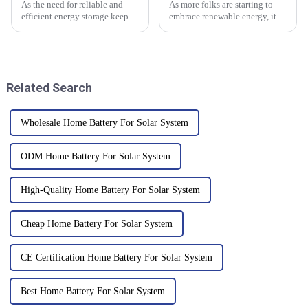
As the need for reliable and
As more folks are starting to
efficient energy storage keeps
embrace renewable energy, it’s
growing, Rack Mount Lithium
super important to get a good
Batteries are really becoming a
grasp on how inverter batteries
key player in the energy
are set up and maintained
Related Search
Wholesale Home Battery For Solar System
ODM Home Battery For Solar System
High-Quality Home Battery For Solar System
Cheap Home Battery For Solar System
CE Certification Home Battery For Solar System
Best Home Battery For Solar System