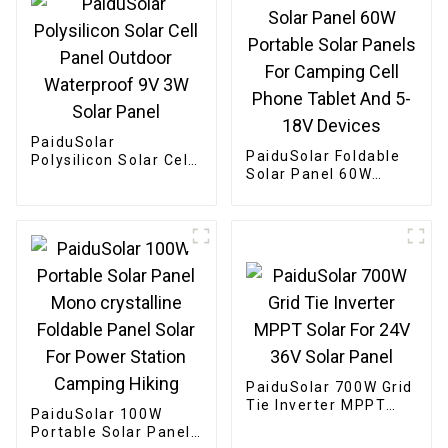
PaiduSolar
PaiduSolar Foldable
Polysilicon Solar Cell
Solar Panel 60W
Panel Outdoor
Portable Solar Panels
Waterproof 9V 3W
For Camping Cell
Solar Panel
Phone Tablet And 5-
18V Devices
PaiduSolar 700W Grid
Tie Inverter MPPT
PaiduSolar 100W
Solar For 24V 36V
Portable Solar Panel
Solar Panel