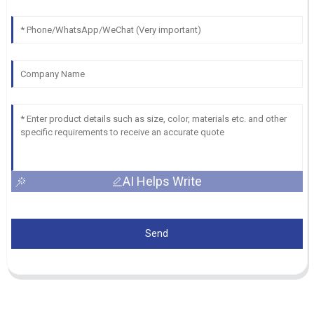
AI Helps Write
Send