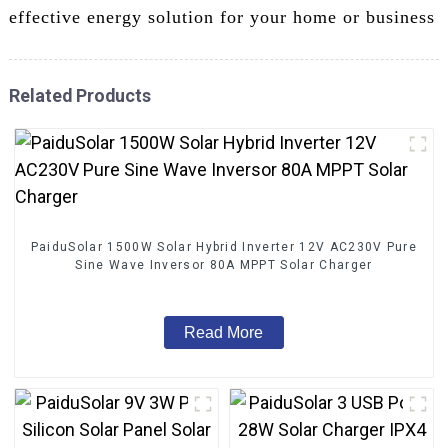
effective energy solution for your home or business
Related Products
PaiduSolar 1500W Solar Hybrid Inverter 12V AC230V Pure
Sine Wave Inversor 80A MPPT Solar Charger
Read More