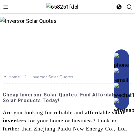
n
>>
Home
Inversor Solar Quotes
Cheap Inversor Solar Quotes: Find Affordable
Solar Products Today!
Are you looking for reliable and affordable
solar
inverter
s for your home or business? Look no
further than Zhejiang Paidu New Energy Co., Ltd.