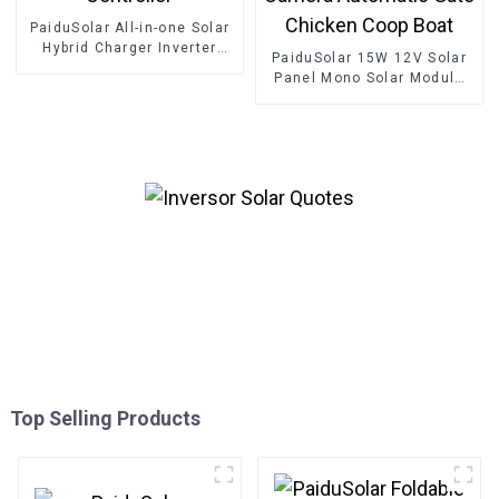
PaiduSolar All-in-one Solar
Hybrid Charger Inverter
PaiduSolar 15W 12V Solar
Built In Power Inverter And
Panel Mono Solar Module
Solar Controller
For Battery Charging
Security Camera Automatic
Gate Chicken Coop Boat
Top Selling Products