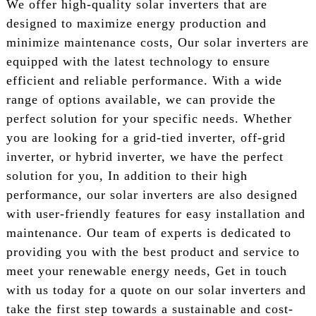
We offer high-quality solar inverters that are
designed to maximize energy production and
minimize maintenance costs, Our solar inverters are
equipped with the latest technology to ensure
efficient and reliable performance. With a wide
range of options available, we can provide the
perfect solution for your specific needs. Whether
you are looking for a grid-tied inverter, off-grid
inverter, or hybrid inverter, we have the perfect
solution for you, In addition to their high
performance, our solar inverters are also designed
with user-friendly features for easy installation and
maintenance. Our team of experts is dedicated to
providing you with the best product and service to
meet your renewable energy needs, Get in touch
with us today for a quote on our solar inverters and
take the first step towards a sustainable and cost-