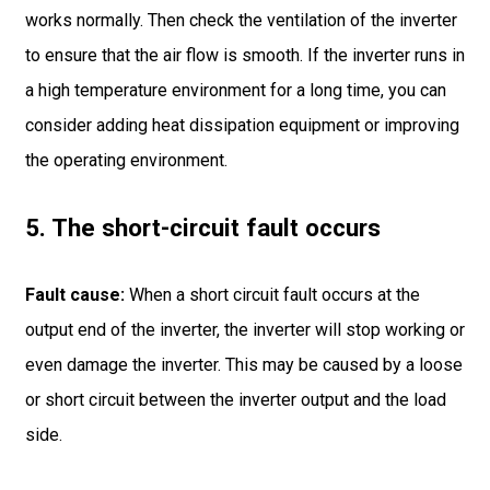
works normally. Then check the ventilation of the inverter
to ensure that the air flow is smooth. If the inverter runs in
a high temperature environment for a long time, you can
consider adding heat dissipation equipment or improving
the operating environment.
5. The short-circuit fault occurs
Fault cause:
When a short circuit fault occurs at the
output end of the inverter, the inverter will stop working or
even damage the inverter. This may be caused by a loose
or short circuit between the inverter output and the load
side.