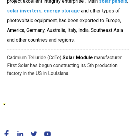
project excellent integrity enterprise". Main
solar panels
,
solar inverters
,
energy storage
and other types of
photovoltaic equipment, has been exported to Europe,
America, Germany, Australia, Italy, India, Southeast Asia
and other countries and regions.
Cadmium Telluride (CdTe)
Solar Module
manufacturer
First Solar has begun constructing its 5th production
factory in the US in Louisiana.