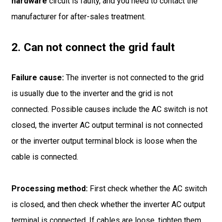
hardware
circuit is faulty, and you need to contact the
manufacturer for after-sales treatment.
2. Can not connect the grid fault
Failure cause:
The inverter is not connected to the grid
is usually due to the inverter and the grid is not
connected. Possible causes include the AC switch is not
closed, the inverter AC output terminal is not connected
or the inverter output terminal block is loose when the
cable is connected.
Processing method:
First check whether the AC switch
is closed, and then check whether the inverter AC output
terminal is connected. If cables are loose, tighten them