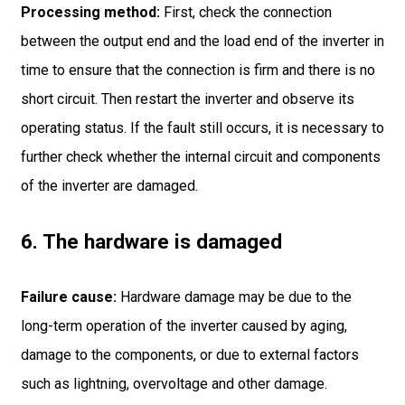
Processing method:
First, check the connection
between the output end and the load end of the inverter in
time to ensure that the connection is firm and there is no
short circuit. Then restart the inverter and observe its
operating status. If the fault still occurs, it is necessary to
further check whether the internal circuit and components
of the inverter are damaged.
6. The hardware is damaged
Failure cause:
Hardware damage may be due to the
long-term operation of the inverter caused by aging,
damage to the components, or due to external factors
such as lightning, overvoltage and other damage.