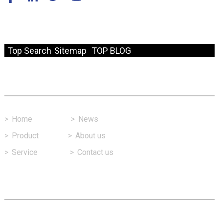
© Copyright - 2010-2024 : All Rights Reserved.
Resource
Top Search
Sitemap
TOP BLOG
Fast Link
>
Home
>
News
>
Product
>
About us
>
Service
>
Contact us
Contact Us