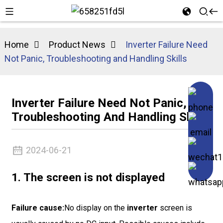
Home
Product News
Inverter Failure Need
Not Panic, Troubleshooting and Handling Skills
Inverter Failure Need Not Panic,
Troubleshooting And Handling Skills
2024-06-21
1. The screen is not displayed
Failure cause:
No display on the
inverter
screen is