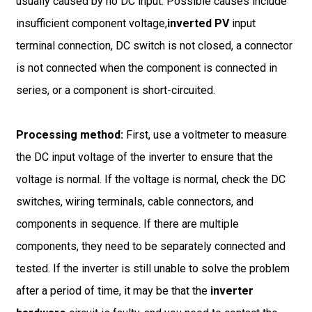
usually caused by no DC input. Possible causes include
insufficient component voltage,
inverted PV
input
terminal connection, DC switch is not closed, a connector
is not connected when the component is connected in
series, or a component is short-circuited.
Processing method:
First, use a voltmeter to measure
the DC input voltage of the inverter to ensure that the
voltage is normal. If the voltage is normal, check the DC
switches, wiring terminals, cable connectors, and
components in sequence. If there are multiple
components, they need to be separately connected and
tested. If the inverter is still unable to solve the problem
after a period of time, it may be that the
inverter