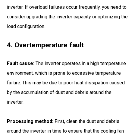
inverter. If overload failures occur frequently, you need to
consider upgrading the inverter capacity or optimizing the
load configuration.
4. Overtemperature fault
Fault cause:
The inverter operates in a high temperature
environment, which is prone to excessive temperature
failure. This may be due to poor heat dissipation caused
by the accumulation of dust and debris around the
inverter.
Processing method:
First, clean the dust and debris
around the inverter in time to ensure that the cooling fan