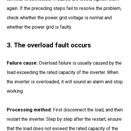
again. If the preceding steps fail to resolve the problem,
check whether the power grid voltage is normal and
whether the power grid is faulty.
3. The overload fault occurs
Failure cause:
Overload failure is usually caused by the
load exceeding the rated capacity of the inverter. When
the inverter is overloaded, it will sound an alarm and stop
working.
Processing method:
First disconnect the load, and then
restart the inverter. Step by step after the restart, ensure
that the load does not exceed the rated capacity of the