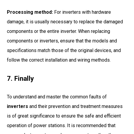
Processing method:
For inverters with hardware
damage, it is usually necessary to replace the damaged
components or the entire inverter. When replacing
components or inverters, ensure that the models and
specifications match those of the original devices, and
follow the correct installation and wiring methods.
7. Finally
To understand and master the common faults of
inverters
and their prevention and treatment measures
is of great significance to ensure the safe and efficient
operation of power stations. It is recommended that