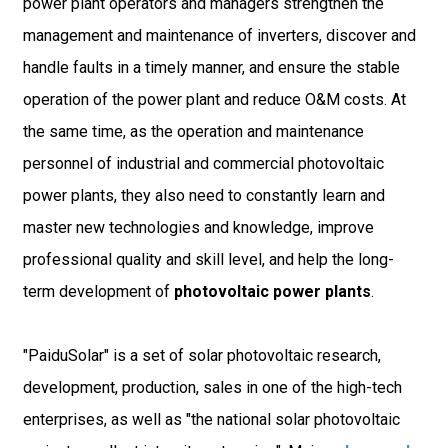
power plant operators and managers strengthen the
management and maintenance of inverters, discover and
handle faults in a timely manner, and ensure the stable
operation of the power plant and reduce O&M costs. At
the same time, as the operation and maintenance
personnel of industrial and commercial photovoltaic
power plants, they also need to constantly learn and
master new technologies and knowledge, improve
professional quality and skill level, and help the long-
term development of
photovoltaic power plants
.
"PaiduSolar" is a set of solar photovoltaic research,
development, production, sales in one of the high-tech
enterprises, as well as "the national solar photovoltaic