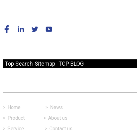
© Copyright - 2010-2024 : All Rights Reserved.
Resource
Top Search
Sitemap
TOP BLOG
Fast Link
>
Home
>
News
>
Product
>
About us
>
Service
>
Contact us