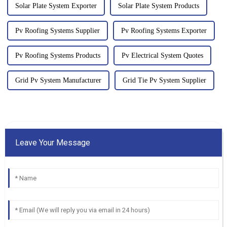
Solar Plate System Exporter
Solar Plate System Products
Pv Roofing Systems Supplier
Pv Roofing Systems Exporter
Pv Roofing Systems Products
Pv Electrical System Quotes
Grid Pv System Manufacturer
Grid Tie Pv System Supplier
Leave Your Message