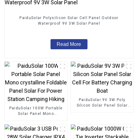
PaiduSolar Polysilicon Solar Cell Panel Outdoor
Waterproof 9V 3W Solar Panel
Read More
PaiduSolar 9V 3W Poly
Silicon Solar Panel Solar
PaiduSolar 100W Portable
Cell For Battery Charging
Solar Panel Mono
Boat
crystalline Foldable Panel
Solar For Power Station
Camping Hiking