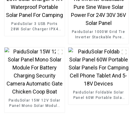
PaiduSolar 3 USB Ports
28W Solar Charger IPX4
PaiduSolar 1000W Grid Tie
Waterproof Portable Solar
Inverter Stackable Pure
Panel For Camping
Sine Wave Solar Power For
24V 30V 36V Solar Panel
PaiduSolar Foldable Solar
Panel 60W Portable Solar
PaiduSolar 15W 12V Solar
Panels For Camping Cell
Panel Mono Solar Module
Phone Tablet And 5-18V
For Battery Charging
Devices
Security Camera Automatic
Gate Chicken Coop Boat