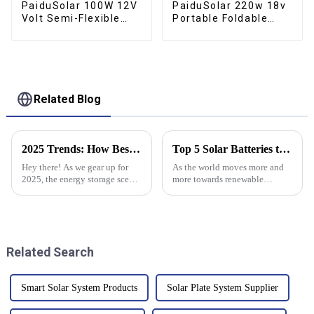
PaiduSolar 100W 12V
PaiduSolar 220w 18v
Volt Semi-Flexible
Portable Foldable
Solar Panel For
Solar Panel Kit For Rv
Marine RV Trailer
Camping Trailer
Boat Cabin Van Car
Emergency Power
Related Blog
2025 Trends: How Best Stacked Lithium Batteries Will Transform Energy Storage Solutions
Top 5 Solar Batteries to Power Your Home Efficiently in 2025
Hey there! As we gear up for
As the world moves more and
2025, the energy storage scene
more towards renewable
is really about to shake things
energy, everyone's starting to
up, especially with the
pay more attention to home
emergence of Stacked Lithium
energy storage solutions that
actually
Related Search
Smart Solar System Products
Solar Plate System Supplier