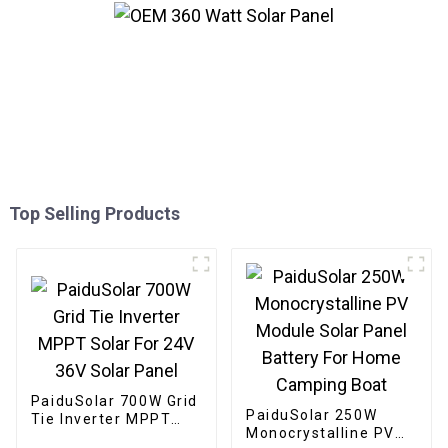
Top Selling Products
PaiduSolar 700W Grid
PaiduSolar 250W
Tie Inverter MPPT
Monocrystalline PV
Solar For 24V 36V