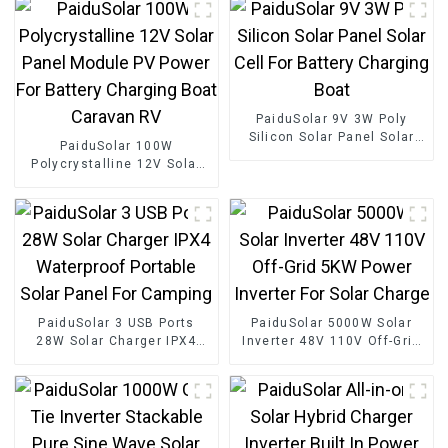
PaiduSolar 9V 3W Poly
Silicon Solar Panel Solar
PaiduSolar 100W
Cell For Battery Charging
Polycrystalline 12V Solar
Boat
Panel Module PV Power For
Battery Charging Boat
Caravan RV
PaiduSolar 3 USB Ports
PaiduSolar 5000W Solar
28W Solar Charger IPX4
Inverter 48V 110V Off-Grid
Waterproof Portable Solar
5KW Power Inverter For
Panel For Camping
Solar Charge