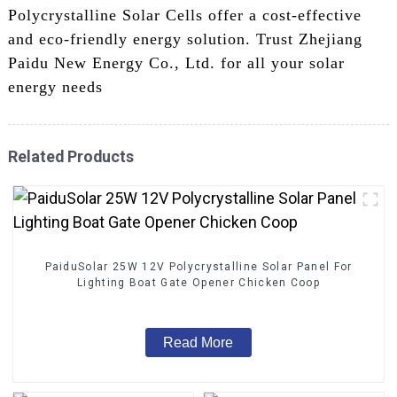
Polycrystalline Solar Cells offer a cost-effective
and eco-friendly energy solution. Trust Zhejiang
Paidu New Energy Co., Ltd. for all your solar
energy needs
Related Products
PaiduSolar 25W 12V Polycrystalline Solar Panel For
Lighting Boat Gate Opener Chicken Coop
Read More