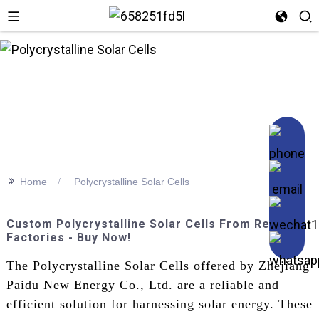
>>
Home
Polycrystalline Solar Cells
Custom Polycrystalline Solar Cells From Reliable
Factories - Buy Now!
The Polycrystalline Solar Cells offered by Zhejiang
Paidu New Energy Co., Ltd. are a reliable and
efficient solution for harnessing solar energy. These