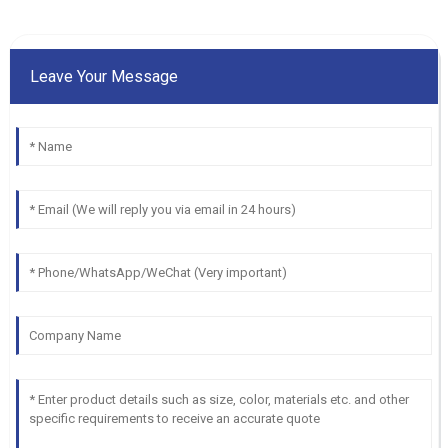
Leave Your Message