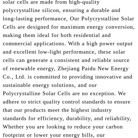
solar cells are made from high-quality
polycrystalline silicon, ensuring a durable and
long-lasting performance, Our Polycrystalline Solar
Cells are designed for maximum energy conversion,
making them ideal for both residential and
commercial applications. With a high power output
and excellent low-light performance, these solar
cells can generate a consistent and reliable source
of renewable energy, Zhejiang Paidu New Energy
Co., Ltd. is committed to providing innovative and
sustainable energy solutions, and our
Polycrystalline Solar Cells are no exception. We
adhere to strict quality control standards to ensure
that our products meet the highest industry
standards for efficiency, durability, and reliability,
Whether you are looking to reduce your carbon
footprint or lower your energy bills, our