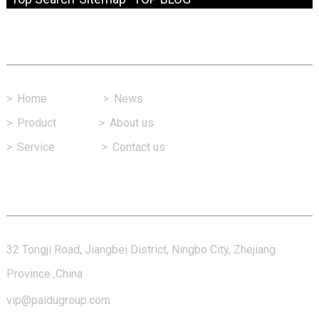
Fast Link
>
Home
>
News
>
Product
>
About us
>
Service
>
Contact us
Contact Us
32 Tongji Road, Jiangbei District, Ningbo City, Zhejiang
Province ,China
vip@paidugroup.com