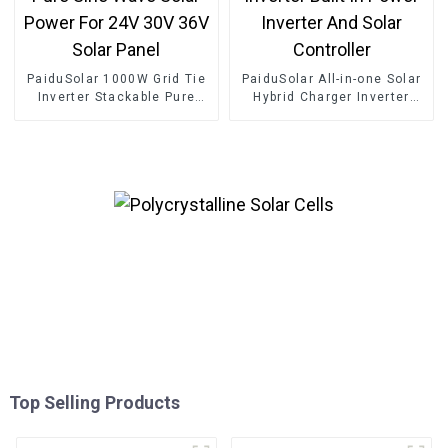
PaiduSolar 1000W Grid Tie
PaiduSolar All-in-one Solar
Inverter Stackable Pure
Hybrid Charger Inverter
Sine Wave Solar Power For
Built In Power Inverter And
24V 30V 36V Solar Panel
Solar Controller
Top Selling Products