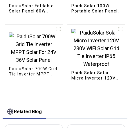
PaiduSolar Foldable
PaiduSolar 100W
Solar Panel 60W
Portable Solar Panel
Portable Solar Panels
Mono crystalline
For Camping Cell
Foldable Panel Solar
Phone Tablet And 5-
For Power Station
18V Devices
Camping Hiking
PaiduSolar 700W Grid
PaiduSolar Solar
Tie Inverter MPPT
Micro Inverter 120V
Solar For 24V 36V
230V WiFi Solar Grid
Solar Panel
Tie Inverter IP65
Waterproof
Related Blog