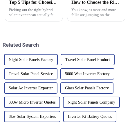
Top 5 Tips for Choosing a Hybrid Solar Inverter Today?
How to Choose the Right Solar Battery Storage Cabinet for Your Energy Needs
Picking out the right hybrid
You know, as more and more
solar inverter can actually feel
folks are jumping on the
pretty overwhelming, right?
renewable energy bandwagon,
With so many options out
it’s really becoming crucial to
there, it’s super important to
have reliable energy storage
Related Search
Night Solar Panels Factory
Travel Solar Panel Product
Travel Solar Panel Service
5000 Watt Inverter Factory
Solar Ac Inverter Exporter
Glass Solar Panels Factory
300w Micro Inverter Quotes
Night Solar Panels Company
8kw Solar System Exporters
Inverter Ki Battery Quotes