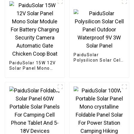
PaiduSolar
Polysilicon Solar Cell
PaiduSolar 15W 12V
Panel Outdoor
Solar Panel Mono
Waterproof 9V 3W
Solar Module For
Solar Panel
Battery Charging
Security Camera
Automatic Gate
Chicken Coop Boat