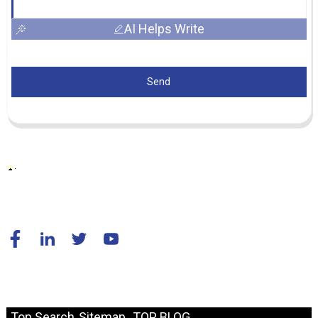
AI Helps Write
Send
© Copyright - 2010-2024 : All Rights Reserved.
Resource
Top Search
Sitemap
TOP BLOG