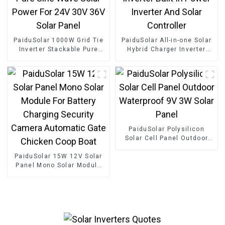
PaiduSolar 1000W Grid Tie
PaiduSolar All-in-one Solar
Inverter Stackable Pure
Hybrid Charger Inverter
Sine Wave Solar Power For
Built In Power Inverter And
24V 30V 36V Solar Panel
Solar Controller
PaiduSolar Polysilicon
Solar Cell Panel Outdoor
Waterproof 9V 3W Solar
PaiduSolar 15W 12V Solar
Panel
Panel Mono Solar Module
For Battery Charging
Security Camera Automatic
Gate Chicken Coop Boat