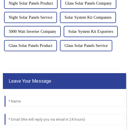
Night Solar Panels Product
Glass Solar Panels Company
Night Solar Panels Service
Solar System Kit Companies
5000 Watt Inverter Company
Solar System Kit Exporters
Glass Solar Panels Product
Glass Solar Panels Service
Leave Your Message