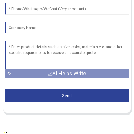
AI Helps Write
Send