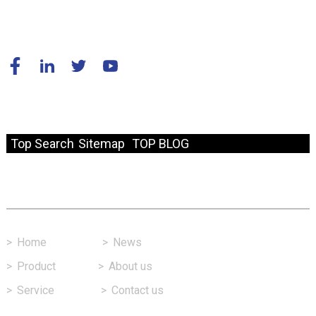
© Copyright - 2010-2024 : All Rights Reserved.
Resource
Top Search
Sitemap
TOP BLOG
Fast Link
>
Home
>
News
>
Product
>
About us
>
Service
>
Contact us