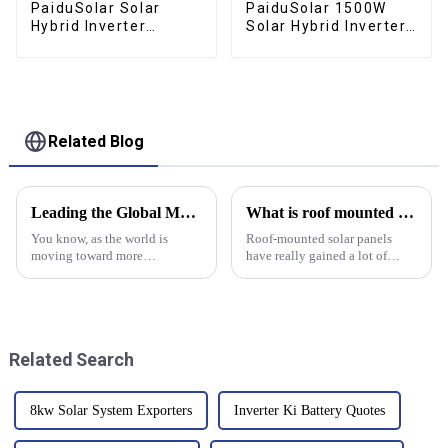
PaiduSolar Solar
PaiduSolar 1500W
Hybrid Inverter
Solar Hybrid Inverter
3200W Work With 24V
12V AC230V Pure
Lead Acid & Lithium
Sine Wave Inversor
Battery Solar Power
80A MPPT Solar
Charger
Related Blog
Leading the Global Market with Superior Chinese Manufactured Solar Battery Storage Solutions
What is roof mounted solar panels and how do they work?
You know, as the world is
Roof-mounted solar panels
moving toward more
have really gained a lot of
sustainable energy options, it's
popularity lately as a way to go
pretty clear that solar battery
green and cut down on energy
storage is becoming a big deal.
bills. Experts like John Smith
Recent
Related Search
8kw Solar System Exporters
Inverter Ki Battery Quotes