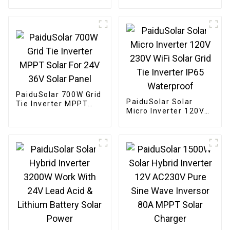
Portable Solar Panels
Mono crystalline
For Camping Cell
Foldable Panel Solar
Phone Tablet And 5-
For Power Station
18V Devices
Camping Hiking
PaiduSolar 700W Grid
PaiduSolar Solar
Tie Inverter MPPT
Micro Inverter 120V
Solar For 24V 36V
230V WiFi Solar Grid
Solar Panel
Tie Inverter IP65
Waterproof