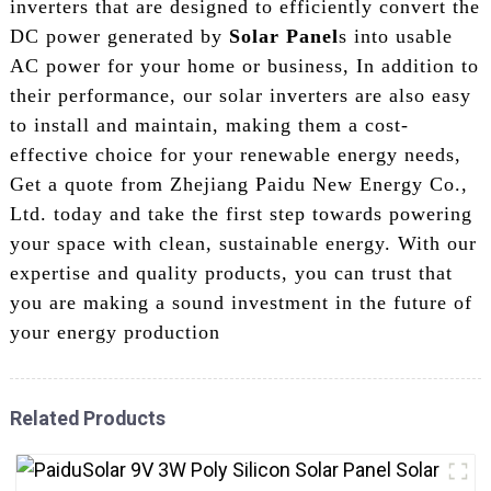
inverters that are designed to efficiently convert the
DC power generated by
Solar Panel
s into usable
AC power for your home or business, In addition to
their performance, our solar inverters are also easy
to install and maintain, making them a cost-
effective choice for your renewable energy needs,
Get a quote from Zhejiang Paidu New Energy Co.,
Ltd. today and take the first step towards powering
your space with clean, sustainable energy. With our
expertise and quality products, you can trust that
you are making a sound investment in the future of
your energy production
Related Products