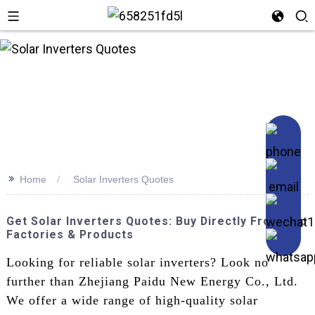
n
>>
Home
Solar Inverters Quotes
Get Solar Inverters Quotes: Buy Directly From Top
Factories & Products
Looking for reliable solar inverters? Look no
further than Zhejiang Paidu New Energy Co., Ltd.
We offer a wide range of high-quality solar