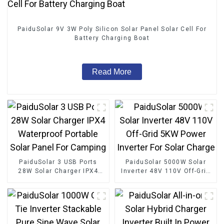
PaiduSolar 9V 3W Poly Silicon Solar Panel Solar Cell For
Battery Charging Boat
Read More
PaiduSolar 3 USB Ports
PaiduSolar 5000W Solar
28W Solar Charger IPX4
Inverter 48V 110V Off-Grid
Waterproof Portable Solar
5KW Power Inverter For
Panel For Camping
Solar Charge