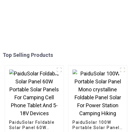
Top Selling Products
PaiduSolar Foldable
PaiduSolar 100W
Solar Panel 60W
Portable Solar Panel