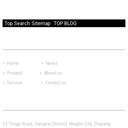
© Copyright - 2010-2024 : All Rights Reserved.
Resource
Top Search
Sitemap
TOP BLOG
Fast Link
>
Home
>
News
>
Product
>
About us
>
Service
>
Contact us
Contact Us
32 Tongji Road, Jiangbei District, Ningbo City, Zhejiang