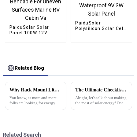
PaiduSolar
PaiduSolar Solar
Polysilicon Solar Cell
Panel 100W 12V
Panel Outdoor
Semi-Flexible
Waterproof 9V 3W
Bendable For Uneven
Solar Panel
Surfaces Marine RV
Cabin Va
Related Blog
Why Rack Mount Lithium Battery Solutions Are Essential for Modern Energy Storage
The Ultimate Checklist for Choosing the Best High Voltage Inverter for Your Needs
You know, as more and more
Alright, let's talk about making
folks are looking for energy
the most of solar energy! One
storage options that are both
of the key things you need to
efficient and eco-friendly, Rack
get right is picking the right
Mount Lithium Battery
gear, and trust me, the
systems
Related Search