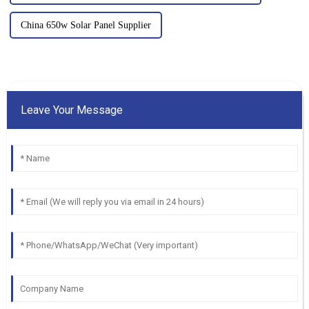
China 650w Solar Panel Supplier
Leave Your Message