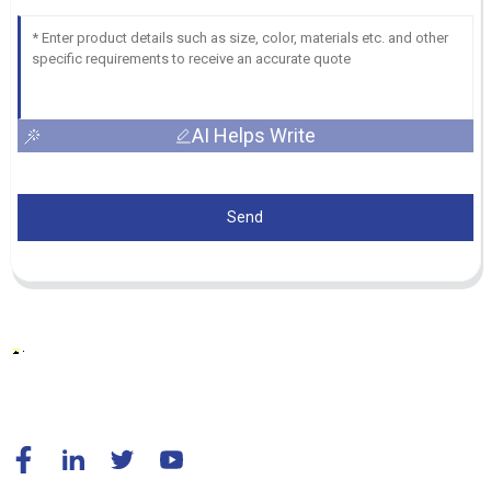
AI Helps Write
Send