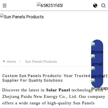
n
>>
Home
Sun Panels Products
Custom Sun Panels Products: Your Trusted
Supplier For Quality Solutions
Discover the latest in
Solar Panel
technology with
Zhejiang Paidu New Energy Co., Ltd. Our company
offers a wide range of high-quality Sun Panels