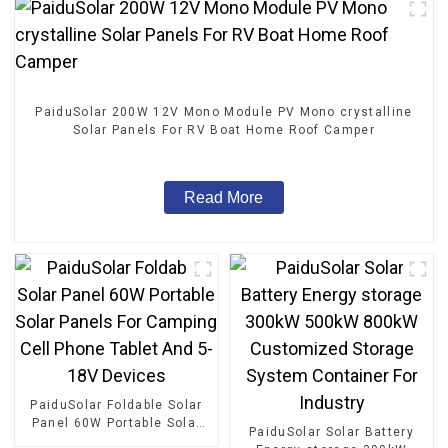
PaiduSolar 200W 12V Mono Module PV Mono crystalline
Solar Panels For RV Boat Home Roof Camper
Read More
PaiduSolar Foldable Solar
Panel 60W Portable Solar
PaiduSolar Solar Battery
Panels For Camping Cell