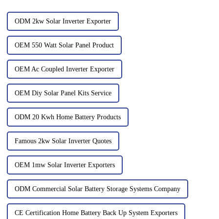
ODM 2kw Solar Inverter Exporter
OEM 550 Watt Solar Panel Product
OEM Ac Coupled Inverter Exporter
OEM Diy Solar Panel Kits Service
ODM 20 Kwh Home Battery Products
Famous 2kw Solar Inverter Quotes
OEM 1mw Solar Inverter Exporters
ODM Commercial Solar Battery Storage Systems Company
CE Certification Home Battery Back Up System Exporters