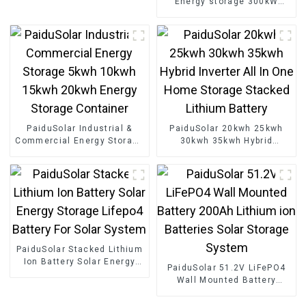
Energy storage 300kW
Phone Tablet And 5-18V
500kW 800kW Customized
Devices
Storage System Container
For Industry
PaiduSolar Industrial &
PaiduSolar 20kwh 25kwh
Commercial Energy Storage
30kwh 35kwh Hybrid
5kwh 10kwh 15kwh 20kwh
Inverter All In One Home
Energy Storage Container
Storage Stacked Lithium
Battery
PaiduSolar Stacked Lithium
Ion Battery Solar Energy
PaiduSolar 51.2V LiFePO4
Storage Lifepo4 Battery For
Wall Mounted Battery
Solar System
200Ah Lithium ion
Batteries Solar Storage