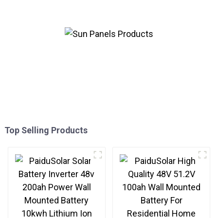
System
Top Selling Products