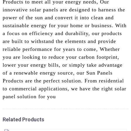
Products to meet all your energy needs, Our
innovative solar panels are designed to harness the
power of the sun and convert it into clean and
sustainable energy for your home or business. With
a focus on efficiency and durability, our products
are built to withstand the elements and provide
reliable performance for years to come, Whether
you are looking to reduce your carbon footprint,
lower your energy bills, or simply take advantage
of a renewable energy source, our Sun Panels
Products are the perfect solution. From residential
to commercial applications, we have the right solar
panel solution for you
Related Products