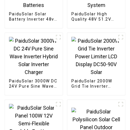
PaiduSolar Solar
PaiduSolar High
Battery Inverter 48v
Quality 48V 51.2V
200ah Power Wall
100ah Wall Mounted
Mounted Battery
Battery For
10kwh Lithium Ion
Residential Home
Batteries
System
PaiduSolar 3000W DC
PaiduSolar 2000W
24V Pure Sine Wave
Grid Tie Inverter
Inverter Hybrid Solar
Power Limiter LCD
Inverter Charger
Display DC50-90V
Solar