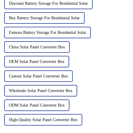
Discount Battery Storage For Residential Solar
Buy Battery Storage For Residential Solar
Famous Battery Storage For Residential Solar
China Solar Panel Converter Box
OEM Solar Panel Converter Box
Custom Solar Panel Converter Box
Wholesale Solar Panel Converter Box
ODM Solar Panel Converter Box
High-Quality Solar Panel Converter Box