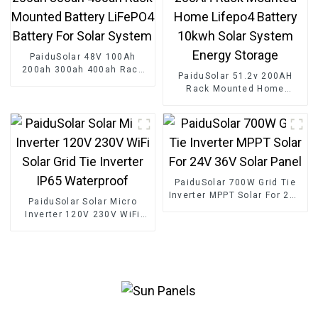
PaiduSolar 48V 100Ah
200ah 300ah 400ah Rack
PaiduSolar 51.2v 200AH
Mounted Battery LiFePO4
Rack Mounted Home
Battery For Solar System
Lifepo4 Battery 10kwh Solar
System Energy Storage
PaiduSolar 700W Grid Tie
Inverter MPPT Solar For 24V
PaiduSolar Solar Micro
36V Solar Panel
Inverter 120V 230V WiFi
Solar Grid Tie Inverter IP65
Waterproof