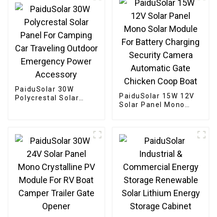
PaiduSolar 30W
PaiduSolar 15W 12V
Polycrestal Solar
Solar Panel Mono
Panel For Camping
Solar Module For
Car Traveling Outdoor
Battery Charging
Emergency Power
Security Camera
Accessory
Automatic Gate
Chicken Coop Boat