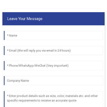
Leave Your Message