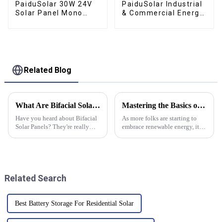
PaiduSolar 30W 24V
PaiduSolar Industrial
Solar Panel Mono
& Commercial Energy
Crystalline PV Module
Storage Renewable
For RV Boat Camper
Solar Lithium Energy
Trailer Gate Opener
Storage Cabinet
Related Blog
What Are Bifacial Solar Panels and How Do They Work?
Mastering the Basics of Inverter Battery Setup and Maintenance for Optimal Performance
Have you heard about Bifacial
As more folks are starting to
Solar Panels? They're really
embrace renewable energy, it’s
shaking up the solar game.
super important to get a good
These panels can soak up
grasp on how inverter batteries
sunlight from both sides, which
are set up and maintained
means
Related Search
Best Battery Storage For Residential Solar