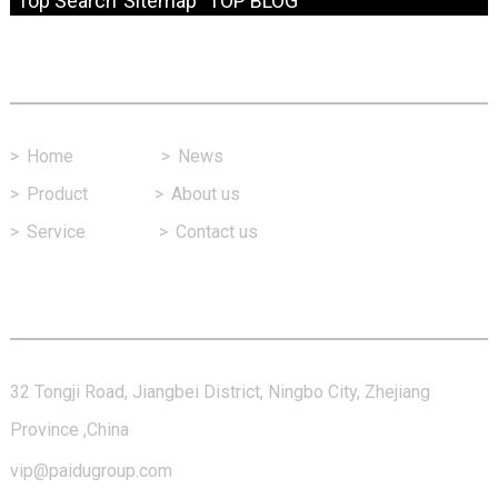
Top Search
Sitemap
TOP BLOG
Fast Link
>
Home
>
News
>
Product
>
About us
>
Service
>
Contact us
Contact Us
32 Tongji Road, Jiangbei District, Ningbo City, Zhejiang
Province ,China
vip@paidugroup.com