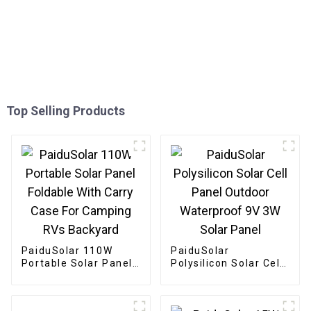
Top Selling Products
PaiduSolar 110W
PaiduSolar
Portable Solar Panel
Polysilicon Solar Cell
Foldable With Carry
Panel Outdoor
Case For Camping
Waterproof 9V 3W
RVs Backyard
Solar Panel