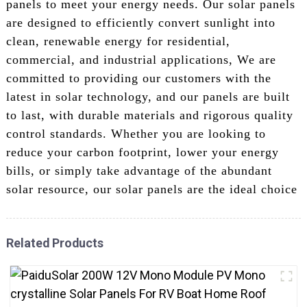
panels to meet your energy needs. Our solar panels
are designed to efficiently convert sunlight into
clean, renewable energy for residential,
commercial, and industrial applications, We are
committed to providing our customers with the
latest in solar technology, and our panels are built
to last, with durable materials and rigorous quality
control standards. Whether you are looking to
reduce your carbon footprint, lower your energy
bills, or simply take advantage of the abundant
solar resource, our solar panels are the ideal choice
Related Products