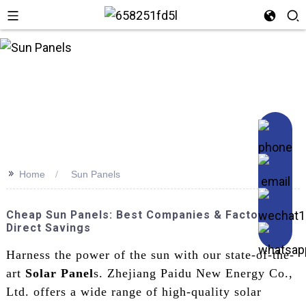
>>
Home
Sun Panels
Cheap Sun Panels: Best Companies & Factory
Direct Savings
Harness the power of the sun with our state-of-the-
art
Solar Panel
s. Zhejiang Paidu New Energy Co.,
Ltd. offers a wide range of high-quality solar