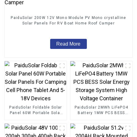
PaiduSolar 200W 12V Mono Module PV Mono crystalline
Solar Panels For RV Boat Home Roof Camper
Read More
PaiduSolar Foldable Solar
PaiduSolar 2MWh LiFePO4
Panel 60W Portable Solar
Battery 1MW PCS BESS
Panels For Camping Cell
Solar Energy Storage
Phone Tablet And 5-18V
System High Voltage
Devices
Container