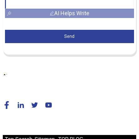
AI Helps Write
Send
© Copyright - 2010-2024 : All Rights Reserved.
Resource