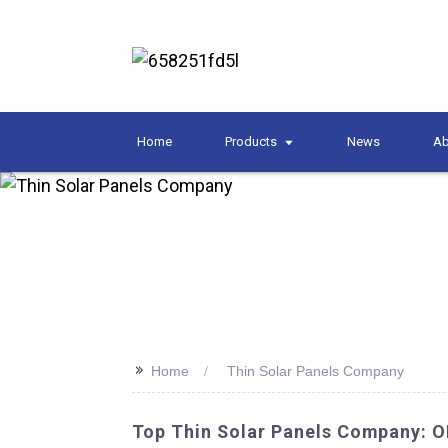
Home
Products
News
Ab
>>
Home
Thin Solar Panels Company
Top Thin Solar Panels Company: 