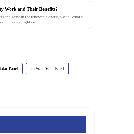
ey Work and Their Benefits?
ging the game in the renewable energy world. What’s
can capture sunlight on
olar Panel
28 Watt Solar Panel