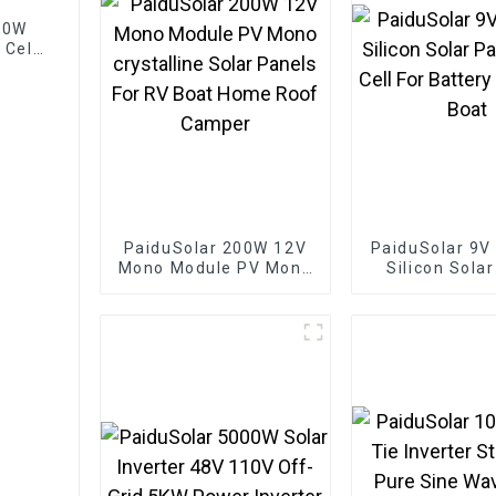
 60W
 Cell
es
PaiduSolar 200W 12V
PaiduSolar 9V
Mono Module PV Mono
Silicon Sola
crystalline Solar
Solar Cell For
Panels For RV Boat
Charging 
Home Roof Camper