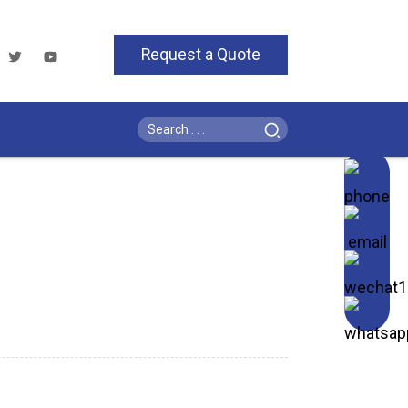
Request a Quote