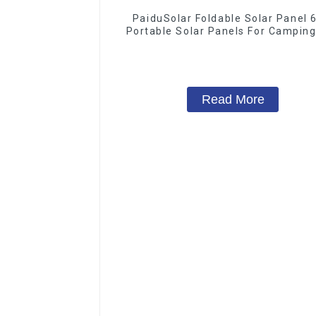
PaiduSolar Foldable Solar Panel
Portable Solar Panels For Camping
Phone Tablet And 5-18V Devic
Read More