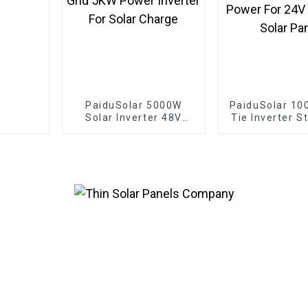
PaiduSolar 5000W
PaiduSolar 10
Solar Inverter 48V
Tie Inverter S
110V Off-Grid 5KW
Pure Sine Wav
Power Inverter For
Power For 2
Solar Charge
36V Solar 