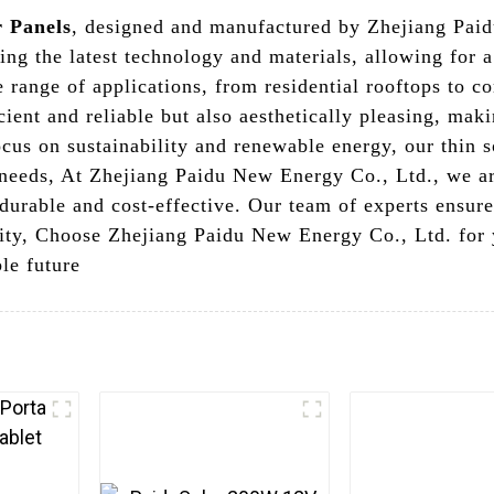
r Panels
, designed and manufactured by Zhejiang Pai
sing the latest technology and materials, allowing for 
e range of applications, from residential rooftops to c
icient and reliable but also aesthetically pleasing, ma
us on sustainability and renewable energy, our thin s
 needs, At Zhejiang Paidu New Energy Co., Ltd., we a
h durable and cost-effective. Our team of experts ensure
lity, Choose Zhejiang Paidu New Energy Co., Ltd. for 
le future