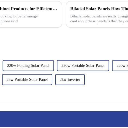
Top Cheap ODM Solar Battery Storage Cabinet Products for Efficient Energy Management?
Bifacial Solar Panels How Th
 looking for better energy
Bifacial solar panels are really chan
ptions isn’t
cool about these panels is that they 
220w Folding Solar Panel
220w Portable Solar Panel
220w S
28w Portable Solar Panel
2kw inverter