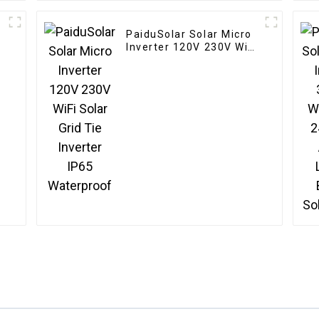
PaiduSolar Solar Micro
r
Inverter 120V 230V WiFi
l
Solar Grid Tie Inverter
IP65 Waterproof