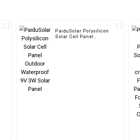
PaiduSolar Polysilicon
Solar Cell Panel
Outdoor Waterproof 9V
3W Solar Panel
e