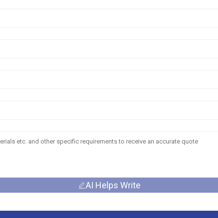
AI Helps Write