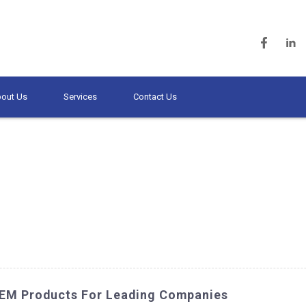
out Us
Services
Contact Us
OEM Products For Leading Companies