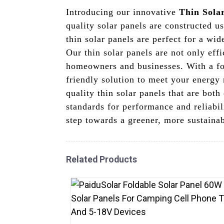
Introducing our innovative
Thin Sola
quality solar panels are constructed u
thin solar panels are perfect for a wid
Our thin solar panels are not only eff
homeowners and businesses. With a foc
friendly solution to meet your energy
quality thin solar panels that are bot
standards for performance and reliabi
step towards a greener, more sustainab
Related Products