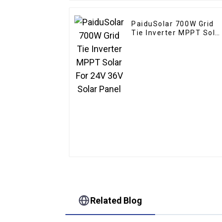
PaiduSolar 700W Grid
Tie Inverter MPPT Sola
For 24V 36V Solar Pane
Related Blog