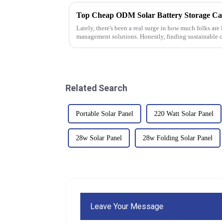
Lately, there's been a real surge in how much folks are
management solutions. Honestly, finding sustainable o
Related Search
Portable Solar Panel
220 Watt Solar Panel
28w Solar Panel
28w Folding Solar Panel
Leave Your Message