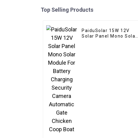
Top Selling Products
PaiduSolar 15W 12V
Solar Panel Mono Solar
Module For Battery
Charging Security
Camera Automatic Gat
Chicken Coop Boat