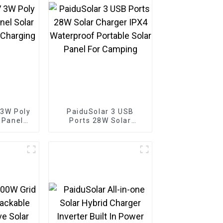
 3W Poly
PaiduSolar 3 USB
r Panel
Ports 28W Solar
 Battery
Charger IPX4
Boat
Waterproof Portable
Solar Panel For
Camping