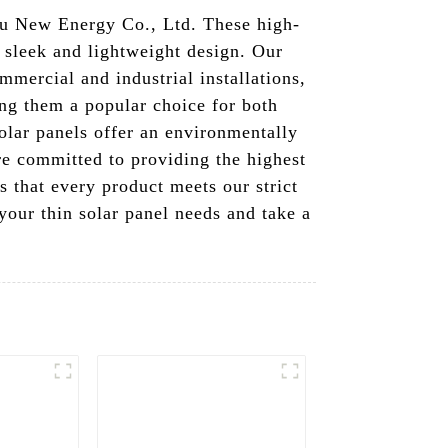
du New Energy Co., Ltd. These high-
a sleek and lightweight design. Our
ommercial and industrial installations,
king them a popular choice for both
olar panels offer an environmentally
re committed to providing the highest
s that every product meets our strict
your thin solar panel needs and take a