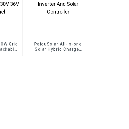
00W Grid
PaiduSolar All-in-one
tackable
Solar Hybrid Charger
e Solar
Inverter Built In Power
4V 30V
Inverter And Solar
Panel
Controller