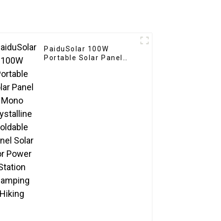
PaiduSolar 100W
Portable Solar Panel
Mono crystalline
Foldable Panel Solar For
Power Station Camping
Hiking