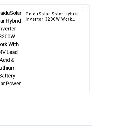
PaiduSolar Solar Hybrid
Inverter 3200W Work
With 24V Lead Acid &
Lithium Battery Solar
Power