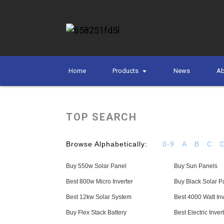
Home
Products
News
Ab
TOP SEARCH
Browse Alphabetically:
0-9
A
B
C
Buy 550w Solar Panel
Buy Sun Panels
Best 800w Micro Inverter
Buy Black Solar P
Best 12kw Solar System
Best 4000 Watt Inv
Buy Flex Stack Battery
Best Electric Inver