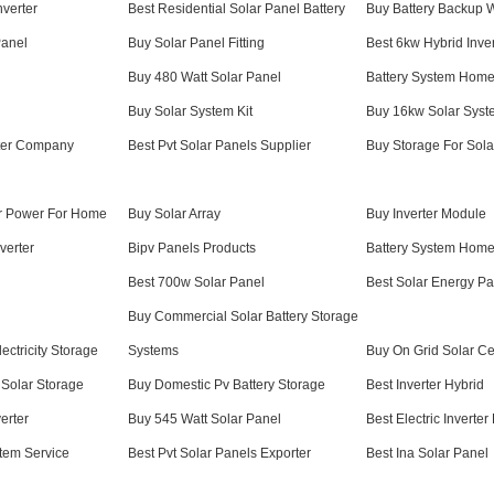
nverter
Best Residential Solar Panel Battery
Buy Battery Backup W
Panel
Buy Solar Panel Fitting
Best 6kw Hybrid Inver
Buy 480 Watt Solar Panel
Battery System Home
Buy Solar System Kit
Buy 16kw Solar Syst
erter Company
Best Pvt Solar Panels Supplier
Buy Storage For Sola
r Power For Home
Buy Solar Array
Buy Inverter Module
verter
Bipv Panels Products
Battery System Home
Best 700w Solar Panel
Best Solar Energy Pa
Buy Commercial Solar Battery Storage
ectricity Storage
Systems
Buy On Grid Solar Ce
Solar Storage
Buy Domestic Pv Battery Storage
Best Inverter Hybrid
erter
Buy 545 Watt Solar Panel
Best Electric Inverter
tem Service
Best Pvt Solar Panels Exporter
Best Ina Solar Panel