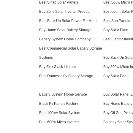
Best Silfab Solar Panels
Best 500w Micro I
Buy Solis Solar Inverter Product
Best Loom Solar 
Best Back Up Solar Power For Home
Best Sun Panels
Buy Home Solar Battery Storage
Buy Solar Plate
Battery System Home Company
Best Electric Inv
Best Commercial Solar Battery Storage
Systems
Buy Back Up Sola
Buy Flex Stack Lithium
Buy 300w Micro In
Best Domestic Pv Battery Storage
Buy Solar Panel
Battery System Home Service
Buy Solar Panel El
Black Pv Panels Factory
Buy Home Battery 
Best 100kw Solar System
Buy Off Grid Pv Inv
Best 600w Micro Inverter
Balcony Solar Sys