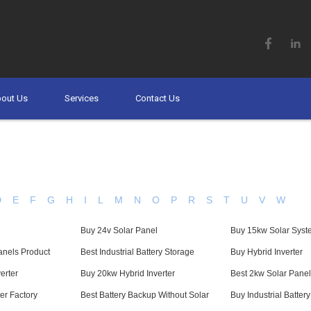
out Us
Services
Contact Us
D
E
F
G
H
I
L
M
N
O
P
R
S
T
U
V
W
Buy 24v Solar Panel
Buy 15kw Solar Syst
anels Product
Best Industrial Battery Storage
Buy Hybrid Inverter
erter
Buy 20kw Hybrid Inverter
Best 2kw Solar Panel
ter Factory
Best Battery Backup Without Solar
Buy Industrial Batter