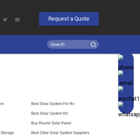
Request a Quote
em
Best Solar System For Rv
Best Solar System Kit
Buy Round Solar Panel
y Storage
Best 15kw Solar System Suppliers