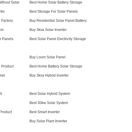
ithout Solar
Best Home Solar Battery Storage
ter
Best Storage For Solar Panels
 Factory
Buy Residential Solar Panel Battery
em
Buy 3kva Solar Inverter
r Panels
Best Solar Panel Electricity Storage
Buy Loom Solar Panel
 Product
Best Home Battery Solar Storage
nel
Buy 3kva Hybrid Inverter
ll
Best Solar Hybrid System
Best 30kw Solar System
 Product
Best Smart Inverter
Buy Solar Plant Inverter