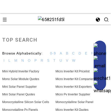
TOP SEARCH
Browse Alphabetically:
0-9
A
B
C
D
E
F
G
H
I
L
M
N
O
P
R
S
T
U
V
W
Mini Hybrid Inverter Factory
Micro Inverter Kit Pricelist
Mono Solar Module Quotes
Micro Inverter Kit Companies
Mini Solar Panel Supplier
Micro Inverter Kit Exporters
Mini Solar Panel Quotes
Micro Pv Inverter Supplier
Monocrystalline Silicon Solar Cells
Monocrystalline Solar Panel
Monocrystalline Pv Panels
Micro Inverter Kit Quotes