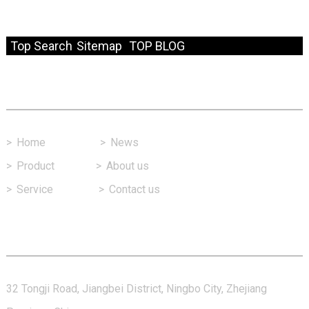
© Copyright - 2010-2024 : All Rights Reserved.
Resource
Top Search
Sitemap
TOP BLOG
Fast Link
>
Home
>
News
>
Product
>
About us
>
Service
>
Contact us
Contact Us
32 Tongji Road, Jiangbei District, Ningbo City, Zhejiang