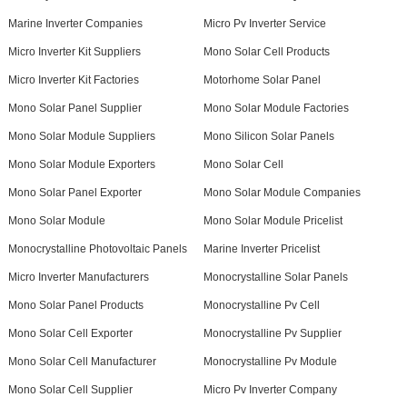
Marine Inverter Companies
Micro Pv Inverter Service
Micro Inverter Kit Suppliers
Mono Solar Cell Products
Micro Inverter Kit Factories
Motorhome Solar Panel
Mono Solar Panel Supplier
Mono Solar Module Factories
Mono Solar Module Suppliers
Mono Silicon Solar Panels
Mono Solar Module Exporters
Mono Solar Cell
Mono Solar Panel Exporter
Mono Solar Module Companies
Mono Solar Module
Mono Solar Module Pricelist
Monocrystalline Photovoltaic Panels
Marine Inverter Pricelist
Micro Inverter Manufacturers
Monocrystalline Solar Panels
Mono Solar Panel Products
Monocrystalline Pv Cell
Mono Solar Cell Exporter
Monocrystalline Pv Supplier
Mono Solar Cell Manufacturer
Monocrystalline Pv Module
Mono Solar Cell Supplier
Micro Pv Inverter Company