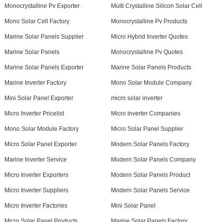
Monocrystalline Pv Exporter
Multi Crystalline Silicon Solar Cell
Mono Solar Cell Factory
Monocrystalline Pv Products
Marine Solar Panels Supplier
Micro Hybrid Inverter Quotes
Marine Solar Panels
Monocrystalline Pv Quotes
Marine Solar Panels Exporter
Marine Solar Panels Products
Marine Inverter Factory
Mono Solar Module Company
Mini Solar Panel Exporter
micro solar inverter
Micro Inverter Pricelist
Micro Inverter Companies
Mono Solar Module Factory
Micro Solar Panel Supplier
Micro Solar Panel Exporter
Modern Solar Panels Factory
Marine Inverter Service
Modern Solar Panels Company
Micro Inverter Exporters
Modern Solar Panels Product
Micro Inverter Suppliers
Modern Solar Panels Service
Micro Inverter Factories
Mini Solar Panel
Micro Solar Panel Products
Marine Solar Panels Factory