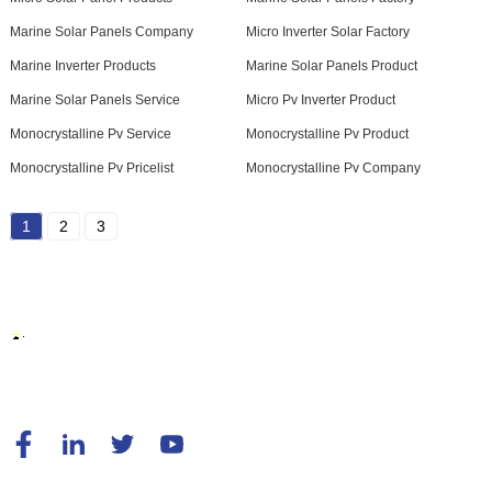
Marine Solar Panels Company
Micro Inverter Solar Factory
Marine Inverter Products
Marine Solar Panels Product
Marine Solar Panels Service
Micro Pv Inverter Product
Monocrystalline Pv Service
Monocrystalline Pv Product
Monocrystalline Pv Pricelist
Monocrystalline Pv Company
1
2
3