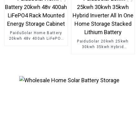
PaiduSolar Home Battery
20kwh 48v 400ah LiFePO4
PaiduSolar 20kwh 25kwh
Rack Mounted Energy
30kwh 35kwh Hybrid
Storage Cabinet
Inverter All In One Home
Storage Stacked Lithium
Battery