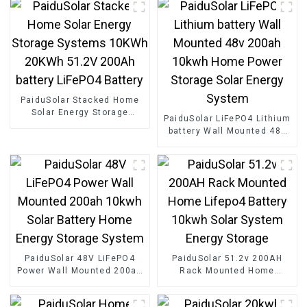
PaiduSolar Stacked Home
Solar Energy Storage
PaiduSolar LiFePO4 Lithium
Systems 10KWh 20KWh
battery Wall Mounted 48v
51.2V 200Ah battery
200ah 10kwh Home Power
LiFePO4 Battery
Storage Solar Energy
System
PaiduSolar 48V LiFePO4
PaiduSolar 51.2v 200AH
Power Wall Mounted 200ah
Rack Mounted Home
10kwh Solar Battery Home
Lifepo4 Battery 10kwh Solar
Energy Storage System
System Energy Storage