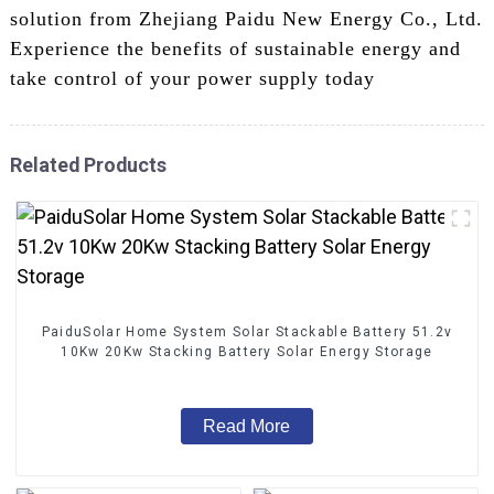
solution from Zhejiang Paidu New Energy Co., Ltd.
Experience the benefits of sustainable energy and
take control of your power supply today
Related Products
PaiduSolar Home System Solar Stackable Battery 51.2v
10Kw 20Kw Stacking Battery Solar Energy Storage
Read More