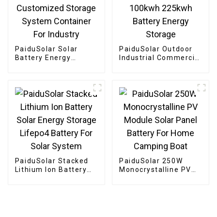
PaiduSolar Solar
PaiduSolar Outdoor
Battery Energy
Industrial Commercial
storage 300kW 500kW
Energy Storage
800kW Customized
System 100kwh
Storage System
225kwh Battery
Container For
Energy Storage
Industry
PaiduSolar Stacked
PaiduSolar 250W
Lithium Ion Battery
Monocrystalline PV
Solar Energy Storage
Module Solar Panel
Lifepo4 Battery For
Battery For Home
Solar System
Camping Boat