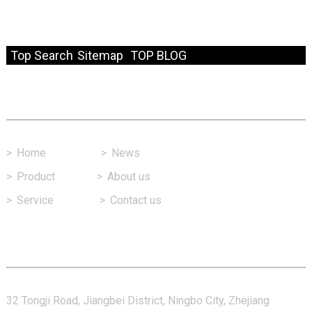
© Copyright - 2010-2024 : All Rights Reserved.
Resource
Top Search
Sitemap
TOP BLOG
Fast Link
>
Home
>
News
>
Product
>
About us
>
Service
>
Contact us
Contact Us
32 Tongji Road, Jiangbei District, Ningbo City, Zhejiang