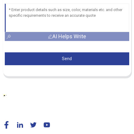
AI Helps Write
Send