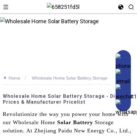
>>
Home
Wholesale Home Solar Battery Storage
Wholesale Home Solar Battery Storage - Discount
Prices & Manufacturer Pricelist
Revolutionize the way you power your home with
our Wholesale Home
Solar Battery
Storage
solution. At Zhejiang Paidu New Energy Co., Ltd.,