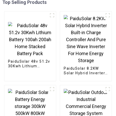
Top Selling Products
PaiduSolar 48v 51.2v
30Kwh Lithium
PaiduSolar 8.2KW
Battery 100ah 200ah
Solar Hybrid Inverter
Home Stacked
Built-in Charge
Battery Pack
Controller And Pure
Sine Wave Inverter
For Home Energy
Storage