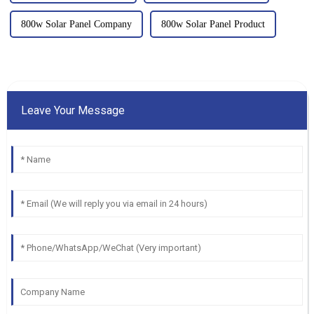
800w Solar Panel Company
800w Solar Panel Product
Leave Your Message