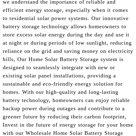
we understand the importance of reliable and
efficient energy storage, especially when it comes
to residential solar power systems. Our innovative
battery storage technology allows homeowners to
store excess solar energy during the day and use it
at night or during periods of low sunlight, reducing
reliance on the grid and saving money on electricity
bills, Our Home Solar Battery Storage system is
designed to seamlessly integrate with new or
existing solar panel installations, providing a
sustainable and eco-friendly energy solution for
homes. With our high-quality and long-lasting
battery technology, homeowners can enjoy reliable
backup power during outages and contribute to a
greener future by reducing their carbon footprint,
Invest in the future of energy storage for your home
with our Wholesale Home Solar Battery Storage