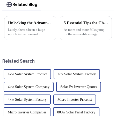
Related Blog
Unlocking the Advantages of the Best Solar Electric System for Your Home
5 Essential Tips for Choosing the Right Solar Panel Inverter
Lately, there’s been a huge
As more and more folks jump
uptick in the demand for
on the renewable energy
renewable energy options, and
bandwagon, picking the right
you know what? Solar Electric
solar panel inverter has become
Systems are really stepping up
pretty essential—whether
to
you're at
Related Search
4kw Solar System Product
48v Solar System Factory
4kw Solar System Company
Solar Pv Inverter Quotes
4kw Solar System Factory
Micro Inverter Pricelist
Micro Inverter Companies
800w Solar Panel Factory