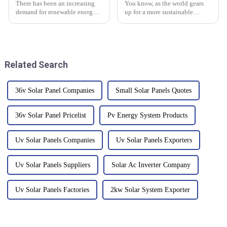
There has been an increasing
You know, as the world gears
demand for renewable energy
up for a more sustainable
sources in the last few years
future, the role of Solar Power
with the solar still leading this
Panels has really come into the
transformation. According to
spotlight. These cutting-edge
Related Search
36v Solar Panel Companies
Small Solar Panels Quotes
36v Solar Panel Pricelist
Pv Energy System Products
Uv Solar Panels Companies
Uv Solar Panels Exporters
Uv Solar Panels Suppliers
Solar Ac Inverter Company
Uv Solar Panels Factories
2kw Solar System Exporter