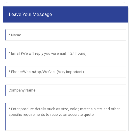
Leave Your Message