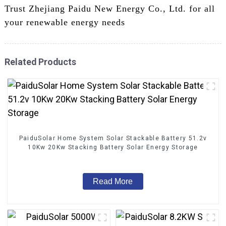
Trust Zhejiang Paidu New Energy Co., Ltd. for all
your renewable energy needs
Related Products
PaiduSolar Home System Solar Stackable Battery 51.2v
10Kw 20Kw Stacking Battery Solar Energy Storage
Read More