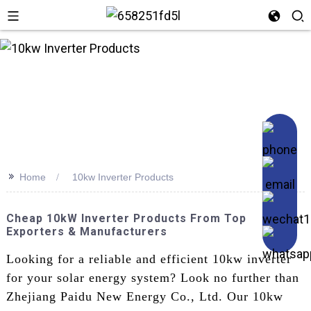
n
>>
Home
10kw Inverter Products
Cheap 10kW Inverter Products From Top
Exporters & Manufacturers
Looking for a reliable and efficient 10kw inverter
for your solar energy system? Look no further than
Zhejiang Paidu New Energy Co., Ltd. Our 10kw