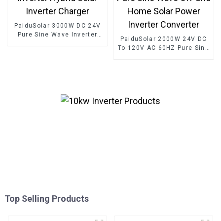
PaiduSolar 3000W DC 24V
Pure Sine Wave Inverter
PaiduSolar 2000W 24V DC
Hybrid Solar Inverter
To 120V AC 60HZ Pure Sine
Charger
Wave Off Grid Home Solar
Power Inverter Converter
Top Selling Products