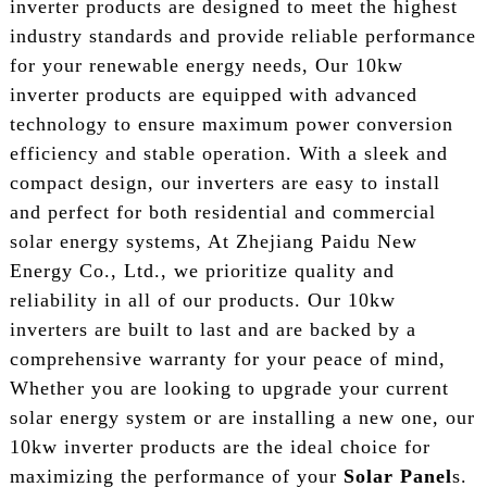
inverter products are designed to meet the highest
industry standards and provide reliable performance
for your renewable energy needs, Our 10kw
inverter products are equipped with advanced
technology to ensure maximum power conversion
efficiency and stable operation. With a sleek and
compact design, our inverters are easy to install
and perfect for both residential and commercial
solar energy systems, At Zhejiang Paidu New
Energy Co., Ltd., we prioritize quality and
reliability in all of our products. Our 10kw
inverters are built to last and are backed by a
comprehensive warranty for your peace of mind,
Whether you are looking to upgrade your current
solar energy system or are installing a new one, our
10kw inverter products are the ideal choice for
maximizing the performance of your
Solar Panel
s.