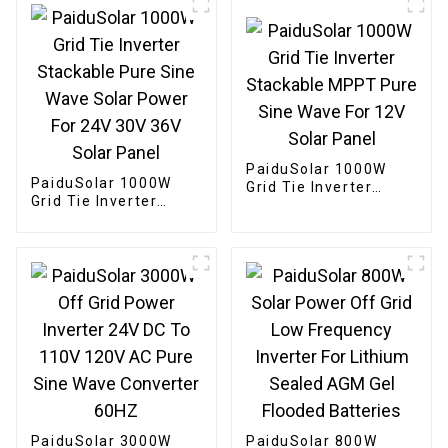
PaiduSolar 1000W
PaiduSolar 1000W
Grid Tie Inverter
Grid Tie Inverter
Stackable MPPT Pure
Stackable Pure Sine
Sine Wave For 12V
Wave Solar Power For
Solar Panel
24V 30V 36V Solar
Panel
PaiduSolar 3000W
PaiduSolar 800W