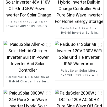
PaiduSolar 5000W Solar
Inverter 48V 110V Off-Grid
PaiduSolar 8.2KW Solar
5KW Power Inverter For
Hybrid Inverter Built-in
Solar Charge
Charge Controller And Pure
Sine Wave Inverter For
Home Energy Storage
PaiduSolar Solar Micro
Inverter 120V 230V WiFi
PaiduSolar All-in-one Solar
Solar Grid Tie Inverter IP65
Hybrid Charger Inverter
Waterproof
Built In Power Inverter And
Solar Controller