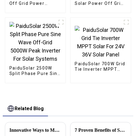
Off Grid Power
Solar Power Off Grid
Inverter 24V DC To
Low Frequency
110V 120V AC Pure
Inverter For Lithium
Sine Wave Converter
Sealed AGM Gel
60HZ
Flooded Batteries
PaiduSolar 700W Grid
PaiduSolar 2500W
Tie Inverter MPPT
Split Phase Pure Sine
Solar For 24V 36V
Wave Off-Grid 5000W
Solar Panel
Peak Inverter For
Solar Systems
Related Blog
Innovative Ways to Maximize Energy Efficiency with 550w Solar Panels
7 Proven Benefits of Solar Power Panels for Global Buyers to Consider