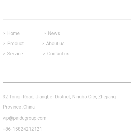
Fast Link
>
Home
>
News
>
Product
>
About us
>
Service
>
Contact us
Contact Us
32 Tongji Road, Jiangbei District, Ningbo City, Zhejiang
Province ,China
vip@paidugroup.com
+86-15824212121