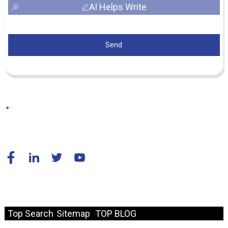
AI Helps Write
Send
© Copyright - 2010-2024 : All Rights Reserved.
Resource
Top Search
Sitemap
TOP BLOG