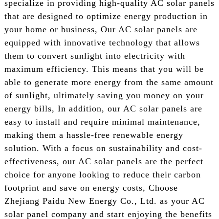
specialize in providing high-quality AC solar panels
that are designed to optimize energy production in
your home or business, Our AC solar panels are
equipped with innovative technology that allows
them to convert sunlight into electricity with
maximum efficiency. This means that you will be
able to generate more energy from the same amount
of sunlight, ultimately saving you money on your
energy bills, In addition, our AC solar panels are
easy to install and require minimal maintenance,
making them a hassle-free renewable energy
solution. With a focus on sustainability and cost-
effectiveness, our AC solar panels are the perfect
choice for anyone looking to reduce their carbon
footprint and save on energy costs, Choose
Zhejiang Paidu New Energy Co., Ltd. as your AC
solar panel company and start enjoying the benefits