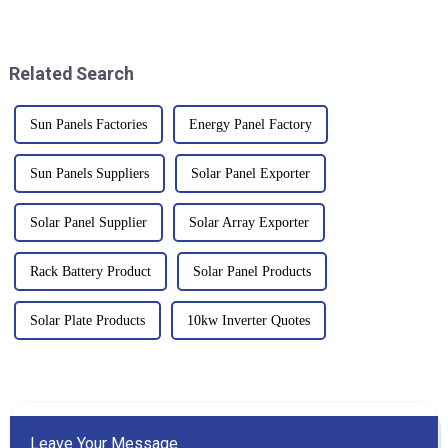
exciting innovations in battery
of energy is at its peak. Off Grid
tech. One of the biggest
Inverter systems have
Related Search
Sun Panels Factories
Energy Panel Factory
Sun Panels Suppliers
Solar Panel Exporter
Solar Panel Supplier
Solar Array Exporter
Rack Battery Product
Solar Panel Products
Solar Plate Products
10kw Inverter Quotes
Leave Your Message