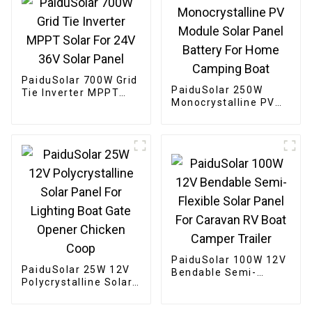
PaiduSolar 700W Grid
PaiduSolar 250W
Tie Inverter MPPT
Monocrystalline PV
Solar For 24V 36V
Module Solar Panel
Solar Panel
Battery For Home
Camping Boat
PaiduSolar 100W 12V
PaiduSolar 25W 12V
Bendable Semi-
Polycrystalline Solar
Flexible Solar Panel
Panel For Lighting
For Caravan RV Boat
Boat Gate Opener
Camper Trailer