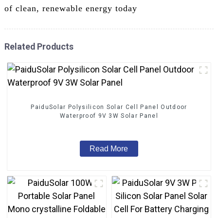
of clean, renewable energy today
Related Products
PaiduSolar Polysilicon Solar Cell Panel Outdoor
Waterproof 9V 3W Solar Panel
Read More