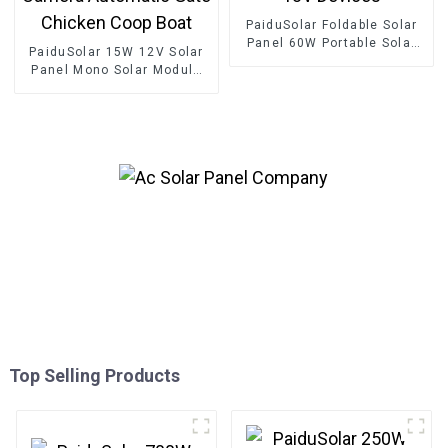
PaiduSolar Foldable Solar
Panel 60W Portable Solar
PaiduSolar 15W 12V Solar
Panels For Camping Cell
Panel Mono Solar Module
Phone Tablet And 5-18V
For Battery Charging
Devices
Security Camera Automatic
Gate Chicken Coop Boat
Top Selling Products