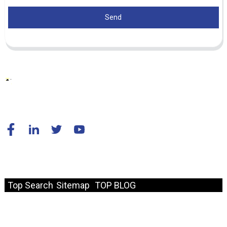
Send
© Copyright - 2010-2024 : All Rights Reserved.
Resource
Top Search
Sitemap
TOP BLOG
Fast Link