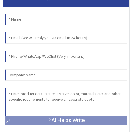
AI Helps Write