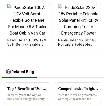
Chicken Coop
PaiduSolar 100W 12V
PaiduSolar 220w 18v
Volt Semi-Flexible
Portable Foldable
Solar Panel For
Solar Panel Kit For Rv
Marine RV Trailer
Camping Trailer
Boat Cabin Van Car
Emergency Power
Related Blog
Top 5 Benefits of Using Stacked Lithium Batteries for Your Energy Needs
Comprehensive Insights on Off Grid Inverter Solutions for Global Buyers
In recent years, the way we
With the increasing awareness
think about energy has really
of energy, the demand for
shifted, thanks to some pretty
sustainable and reliable sources