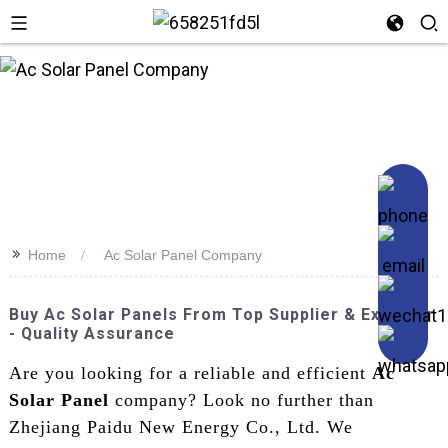
n
>>
Home
Ac Solar Panel Company
Buy Ac Solar Panels From Top Supplier & Exporter
- Quality Assurance
Are you looking for a reliable and efficient
Ac
Solar Panel
company? Look no further than
Zhejiang Paidu New Energy Co., Ltd. We