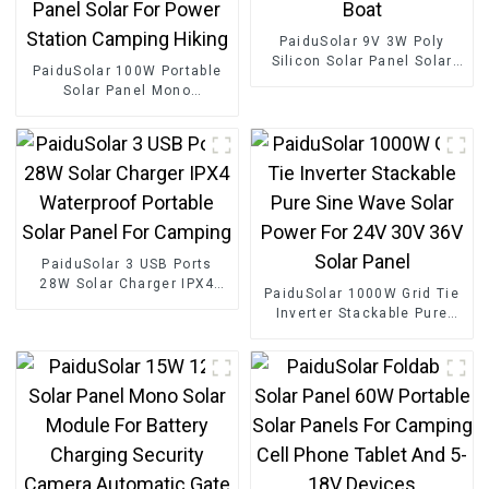
PaiduSolar 9V 3W Poly
Silicon Solar Panel Solar
PaiduSolar 100W Portable
Cell For Battery Charging
Solar Panel Mono
Boat
crystalline Foldable Panel
Solar For Power Station
Camping Hiking
PaiduSolar 3 USB Ports
28W Solar Charger IPX4
PaiduSolar 1000W Grid Tie
Waterproof Portable Solar
Inverter Stackable Pure
Panel For Camping
Sine Wave Solar Power For
24V 30V 36V Solar Panel