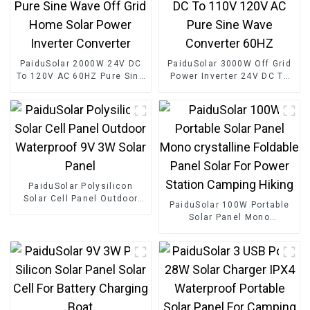
PaiduSolar 2000W 24V DC
PaiduSolar 3000W Off Grid
To 120V AC 60HZ Pure Sine
Power Inverter 24V DC To
Wave Off Grid Home Solar
110V 120V AC Pure Sine
Power Inverter Converter
Wave Converter 60HZ
PaiduSolar Polysilicon
Solar Cell Panel Outdoor
PaiduSolar 100W Portable
Waterproof 9V 3W Solar
Solar Panel Mono
Panel
crystalline Foldable Panel
Solar For Power Station
Camping Hiking