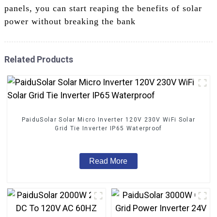
panels, you can start reaping the benefits of solar
power without breaking the bank
Related Products
PaiduSolar Solar Micro Inverter 120V 230V WiFi Solar
Grid Tie Inverter IP65 Waterproof
Read More