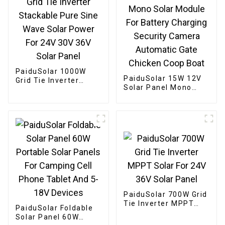
PaiduSolar 1000W
PaiduSolar 15W 12V
Grid Tie Inverter
Solar Panel Mono
Stackable Pure Sine
Solar Module For
Wave Solar Power For
Battery Charging
24V 30V 36V Solar
Security Camera
Panel
Automatic Gate
Chicken Coop Boat
PaiduSolar 700W Grid
Tie Inverter MPPT
PaiduSolar Foldable
Solar For 24V 36V
Solar Panel 60W
Solar Panel