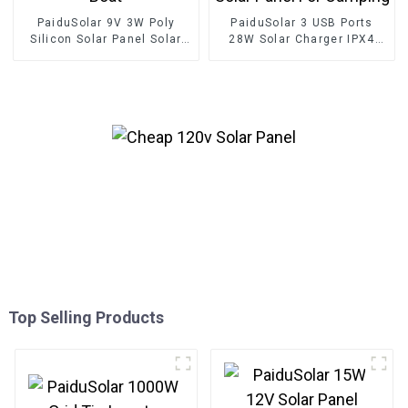
PaiduSolar 9V 3W Poly
PaiduSolar 3 USB Ports
Silicon Solar Panel Solar
28W Solar Charger IPX4
Cell For Battery Charging
Waterproof Portable Solar
Boat
Panel For Camping
Top Selling Products