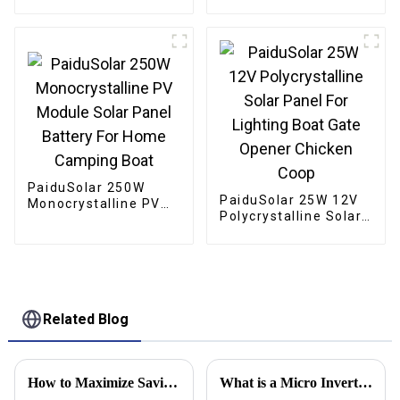
Portable Solar Panels
For Camping Cell
Phone Tablet And 5-
18V Devices
PaiduSolar 250W
PaiduSolar 25W 12V
Monocrystalline PV
Polycrystalline Solar
Module Solar Panel
Panel For Lighting
Battery For Home
Boat Gate Opener
Camping Boat
Chicken Coop
Related Blog
How to Maximize Savings with Exceptional After-Sales Service for the Best Photovoltaic Inverters
What is a Micro Inverter and How Does it Work?