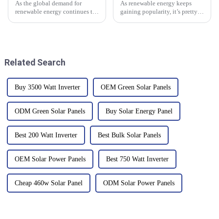
As the global demand for
As renewable energy keeps
renewable energy continues to
gaining popularity, it’s pretty
rise, the photovoltaic inverter
important to get a good handle
plays a crucial role in
on what makes it tick. One of
maximizing the efficiency of
the coolest recent upgrades in
solar
Related Search
Buy 3500 Watt Inverter
OEM Green Solar Panels
ODM Green Solar Panels
Buy Solar Energy Panel
Best 200 Watt Inverter
Best Bulk Solar Panels
OEM Solar Power Panels
Best 750 Watt Inverter
Cheap 460w Solar Panel
ODM Solar Power Panels