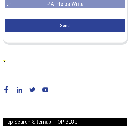
AI Helps Write
Send
© Copyright - 2010-2024 : All Rights Reserved.
Resource
Top Search
Sitemap
TOP BLOG