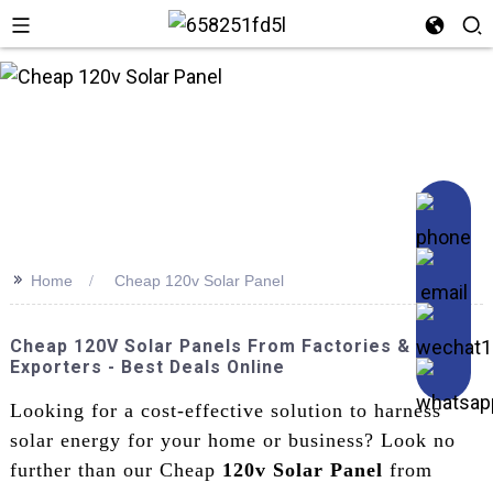
>>
Home
Cheap 120v Solar Panel
Cheap 120V Solar Panels From Factories &
Exporters - Best Deals Online
Looking for a cost-effective solution to harness
solar energy for your home or business? Look no
further than our Cheap
120v Solar Panel
from