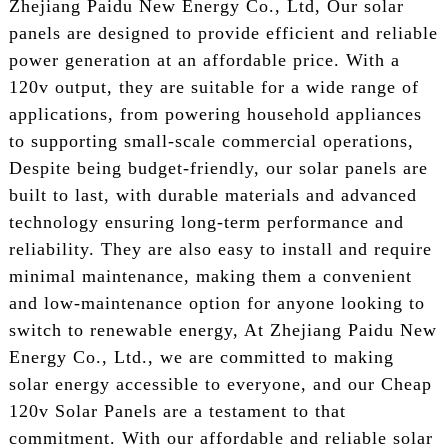
Zhejiang Paidu New Energy Co., Ltd, Our solar
panels are designed to provide efficient and reliable
power generation at an affordable price. With a
120v output, they are suitable for a wide range of
applications, from powering household appliances
to supporting small-scale commercial operations,
Despite being budget-friendly, our solar panels are
built to last, with durable materials and advanced
technology ensuring long-term performance and
reliability. They are also easy to install and require
minimal maintenance, making them a convenient
and low-maintenance option for anyone looking to
switch to renewable energy, At Zhejiang Paidu New
Energy Co., Ltd., we are committed to making
solar energy accessible to everyone, and our Cheap
120v Solar Panels are a testament to that
commitment. With our affordable and reliable solar