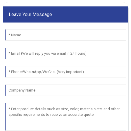
Leave Your Message