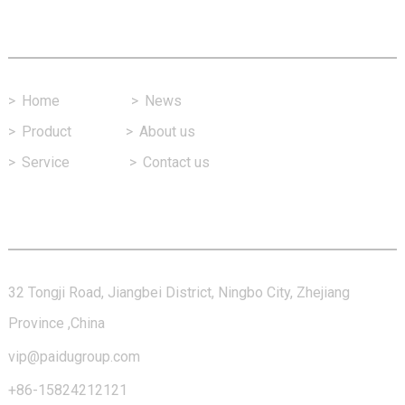
Fast Link
>
Home
>
News
>
Product
>
About us
>
Service
>
Contact us
Contact Us
32 Tongji Road, Jiangbei District, Ningbo City, Zhejiang
Province ,China
vip@paidugroup.com
+86-15824212121