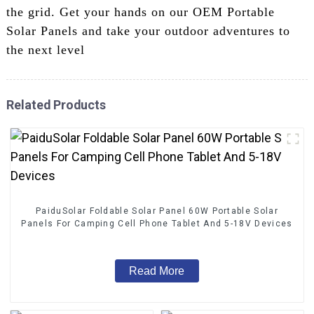
the grid. Get your hands on our OEM Portable
Solar Panels and take your outdoor adventures to
the next level
Related Products
PaiduSolar Foldable Solar Panel 60W Portable Solar
Panels For Camping Cell Phone Tablet And 5-18V Devices
Read More