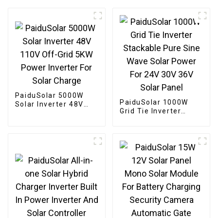
PaiduSolar 5000W
PaiduSolar 1000W
Solar Inverter 48V
Grid Tie Inverter
110V Off-Grid 5KW
Stackable Pure Sine
Power Inverter For
Wave Solar Power For
Solar Charge
24V 30V 36V Solar
Panel