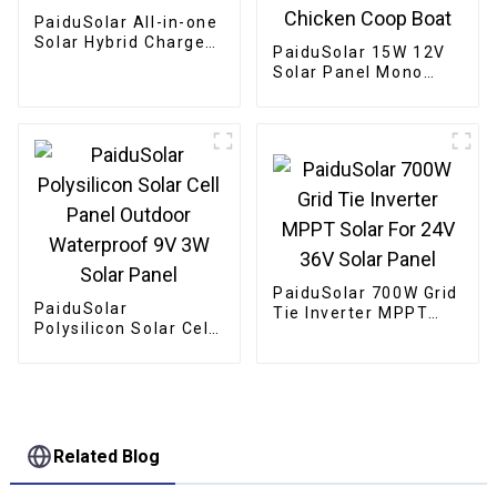
PaiduSolar All-in-one
Solar Hybrid Charger
PaiduSolar 15W 12V
Inverter Built In
Solar Panel Mono
Power Inverter And
Solar Module For
Solar Controller
Battery Charging
Security Camera
Automatic Gate
Chicken Coop Boat
PaiduSolar 700W Grid
PaiduSolar
Tie Inverter MPPT
Polysilicon Solar Cell
Solar For 24V 36V
Panel Outdoor
Solar Panel
Waterproof 9V 3W
Solar Panel
Related Blog