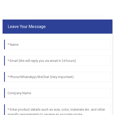
Leave Your Message