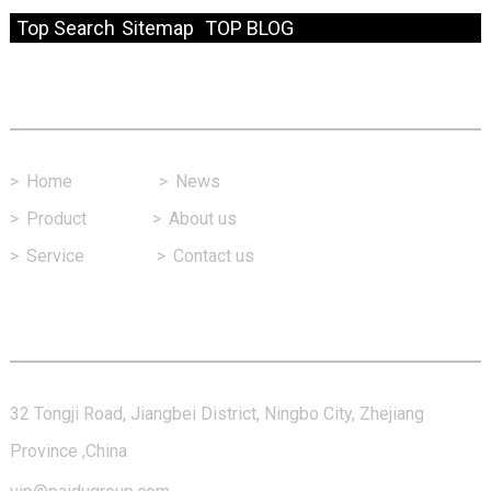
Top Search
Sitemap
TOP BLOG
Fast Link
>
Home
>
News
>
Product
>
About us
>
Service
>
Contact us
Contact Us
32 Tongji Road, Jiangbei District, Ningbo City, Zhejiang
Province ,China