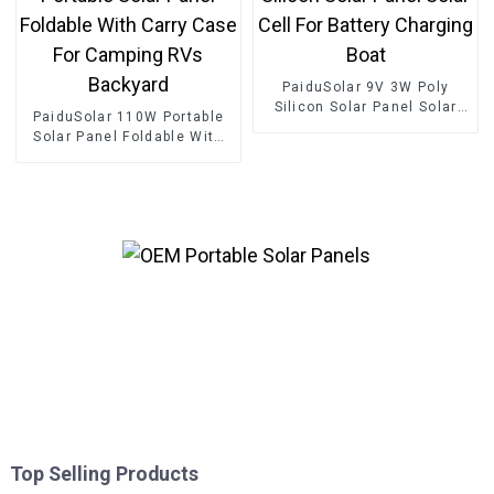
PaiduSolar 9V 3W Poly
Silicon Solar Panel Solar
PaiduSolar 110W Portable
Cell For Battery Charging
Solar Panel Foldable With
Boat
Carry Case For Camping
RVs Backyard
Top Selling Products