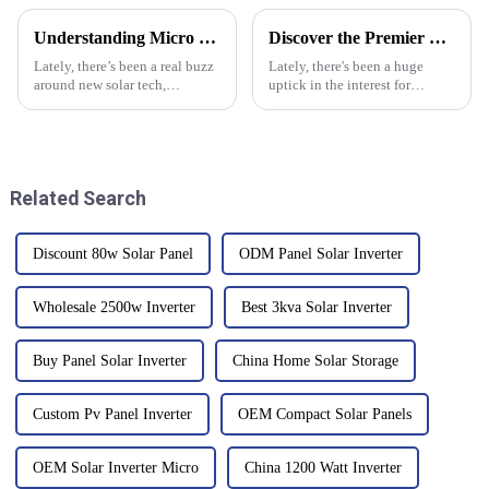
Understanding Micro Inverters and Their Impact on Solar Energy Efficiency
Discover the Premier Best Solar PV System from China's Leading Quality Manufacturer
Lately, there’s been a real buzz
Lately, there's been a huge
around new solar tech,
uptick in the interest for
especially with innovations
renewable energy, and guess
like micro inverters catching
what? The solar PV system
everyone's attention. Basically,
market is set to skyrocket to an
Related Search
Discount 80w Solar Panel
ODM Panel Solar Inverter
Wholesale 2500w Inverter
Best 3kva Solar Inverter
Buy Panel Solar Inverter
China Home Solar Storage
Custom Pv Panel Inverter
OEM Compact Solar Panels
OEM Solar Inverter Micro
China 1200 Watt Inverter