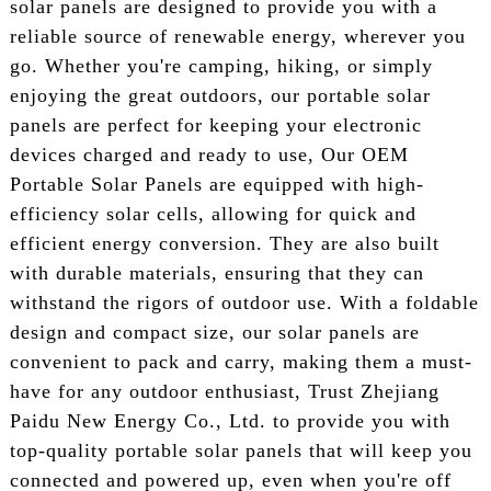
solar panels are designed to provide you with a
reliable source of renewable energy, wherever you
go. Whether you're camping, hiking, or simply
enjoying the great outdoors, our portable solar
panels are perfect for keeping your electronic
devices charged and ready to use, Our OEM
Portable Solar Panels are equipped with high-
efficiency solar cells, allowing for quick and
efficient energy conversion. They are also built
with durable materials, ensuring that they can
withstand the rigors of outdoor use. With a foldable
design and compact size, our solar panels are
convenient to pack and carry, making them a must-
have for any outdoor enthusiast, Trust Zhejiang
Paidu New Energy Co., Ltd. to provide you with
top-quality portable solar panels that will keep you
connected and powered up, even when you're off