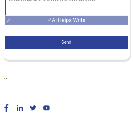
AI Helps Write
Send
© Copyright - 2010-2024 : All Rights Reserved.
Resource