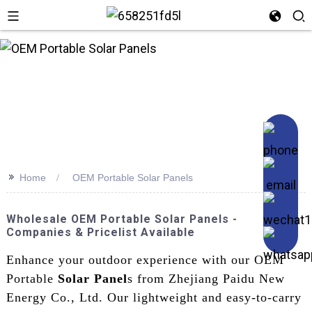
n
>>
Home
OEM Portable Solar Panels
Wholesale OEM Portable Solar Panels -
Companies & Pricelist Available
Enhance your outdoor experience with our OEM
Portable
Solar Panel
s from Zhejiang Paidu New
Energy Co., Ltd. Our lightweight and easy-to-carry