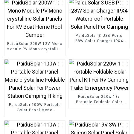
PaiduSolar 3 USB Ports
28W Solar Charger IPX4
PaiduSolar 200W 12V Mono
Waterproof Portable Solar
Module PV Mono crystalline
Panel For Camping
Solar Panels For RV Boat
Home Roof Camper
PaiduSolar 220w 18v
Portable Foldable Solar
PaiduSolar 100W Portable
Panel Kit For Rv Camping
Solar Panel Mono
Trailer Emergency Power
crystalline Foldable Panel
Solar For Power Station
Camping Hiking