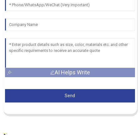
AI Helps Write
Send