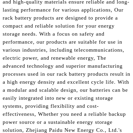
and high-quality materials ensure reliable and long-
lasting performance for various applications, Our
rack battery products are designed to provide a
compact and reliable solution for your energy
storage needs. With a focus on safety and
performance, our products are suitable for use in
various industries, including telecommunications,
electric power, and renewable energy, The
advanced technology and superior manufacturing
processes used in our rack battery products result in
a high energy density and excellent cycle life. With
a modular and scalable design, our batteries can be
easily integrated into new or existing storage
systems, providing flexibility and cost-
effectiveness, Whether you need a reliable backup
power source or a sustainable energy storage
solution, Zhejiang Paidu New Energy Co., Ltd.'s