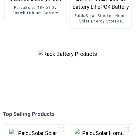
PaiduSolar 48v 51.2v
30Kwh Lithium Battery
PaiduSolar Stacked Home
100ah 200ah Home Stacked
Solar Energy Storage
Battery Pack
Systems 10KWh 20KWh
51.2V 200Ah battery
LiFePO4 Battery
Top Selling Products