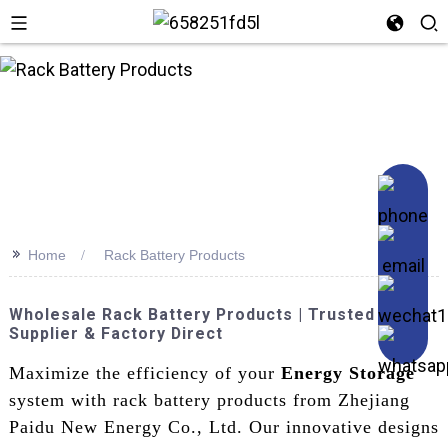
n
>>
Home
Rack Battery Products
Wholesale Rack Battery Products | Trusted
Supplier & Factory Direct
Maximize the efficiency of your
Energy Storage
system with rack battery products from Zhejiang
Paidu New Energy Co., Ltd. Our innovative designs