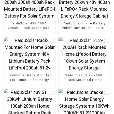
PaiduSolar 48V 100Ah
PaiduSolar Home Battery
200ah 300ah 400ah Rack
20kwh 48v 400ah LiFePO4
Mounted Battery LiFePO4
Rack Mounted Energy
Battery For Solar System
Storage Cabinet
PaiduSolar Rack-Mounted
PaiduSolar 51.2v 200AH
For Home Solar Energy
Rack Mounted Home
System 48V Lithium Battery
Lifepo4 Battery 10kwh Solar
Pack LiFePo4 200ah 51.2v
System Energy Storage