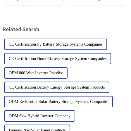
Well,Flexible Solar Panels are
shifted, thanks to some pretty
really shaking things up and
exciting innovations in battery
opening up all kinds of new
tech. One of the biggest
possibilities for
Related Search
CE Certification Pv Battery Storage Systems Companies
CE Certification Home Battery Storage System Companies
OEM 800 Watt Inverter Pricelist
CE Certification Battery Energy Storage System Products
ODM Residential Solar Battery Storage Systems Companies
ODM 6kw Hybrid Inverter Company
Famous 2kw Solar Panel Products