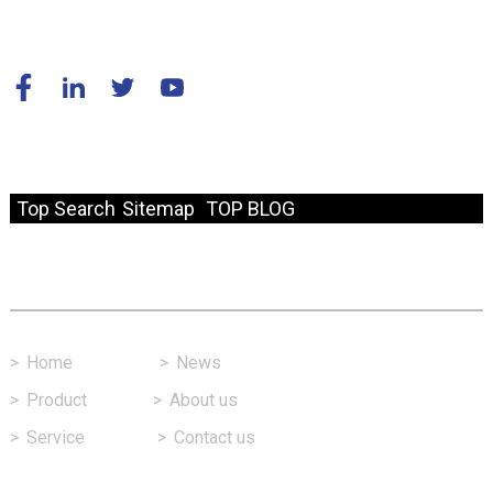
© Copyright - 2010-2024 : All Rights Reserved.
Resource
Top Search
Sitemap
TOP BLOG
Fast Link
>
Home
>
News
>
Product
>
About us
>
Service
>
Contact us