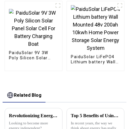
Solar System
Camping Boat
PaiduSolar 9V 3W
PaiduSolar LiFePO4
Poly Silicon Solar
Lithium battery Wall
Panel Solar Cell For
Mounted 48v 200ah
Battery Charging
10kwh Home Power
Boat
Storage Solar Energy
System
Related Blog
Revolutionizing Energy Independence with Flexible Solar Panels for Every Lifestyle
Top 5 Benefits of Using Stacked Lithium Batteries for Your Energy Needs
Looking to become more
In recent years, the way we
energy independent?
think about energy has really