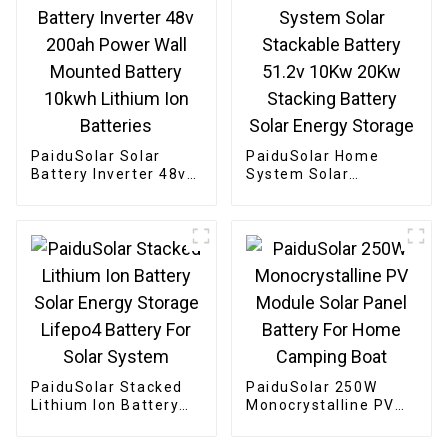
PaiduSolar Solar
PaiduSolar Home
Battery Inverter 48v
System Solar
200ah Power Wall
Stackable Battery
Mounted Battery
51.2v 10Kw 20Kw
10kwh Lithium Ion
Stacking Battery
Batteries
Solar Energy Storage
PaiduSolar Stacked
PaiduSolar 250W
Lithium Ion Battery
Monocrystalline PV
Solar Energy Storage
Module Solar Panel
Lifepo4 Battery For
Battery For Home