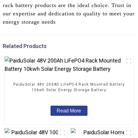
rack battery products are the ideal choice. Trust in
our expertise and dedication to quality to meet your
energy storage needs
Related Products
PaiduSolar 48V 200Ah LiFePO4 Rack Mounted Battery
10kwh Solar Energy Storage Battery
Read More