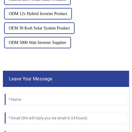
ODM 12v Hybrid Inverter Product
OEM 30 Kwh Solar System Product
ODM 5000 Watt Inverter Supplier
Leave Your Message