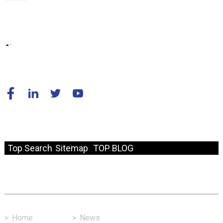
© Copyright - 2010-2024 : All Rights Reserved.
Resource
Top Search
Sitemap
TOP BLOG
Fast Link
>
Home
>
News