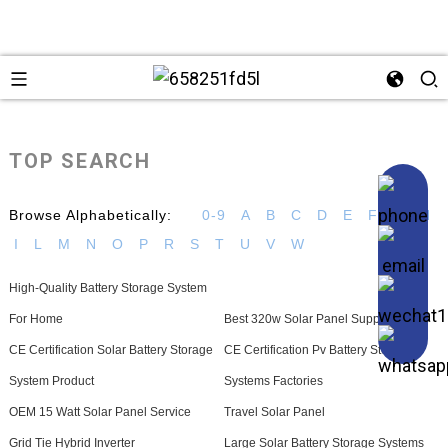
TOP SEARCH
Browse Alphabetically:
0-9
A
B
C
D
E
F
G
H
I
L
M
N
O
P
R
S
T
U
V
W
High-Quality Battery Storage System
For Home
Best 320w Solar Panel Suppliers
CE Certification Solar Battery Storage
CE Certification Pv Battery Storage
System Product
Systems Factories
OEM 15 Watt Solar Panel Service
Travel Solar Panel
Grid Tie Hybrid Inverter
Large Solar Battery Storage Systems