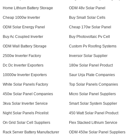
Home Lithium Battery Storage
ODM 48v Solar Panel
Cheap 1000w Inverter
Buy Small Solar Cells
ODM Solar Energy Panel
Cheap 170w Solar Panel
Buy Ac Coupled Inverter
Buy Photovoltaic Pv Cell
ODM Wall Battery Storage
Custom Pv Roofing Systems
2500w Inverter Factory
Inversor Solar Supplier
Dc Dc Inverter Exporters
180w Solar Panel Product
10000w Inverter Exporters
Saur Urja Plate Companies
White Solar Panels Factory
Top Solar Panels Companies
450w Solar Panel Companies
Micro Solar Panel Suppliers
3kva Solar Inverter Service
Smart Solar System Supplier
Night Solar Panels Pricelist
450 Watt Solar Panel Product
On Grid Solar Cell Suppliers
Flex Stacked Lithium Service
Rack Server Battery Manufacturer
ODM 450w Solar Panel Suppliers