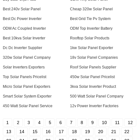
Best 240v Solar Panel
Cheap 320w Solar Panel
Best Dc Power Inverter
Best Grid Tie Pv System
ODM Ac Coupled Inverter
ODM Top Inverter Battery
Best 10kva Solar Inverter
Rooftop Solar Products
Dc Dc Inverter Supplier
1kw Solar Panel Exporter
320w Solar Panel Company
18v Solar Panel Companies
Solar Inverters Exporters
Roof Solar Panels Supplier
Top Solar Panels Pricelist
450w Solar Panel Pricelist
Micro Solar Panel Exporters
3kva Solar Inverter Product
Smart Solar System Exporter
500 Watt Solar Panel Company
450 Watt Solar Panel Service
12v Power Inverter Factories
1
2
3
4
5
6
7
8
9
10
11
12
13
14
15
16
17
18
19
20
21
22