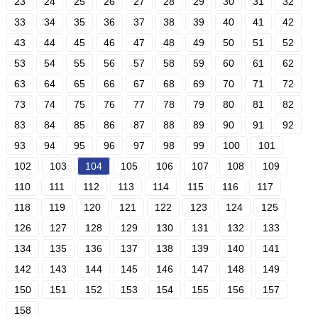
23
24
25
26
27
28
29
30
31
32
33
34
35
36
37
38
39
40
41
42
43
44
45
46
47
48
49
50
51
52
53
54
55
56
57
58
59
60
61
62
63
64
65
66
67
68
69
70
71
72
73
74
75
76
77
78
79
80
81
82
83
84
85
86
87
88
89
90
91
92
93
94
95
96
97
98
99
100
101
102
103
104
105
106
107
108
109
110
111
112
113
114
115
116
117
118
119
120
121
122
123
124
125
126
127
128
129
130
131
132
133
134
135
136
137
138
139
140
141
142
143
144
145
146
147
148
149
150
151
152
153
154
155
156
157
158