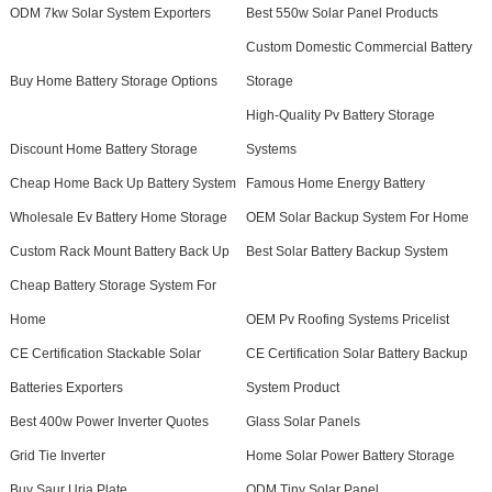
ODM 7kw Solar System Exporters
Best 550w Solar Panel Products
Custom Domestic Commercial Battery
Buy Home Battery Storage Options
Storage
High-Quality Pv Battery Storage
Discount Home Battery Storage
Systems
Cheap Home Back Up Battery System
Famous Home Energy Battery
Wholesale Ev Battery Home Storage
OEM Solar Backup System For Home
Custom Rack Mount Battery Back Up
Best Solar Battery Backup System
Cheap Battery Storage System For
Home
OEM Pv Roofing Systems Pricelist
CE Certification Stackable Solar
CE Certification Solar Battery Backup
Batteries Exporters
System Product
Best 400w Power Inverter Quotes
Glass Solar Panels
Grid Tie Inverter
Home Solar Power Battery Storage
Buy Saur Urja Plate
ODM Tiny Solar Panel