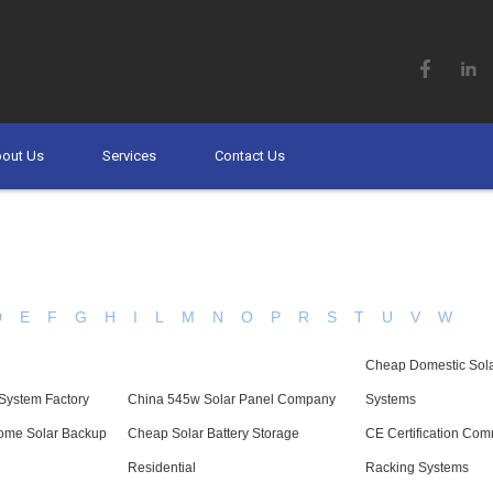
out Us
Services
Contact Us
D
E
F
G
H
I
L
M
N
O
P
R
S
T
U
V
W
Cheap Domestic Sola
System Factory
China 545w Solar Panel Company
Systems
Home Solar Backup
Cheap Solar Battery Storage
CE Certification Com
Residential
Racking Systems