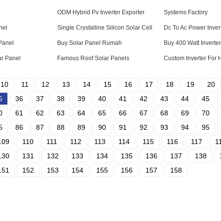
ODM Hybrid Pv Inverter Exporter
Systems Factory
nel
Single Crystalline Silicon Solar Cell
Dc To Ac Power Inver
Panel
Buy Solar Panel Rumah
Buy 400 Watt Inverter
r Panel
Famous Roof Solar Panels
Custom Inverter For
10
11
12
13
14
15
16
17
18
19
20
5
36
37
38
39
40
41
42
43
44
45
0
61
62
63
64
65
66
67
68
69
70
5
86
87
88
89
90
91
92
93
94
95
109
110
111
112
113
114
115
116
117
1
130
131
132
133
134
135
136
137
138
151
152
153
154
155
156
157
158