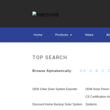
Home
Products
News
Ab
TOP SEARCH
Browse Alphabetically:
0-9
A
B
C
OEM 15kw Solar System Exporter
ODM Solar Panel 
CE Certification 
Discount Home Backup Solar System
Systems