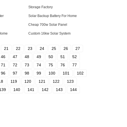
Storage Factory
ter
Solar Backup Battery For Home
Cheap 700w Solar Panel
 Home
Custom 16kw Solar System
21
22
23
24
25
26
27
46
47
48
49
50
51
52
71
72
73
74
75
76
77
96
97
98
99
100
101
102
18
119
120
121
122
123
139
140
141
142
143
144