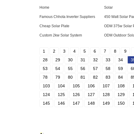
Home
Solar
Famous Chhota Inverter Suppliers
450 Watt Solar Pa
Cheap Solar Plate
ODM 375w Solar 
Custom 2kw Solar System
ODM Outdoor Sola
1
2
3
4
5
6
7
8
9
28
29
30
31
32
33
34
3
53
54
55
56
57
58
59
6
78
79
80
81
82
83
84
8
103
104
105
106
107
108
124
125
126
127
128
129
145
146
147
148
149
150