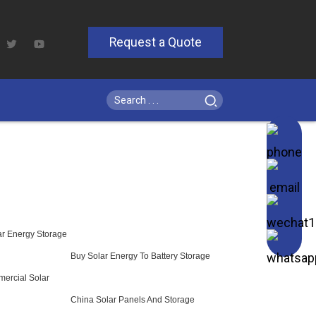
Request a Quote
r Energy Storage
Buy Solar Energy To Battery Storage
mercial Solar
China Solar Panels And Storage