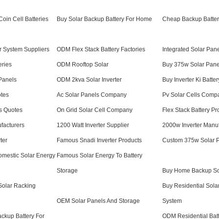
oin Cell Batteries
Buy Solar Backup Battery For Home
Cheap Backup Batter
 System Suppliers
ODM Flex Stack Battery Factories
Integrated Solar Pan
eries
ODM Rooftop Solar
Buy 375w Solar Pane
Panels
ODM 2kva Solar Inverter
Buy Inverter Ki Batter
otes
Ac Solar Panels Company
Pv Solar Cells Comp
s Quotes
On Grid Solar Cell Company
Flex Stack Battery Pr
facturers
1200 Watt Inverter Supplier
2000w Inverter Manuf
ter
Famous Snadi Inverter Products
Custom 375w Solar 
Domestic Solar Energy
Famous Solar Energy To Battery
Storage
Buy Home Backup So
Solar Racking
Buy Residential Sola
OEM Solar Panels And Storage
System
ackup Battery For
ODM Residential Bat