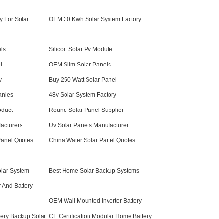
y For Solar
OEM 30 Kwh Solar System Factory
els
Silicon Solar Pv Module
l
OEM Slim Solar Panels
y
Buy 250 Watt Solar Panel
anies
48v Solar System Factory
oduct
Round Solar Panel Supplier
acturers
Uv Solar Panels Manufacturer
Panel Quotes
China Water Solar Panel Quotes
lar System
Best Home Solar Backup Systems
r And Battery
OEM Wall Mounted Inverter Battery
tery Backup Solar
CE Certification Modular Home Battery