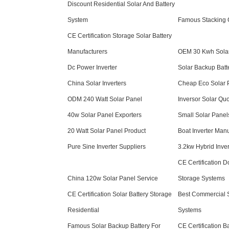
Discount Residential Solar And Battery
System
Famous Stacking C
CE Certification Storage Solar Battery
Manufacturers
OEM 30 Kwh Solar
Dc Power Inverter
Solar Backup Batt
China Solar Inverters
Cheap Eco Solar 
ODM 240 Watt Solar Panel
Inversor Solar Qu
40w Solar Panel Exporters
Small Solar Panel
20 Watt Solar Panel Product
Boat Inverter Manu
Pure Sine Inverter Suppliers
3.2kw Hybrid Inver
CE Certification 
China 120w Solar Panel Service
Storage Systems
CE Certification Solar Battery Storage
Best Commercial 
Residential
Systems
Famous Solar Backup Battery For
CE Certification B