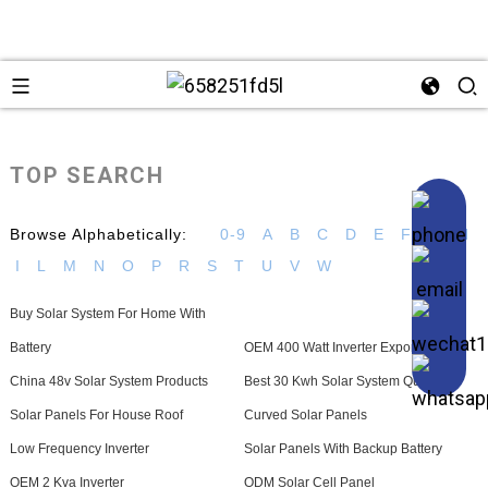
TOP SEARCH
Browse Alphabetically:
0-9
A
B
C
D
E
F
G
H
I
L
M
N
O
P
R
S
T
U
V
W
Buy Solar System For Home With
Battery
OEM 400 Watt Inverter Exporters
China 48v Solar System Products
Best 30 Kwh Solar System Quotes
Solar Panels For House Roof
Curved Solar Panels
Low Frequency Inverter
Solar Panels With Backup Battery
OEM 2 Kva Inverter
ODM Solar Cell Panel