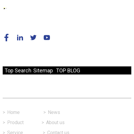
© Copyright - 2010-2024 : All Rights Reserved.
Resource
Top Search
Sitemap
TOP BLOG
Fast Link
>
Home
>
News
>
Product
>
About us
>
Service
>
Contact us