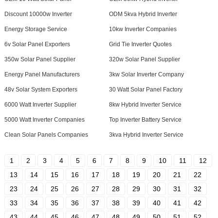
Discount 10000w Inverter
ODM 5kva Hybrid Inverter
Energy Storage Service
10kw Inverter Companies
6v Solar Panel Exporters
Grid Tie Inverter Quotes
350w Solar Panel Supplier
320w Solar Panel Supplier
Energy Panel Manufacturers
3kw Solar Inverter Company
48v Solar System Exporters
30 Watt Solar Panel Factory
6000 Watt Inverter Supplier
8kw Hybrid Inverter Service
5000 Watt Inverter Companies
Top Inverter Battery Service
Clean Solar Panels Companies
3kva Hybrid Inverter Service
1
2
3
4
5
6
7
8
9
10
11
12
13
14
15
16
17
18
19
20
21
22
23
24
25
26
27
28
29
30
31
32
33
34
35
36
37
38
39
40
41
42
43
44
45
46
47
48
49
50
51
52