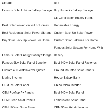
Storage
Box
Famous Solar Lithium Battery Storage
Buy Home Pv Battery Storage
CE Certification Battery Farms
Best Solar Power Packs For Homes
Renewable Energy
Best Residential Solar Power Storage
Custom Back Up Solar Power
Buy Solar Back Up Power For Home
Custom Solar Batteries For Home
Famous Solar System For Home With
Famous Solar Energy Battery Storage
Battery
Famous 5kw Solar Panel Supplier
Best 440w Solar Panel Factories
Custom 400 Watt Inverter Quotes
Ground Mounted Solar Panels
Marine Inverter
House Battery Bank
ODM 9v Solar Panel
China Micro Inverter
OEM Rooftop Pv Panels
Best 440w Solar Panel
OEM Clean Solar Panels
Famous Anti Solar Panel
OEM 10 Watt Solar Panel
OEM 50kw Hybrid Inverter