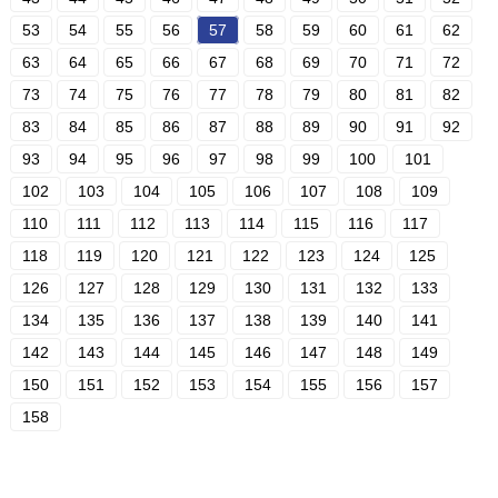
53
54
55
56
57
58
59
60
61
62
63
64
65
66
67
68
69
70
71
72
73
74
75
76
77
78
79
80
81
82
83
84
85
86
87
88
89
90
91
92
93
94
95
96
97
98
99
100
101
102
103
104
105
106
107
108
109
110
111
112
113
114
115
116
117
118
119
120
121
122
123
124
125
126
127
128
129
130
131
132
133
134
135
136
137
138
139
140
141
142
143
144
145
146
147
148
149
150
151
152
153
154
155
156
157
158