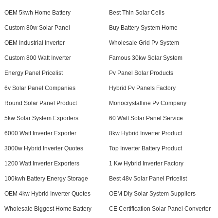
OEM 5kwh Home Battery
Best Thin Solar Cells
Custom 80w Solar Panel
Buy Battery System Home
OEM Industrial Inverter
Wholesale Grid Pv System
Custom 800 Watt Inverter
Famous 30kw Solar System
Energy Panel Pricelist
Pv Panel Solar Products
6v Solar Panel Companies
Hybrid Pv Panels Factory
Round Solar Panel Product
Monocrystalline Pv Company
5kw Solar System Exporters
60 Watt Solar Panel Service
6000 Watt Inverter Exporter
8kw Hybrid Inverter Product
3000w Hybrid Inverter Quotes
Top Inverter Battery Product
1200 Watt Inverter Exporters
1 Kw Hybrid Inverter Factory
100kwh Battery Energy Storage
Best 48v Solar Panel Pricelist
OEM 4kw Hybrid Inverter Quotes
OEM Diy Solar System Suppliers
Wholesale Biggest Home Battery
CE Certification Solar Panel Converter