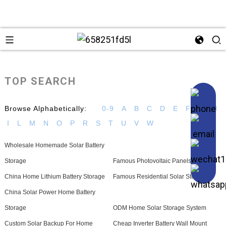
TOP SEARCH
Browse Alphabetically:
0-9
A
B
C
D
E
F
G
H
I
L
M
N
O
P
R
S
T
U
V
W
Wholesale Homemade Solar Battery
Storage
Famous Photovoltaic Panels
China Home Lithium Battery Storage
Famous Residential Solar Storage
China Solar Power Home Battery
Storage
ODM Home Solar Storage System
Custom Solar Backup For Home
Cheap Inverter Battery Wall Mount