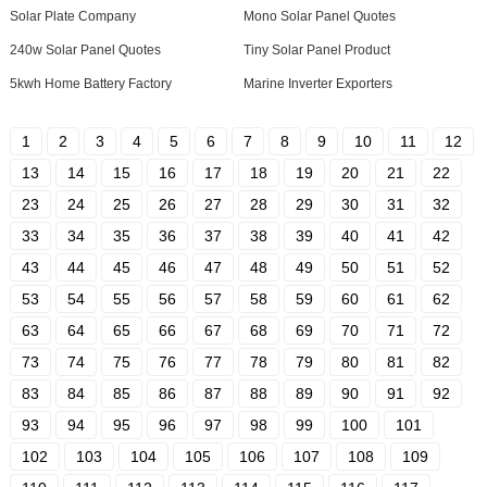
Solar Plate Company
Mono Solar Panel Quotes
240w Solar Panel Quotes
Tiny Solar Panel Product
5kwh Home Battery Factory
Marine Inverter Exporters
1
2
3
4
5
6
7
8
9
10
11
12
13
14
15
16
17
18
19
20
21
22
23
24
25
26
27
28
29
30
31
32
33
34
35
36
37
38
39
40
41
42
43
44
45
46
47
48
49
50
51
52
53
54
55
56
57
58
59
60
61
62
63
64
65
66
67
68
69
70
71
72
73
74
75
76
77
78
79
80
81
82
83
84
85
86
87
88
89
90
91
92
93
94
95
96
97
98
99
100
101
102
103
104
105
106
107
108
109