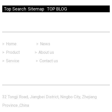
© Copyright - 2010-2024 : All Rights Reserved.
Resource
Top Search
Sitemap
TOP BLOG
Fast Link
>
Home
>
News
>
Product
>
About us
>
Service
>
Contact us
Contact Us
32 Tongji Road, Jiangbei District, Ningbo City, Zhejiang
Province ,China