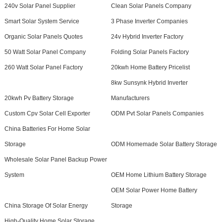
240v Solar Panel Supplier
Clean Solar Panels Company
Smart Solar System Service
3 Phase Inverter Companies
Organic Solar Panels Quotes
24v Hybrid Inverter Factory
50 Watt Solar Panel Company
Folding Solar Panels Factory
260 Watt Solar Panel Factory
20kwh Home Battery Pricelist
8kw Sunsynk Hybrid Inverter
20kwh Pv Battery Storage
Manufacturers
Custom Cpv Solar Cell Exporter
ODM Pvt Solar Panels Companies
China Batteries For Home Solar
Storage
ODM Homemade Solar Battery Storage
Wholesale Solar Panel Backup Power
System
OEM Home Lithium Battery Storage
OEM Solar Power Home Battery
China Storage Of Solar Energy
Storage
High-Quality Home Solar Storage