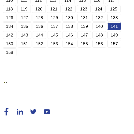
110
111
112
113
114
115
116
117
118
119
120
121
122
123
124
125
126
127
128
129
130
131
132
133
134
135
136
137
138
139
140
141
142
143
144
145
146
147
148
149
150
151
152
153
154
155
156
157
158