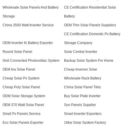
Wholesale Solar Panels And Battery
CE Certification Residential Solar
Storage
Battery
China 3500 Watt Inverter Service
OEM Thin Solar Panels Suppliers
CE Certification Domestic Pv Battery
ODM Inverter Ki Battery Exporter
Storage Company
Round Solar Panel
Solar Central Inverter
Grid Connected Photovoltaic System
Backup Solar System For Home
OEM Ina Solar Panel
Cheap Inversor Solar
Cheap Solar Pv System
Wholesale Rack Battery
Cheap Poly Solar Panel
China Solar Panel Tiles
ODM Solar Storage System
Buy Solar Plate Inverter
OEM 370 Watt Solar Panel
Sun Panels Supplier
Small Pv Panels Service
Smart Inverter Exporters
Eco Solar Panels Exporter
16kw Solar System Factory