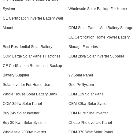
System
Wholesale Solar Backup For Home
CE Certification Inverter Battery Wall
Mount
ODM Solar Panels And Battery Storage
CE Certification Home Power Battery
Best Residential Solar Battery
Storage Factories
ODM Large Solar Panels Factories
ODM 2kva Solar Inverter Supplier
CE Certification Residential Backup
Battery Supplier
9v Solar Panel
Solar Inverter For Home Use
Grid Pv System
Whole House Solar Battery Bank
ODM 12v Solar Panel
ODM 350w Solar Panel
OEM 30kw Solar System
Buy 24v Solar Inverter
ODM Pure Sine Inverter
Buy 30 Kwh Solar System
Cheap Photovoltaic Panel
Wholesale 2000w Inverter
ODM 370 Watt Solar Panel