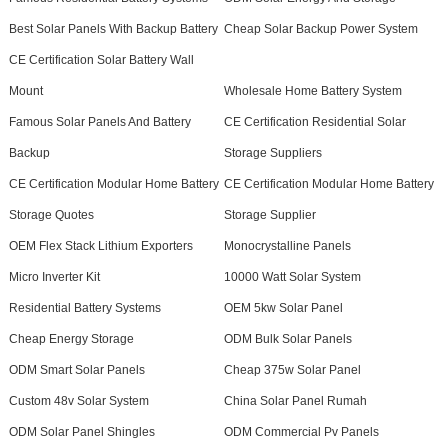
Best Solar Panels With Backup Battery
Cheap Solar Backup Power System
CE Certification Solar Battery Wall
Mount
Wholesale Home Battery System
Famous Solar Panels And Battery
CE Certification Residential Solar
Backup
Storage Suppliers
CE Certification Modular Home Battery
CE Certification Modular Home Battery
Storage Quotes
Storage Supplier
OEM Flex Stack Lithium Exporters
Monocrystalline Panels
Micro Inverter Kit
10000 Watt Solar System
Residential Battery Systems
OEM 5kw Solar Panel
Cheap Energy Storage
ODM Bulk Solar Panels
ODM Smart Solar Panels
Cheap 375w Solar Panel
Custom 48v Solar System
China Solar Panel Rumah
ODM Solar Panel Shingles
ODM Commercial Pv Panels