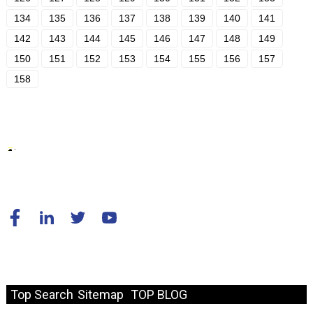
134
135
136
137
138
139
140
141
142
143
144
145
146
147
148
149
150
151
152
153
154
155
156
157
158
© Copyright - 2010-2024 : All Rights Reserved.
Resource
Top Search
Sitemap
TOP BLOG