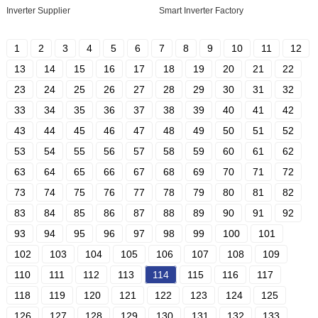
Inverter Supplier
Smart Inverter Factory
1
2
3
4
5
6
7
8
9
10
11
12
13
14
15
16
17
18
19
20
21
22
23
24
25
26
27
28
29
30
31
32
33
34
35
36
37
38
39
40
41
42
43
44
45
46
47
48
49
50
51
52
53
54
55
56
57
58
59
60
61
62
63
64
65
66
67
68
69
70
71
72
73
74
75
76
77
78
79
80
81
82
83
84
85
86
87
88
89
90
91
92
93
94
95
96
97
98
99
100
101
102
103
104
105
106
107
108
109
110
111
112
113
114
115
116
117
118
119
120
121
122
123
124
125
126
127
128
129
130
131
132
133