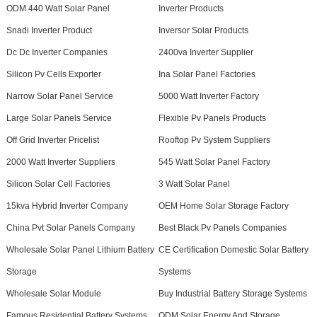
ODM 440 Watt Solar Panel
Inverter Products
Snadi Inverter Product
Inversor Solar Products
Dc Dc Inverter Companies
2400va Inverter Supplier
Silicon Pv Cells Exporter
Ina Solar Panel Factories
Narrow Solar Panel Service
5000 Watt Inverter Factory
Large Solar Panels Service
Flexible Pv Panels Products
Off Grid Inverter Pricelist
Rooftop Pv System Suppliers
2000 Watt Inverter Suppliers
545 Watt Solar Panel Factory
Silicon Solar Cell Factories
3 Watt Solar Panel
15kva Hybrid Inverter Company
OEM Home Solar Storage Factory
China Pvt Solar Panels Company
Best Black Pv Panels Companies
Wholesale Solar Panel Lithium Battery
CE Certification Domestic Solar Battery
Storage
Systems
Wholesale Solar Module
Buy Industrial Battery Storage Systems
Famous Residential Battery Systems
ODM Solar Energy And Storage