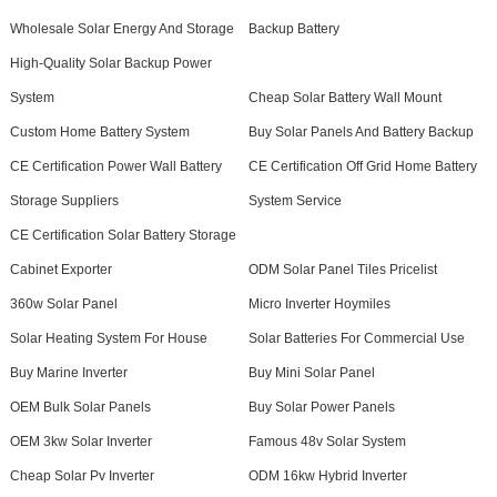
Wholesale Solar Energy And Storage
Backup Battery
High-Quality Solar Backup Power
System
Cheap Solar Battery Wall Mount
Custom Home Battery System
Buy Solar Panels And Battery Backup
CE Certification Power Wall Battery
CE Certification Off Grid Home Battery
Storage Suppliers
System Service
CE Certification Solar Battery Storage
Cabinet Exporter
ODM Solar Panel Tiles Pricelist
360w Solar Panel
Micro Inverter Hoymiles
Solar Heating System For House
Solar Batteries For Commercial Use
Buy Marine Inverter
Buy Mini Solar Panel
OEM Bulk Solar Panels
Buy Solar Power Panels
OEM 3kw Solar Inverter
Famous 48v Solar System
Cheap Solar Pv Inverter
ODM 16kw Hybrid Inverter