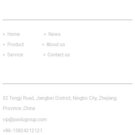
Fast Link
>
Home
>
News
>
Product
>
About us
>
Service
>
Contact us
Contact Us
32 Tongji Road, Jiangbei District, Ningbo City, Zhejiang
Province ,China
vip@paidugroup.com
+86-15824212121