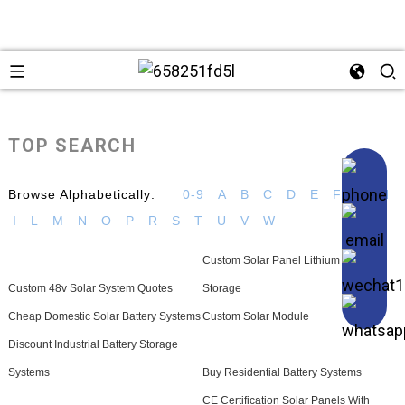
TOP SEARCH
Browse Alphabetically:
0-9
A
B
C
D
E
F
G
H
I
L
M
N
O
P
R
S
T
U
V
W
Custom Solar Panel Lithium Battery
Custom 48v Solar System Quotes
Storage
Cheap Domestic Solar Battery Systems
Custom Solar Module
Discount Industrial Battery Storage
Systems
Buy Residential Battery Systems
CE Certification Solar Panels With