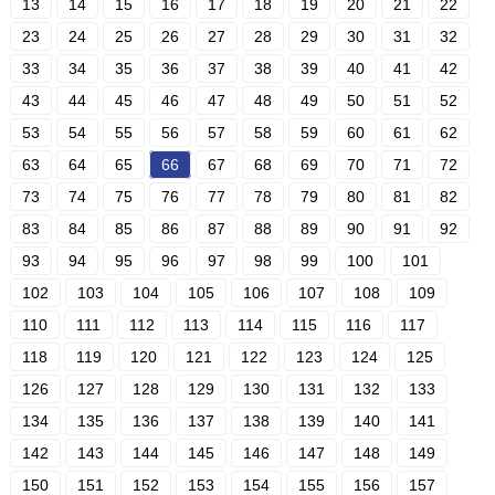
13
14
15
16
17
18
19
20
21
22
23
24
25
26
27
28
29
30
31
32
33
34
35
36
37
38
39
40
41
42
43
44
45
46
47
48
49
50
51
52
53
54
55
56
57
58
59
60
61
62
63
64
65
66
67
68
69
70
71
72
73
74
75
76
77
78
79
80
81
82
83
84
85
86
87
88
89
90
91
92
93
94
95
96
97
98
99
100
101
102
103
104
105
106
107
108
109
110
111
112
113
114
115
116
117
118
119
120
121
122
123
124
125
126
127
128
129
130
131
132
133
134
135
136
137
138
139
140
141
142
143
144
145
146
147
148
149
150
151
152
153
154
155
156
157