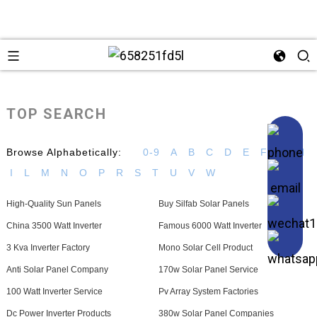
TOP SEARCH
Browse Alphabetically:
0-9
A
B
C
D
E
F
G
H
I
L
M
N
O
P
R
S
T
U
V
W
High-Quality Sun Panels
Buy Silfab Solar Panels
China 3500 Watt Inverter
Famous 6000 Watt Inverter
3 Kva Inverter Factory
Mono Solar Cell Product
Anti Solar Panel Company
170w Solar Panel Service
100 Watt Inverter Service
Pv Array System Factories
Dc Power Inverter Products
380w Solar Panel Companies