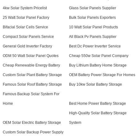
4kw Solar System Pricelist
Glass Solar Panels Supplier
25 Watt Solar Panel Factory
Bulk Solar Panels Exporters
Bifacial Solar Cells Service
10 Watt Solar Panel Products
Compact Solar Panels Service
All Black Pv Panels Supplier
General Gold Inverter Factory
Best Dc Power Inverter Service
ODM 50 Watt Solar Panel Quotes
Cheap 550w Solar Panel Company
Cheap Renewable Energy Battery
Buy Lithium Battery Home Storage
Custom Solar Plant Battery Storage
OEM Battery Power Storage For Homes
Famous Solar Roof Battery Storage
Buy 10kw Solar Battery Storage
Famous Backup Solar System For
Home
Best Home Power Battery Storage
High-Quality Solar Battery Storage
OEM Solar Electric Battery Storage
System
Custom Solar Backup Power Supply