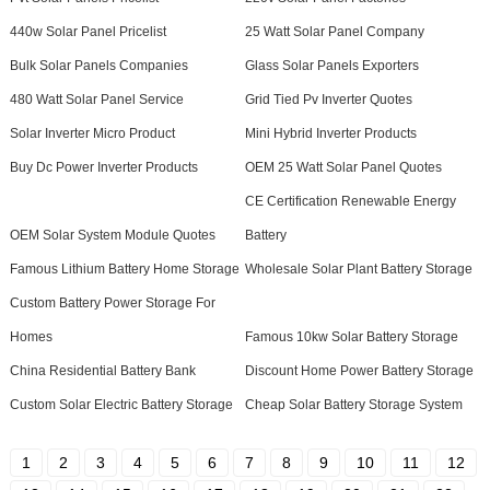
440w Solar Panel Pricelist
25 Watt Solar Panel Company
Bulk Solar Panels Companies
Glass Solar Panels Exporters
480 Watt Solar Panel Service
Grid Tied Pv Inverter Quotes
Solar Inverter Micro Product
Mini Hybrid Inverter Products
Buy Dc Power Inverter Products
OEM 25 Watt Solar Panel Quotes
CE Certification Renewable Energy
OEM Solar System Module Quotes
Battery
Famous Lithium Battery Home Storage
Wholesale Solar Plant Battery Storage
Custom Battery Power Storage For
Homes
Famous 10kw Solar Battery Storage
China Residential Battery Bank
Discount Home Power Battery Storage
Custom Solar Electric Battery Storage
Cheap Solar Battery Storage System
1
2
3
4
5
6
7
8
9
10
11
12