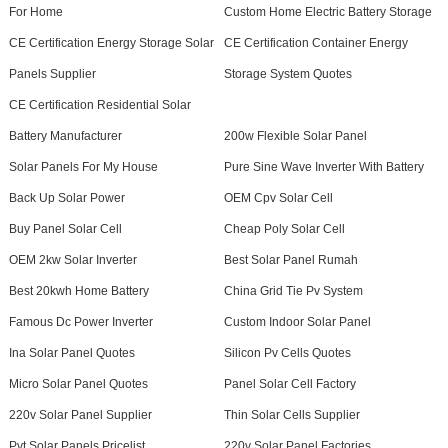
For Home
Custom Home Electric Battery Storage
CE Certification Energy Storage Solar
CE Certification Container Energy
Panels Supplier
Storage System Quotes
CE Certification Residential Solar
Battery Manufacturer
200w Flexible Solar Panel
Solar Panels For My House
Pure Sine Wave Inverter With Battery
Back Up Solar Power
OEM Cpv Solar Cell
Buy Panel Solar Cell
Cheap Poly Solar Cell
OEM 2kw Solar Inverter
Best Solar Panel Rumah
Best 20kwh Home Battery
China Grid Tie Pv System
Famous Dc Power Inverter
Custom Indoor Solar Panel
Ina Solar Panel Quotes
Silicon Pv Cells Quotes
Micro Solar Panel Quotes
Panel Solar Cell Factory
220v Solar Panel Supplier
Thin Solar Cells Supplier
Pvt Solar Panels Pricelist
220v Solar Panel Factories