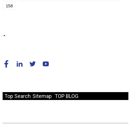
158
© Copyright - 2010-2024 : All Rights Reserved.
Resource
Top Search
Sitemap
TOP BLOG
Fast Link