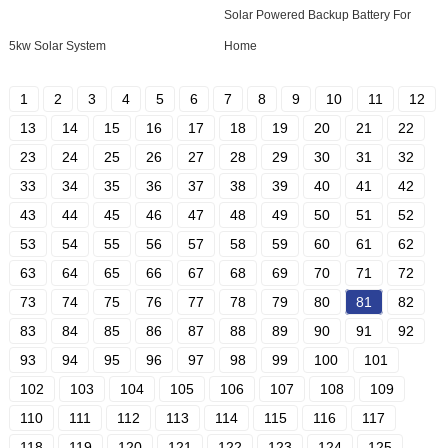
Solar Powered Backup Battery For
5kw Solar System
Home
1
2
3
4
5
6
7
8
9
10
11
12
13
14
15
16
17
18
19
20
21
22
23
24
25
26
27
28
29
30
31
32
33
34
35
36
37
38
39
40
41
42
43
44
45
46
47
48
49
50
51
52
53
54
55
56
57
58
59
60
61
62
63
64
65
66
67
68
69
70
71
72
73
74
75
76
77
78
79
80
81
82
83
84
85
86
87
88
89
90
91
92
93
94
95
96
97
98
99
100
101
102
103
104
105
106
107
108
109
110
111
112
113
114
115
116
117
118
119
120
121
122
123
124
125