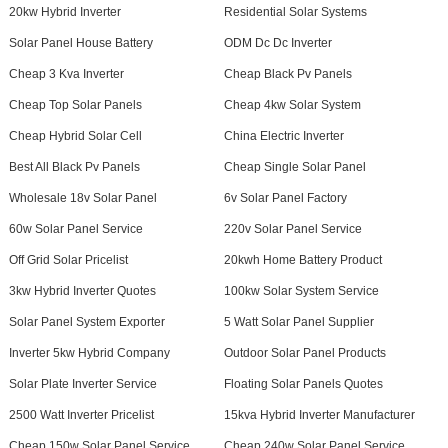
20kw Hybrid Inverter
Residential Solar Systems
Solar Panel House Battery
ODM Dc Dc Inverter
Cheap 3 Kva Inverter
Cheap Black Pv Panels
Cheap Top Solar Panels
Cheap 4kw Solar System
Cheap Hybrid Solar Cell
China Electric Inverter
Best All Black Pv Panels
Cheap Single Solar Panel
Wholesale 18v Solar Panel
6v Solar Panel Factory
60w Solar Panel Service
220v Solar Panel Service
Off Grid Solar Pricelist
20kwh Home Battery Product
3kw Hybrid Inverter Quotes
100kw Solar System Service
Solar Panel System Exporter
5 Watt Solar Panel Supplier
Inverter 5kw Hybrid Company
Outdoor Solar Panel Products
Solar Plate Inverter Service
Floating Solar Panels Quotes
2500 Watt Inverter Pricelist
15kva Hybrid Inverter Manufacturer
Cheap 150w Solar Panel Service
Cheap 240w Solar Panel Service