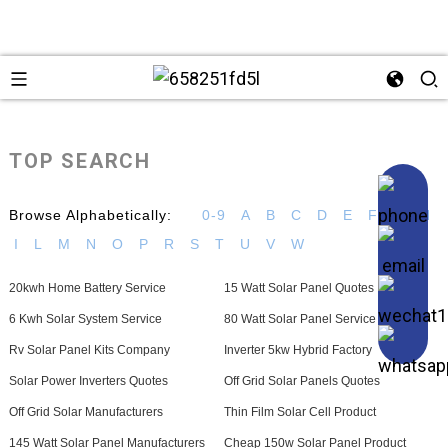
TOP SEARCH
Browse Alphabetically:
0-9
A
B
C
D
E
F
G
H
I
L
M
N
O
P
R
S
T
U
V
W
20kwh Home Battery Service
15 Watt Solar Panel Quotes
6 Kwh Solar System Service
80 Watt Solar Panel Service
Rv Solar Panel Kits Company
Inverter 5kw Hybrid Factory
Solar Power Inverters Quotes
Off Grid Solar Panels Quotes
Off Grid Solar Manufacturers
Thin Film Solar Cell Product
145 Watt Solar Panel Manufacturers
Cheap 150w Solar Panel Product