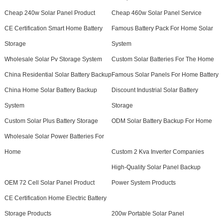
Cheap 240w Solar Panel Product
Cheap 460w Solar Panel Service
CE Certification Smart Home Battery
Famous Battery Pack For Home Solar
Storage
System
Wholesale Solar Pv Storage System
Custom Solar Batteries For The Home
China Residential Solar Battery Backup
Famous Solar Panels For Home Battery
China Home Solar Battery Backup
Discount Industrial Solar Battery
System
Storage
Custom Solar Plus Battery Storage
ODM Solar Battery Backup For Home
Wholesale Solar Power Batteries For
Home
Custom 2 Kva Inverter Companies
High-Quality Solar Panel Backup
OEM 72 Cell Solar Panel Product
Power System Products
CE Certification Home Electric Battery
Storage Products
200w Portable Solar Panel