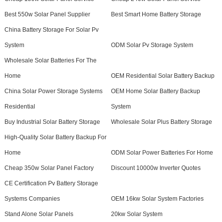
Best 550w Solar Panel Supplier
Best Smart Home Battery Storage
China Battery Storage For Solar Pv
System
ODM Solar Pv Storage System
Wholesale Solar Batteries For The
Home
OEM Residential Solar Battery Backup
China Solar Power Storage Systems
OEM Home Solar Battery Backup
Residential
System
Buy Industrial Solar Battery Storage
Wholesale Solar Plus Battery Storage
High-Quality Solar Battery Backup For
Home
ODM Solar Power Batteries For Home
Cheap 350w Solar Panel Factory
Discount 10000w Inverter Quotes
CE Certification Pv Battery Storage
Systems Companies
OEM 16kw Solar System Factories
Stand Alone Solar Panels
20kw Solar System