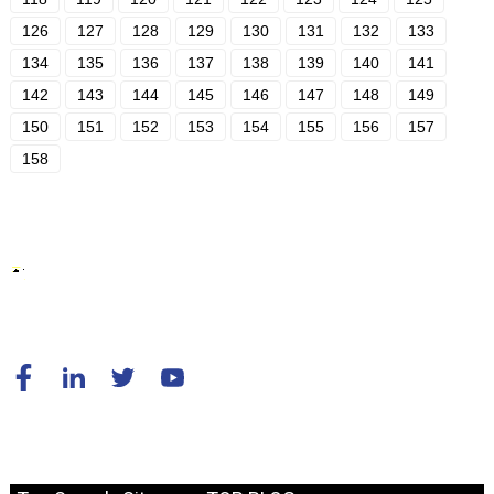
126
127
128
129
130
131
132
133
134
135
136
137
138
139
140
141
142
143
144
145
146
147
148
149
150
151
152
153
154
155
156
157
158
© Copyright - 2010-2024 : All Rights Reserved.
Resource