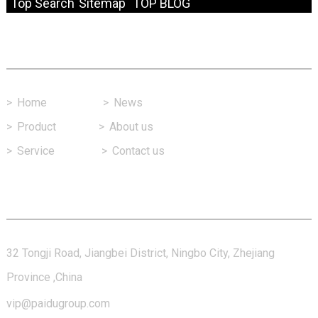
Top Search
Sitemap
TOP BLOG
Fast Link
>
Home
>
News
>
Product
>
About us
>
Service
>
Contact us
Contact Us
32 Tongji Road, Jiangbei District, Ningbo City, Zhejiang
Province ,China
vip@paidugroup.com