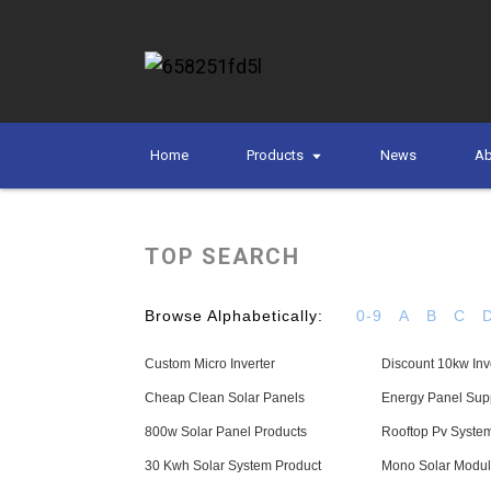
Home
Products
News
Ab
TOP SEARCH
Browse Alphabetically:
0-9
A
B
C
Custom Micro Inverter
Discount 10kw Inv
Cheap Clean Solar Panels
Energy Panel Supp
800w Solar Panel Products
Rooftop Pv Syste
30 Kwh Solar System Product
Mono Solar Modul