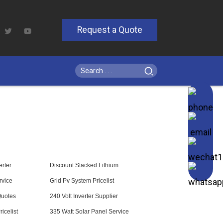
Request a Quote
rter
Discount Stacked Lithium
rvice
Grid Pv System Pricelist
Quotes
240 Volt Inverter Supplier
icelist
335 Watt Solar Panel Service