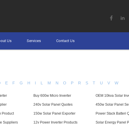
out Us
Services
Contact Us
D
E
F
G
H
I
L
M
N
O
P
R
S
T
U
V
W
erter
Buy 600w Micro Inverter
OEM 10kva Solar Inve
lier
240v Solar Panel Quotes
450w Solar Panel Se
m Product
150w Solar Panel Exporter
Power Stack Batteri 
e Suppliers
12v Power Inverter Products
Solar Energy Panel Pr