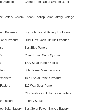
el Supplier
Cheap Home Solar System Quotes
me Battery System
Cheap Rooftop Solar Battery Storage
um Batteries
Buy Solar Panel Battery For Home
Panel Product
ODM Flex Stack Lithium Exporter
use
Best Bipv Panels
Pv
China Home Solar System
s
120v Solar Panel Quotes
duct
Solar Panel Manufacturers
xporters
Tier 1 Solar Panels Product
 Factory
110 Watt Solar Panel
CE Certification Lithium Ion Battery
anufacturer
Energy Storage
top Solar Battery
Best Solar Power Backup Battery