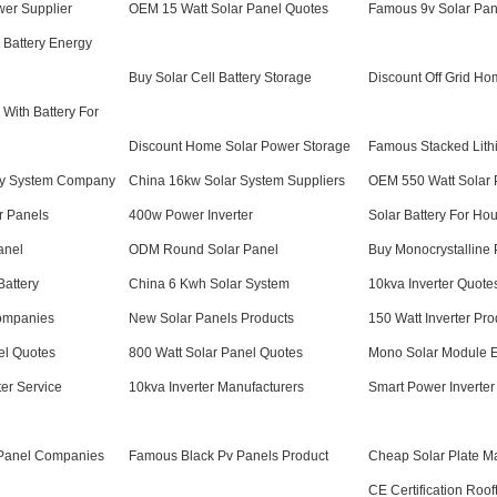
wer Supplier
OEM 15 Watt Solar Panel Quotes
Famous 9v Solar Pan
 Battery Energy
Buy Solar Cell Battery Storage
Discount Off Grid Ho
 With Battery For
Discount Home Solar Power Storage
Famous Stacked Lithi
y System Company
China 16kw Solar System Suppliers
OEM 550 Watt Solar 
r Panels
400w Power Inverter
Solar Battery For Ho
anel
ODM Round Solar Panel
Buy Monocrystalline 
Battery
China 6 Kwh Solar System
10kva Inverter Quote
ompanies
New Solar Panels Products
150 Watt Inverter Pro
el Quotes
800 Watt Solar Panel Quotes
Mono Solar Module E
ter Service
10kva Inverter Manufacturers
Smart Power Inverter
Panel Companies
Famous Black Pv Panels Product
Cheap Solar Plate M
CE Certification Roof