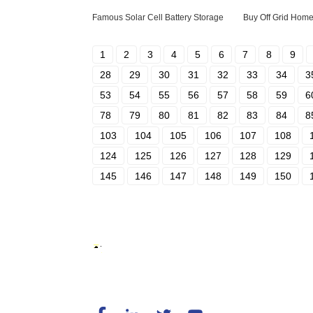
Famous Solar Cell Battery Storage
Buy Off Grid Home
1
2
3
4
5
6
7
8
9
28
29
30
31
32
33
34
3
53
54
55
56
57
58
59
6
78
79
80
81
82
83
84
8
103
104
105
106
107
108
124
125
126
127
128
129
145
146
147
148
149
150