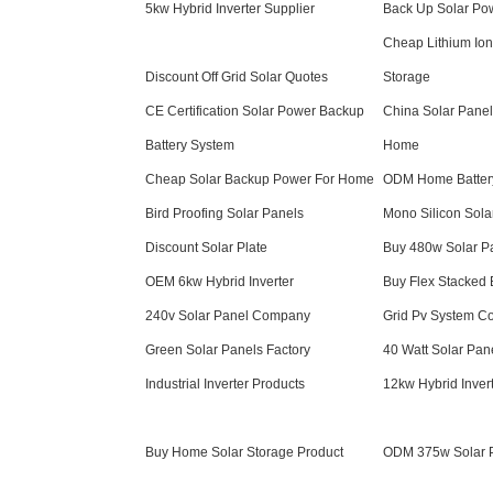
5kw Hybrid Inverter Supplier
Back Up Solar Po
Cheap Lithium Ion
Discount Off Grid Solar Quotes
Storage
CE Certification Solar Power Backup
China Solar Panel
Battery System
Home
Cheap Solar Backup Power For Home
ODM Home Batter
Bird Proofing Solar Panels
Mono Silicon Sola
Discount Solar Plate
Buy 480w Solar P
OEM 6kw Hybrid Inverter
Buy Flex Stacked 
240v Solar Panel Company
Grid Pv System C
Green Solar Panels Factory
40 Watt Solar Pan
Industrial Inverter Products
12kw Hybrid Inver
Buy Home Solar Storage Product
ODM 375w Solar 