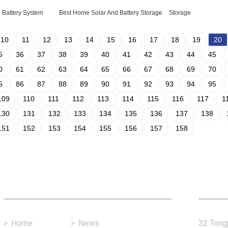
 Battery System
Best Home Solar And Battery Storage
Storage
10
11
12
13
14
15
16
17
18
19
20
5
36
37
38
39
40
41
42
43
44
45
0
61
62
63
64
65
66
67
68
69
70
5
86
87
88
89
90
91
92
93
94
95
109
110
111
112
113
114
115
116
117
1
130
131
132
133
134
135
136
137
138
151
152
153
154
155
156
157
158
Fast Link
Con
>
Home
>
News
32 Tongj