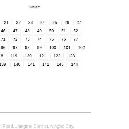
System
21
22
23
24
25
26
27
46
47
48
49
50
51
52
71
72
73
74
75
76
77
96
97
98
99
100
101
102
18
119
120
121
122
123
139
140
141
142
143
144
tact Us
i Road, Jiangbei District, Ningbo City,