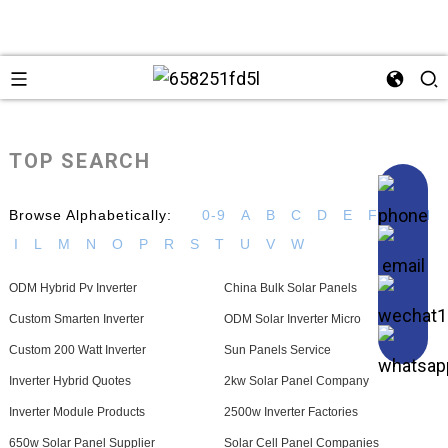
TOP SEARCH
Browse Alphabetically:
0-9
A
B
C
D
E
F
G
H
I
L
M
N
O
P
R
S
T
U
V
W
ODM Hybrid Pv Inverter
China Bulk Solar Panels
Custom Smarten Inverter
ODM Solar Inverter Micro
Custom 200 Watt Inverter
Sun Panels Service
Inverter Hybrid Quotes
2kw Solar Panel Company
Inverter Module Products
2500w Inverter Factories
650w Solar Panel Supplier
Solar Cell Panel Companies