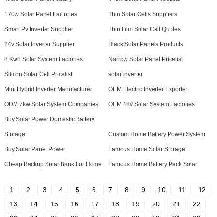
170w Solar Panel Factories
Thin Solar Cells Suppliers
Smart Pv Inverter Supplier
Thin Film Solar Cell Quotes
24v Solar Inverter Supplier
Black Solar Panels Products
8 Kwh Solar System Factories
Narrow Solar Panel Pricelist
Silicon Solar Cell Pricelist
solar inverter
Mini Hybrid Inverter Manufacturer
OEM Electric Inverter Exporter
ODM 7kw Solar System Companies
OEM 48v Solar System Factories
Buy Solar Power Domestic Battery
Storage
Custom Home Battery Power System
Buy Solar Panel Power
Famous Home Solar Storage
Cheap Backup Solar Bank For Home
Famous Home Battery Pack Solar
1
2
3
4
5
6
7
8
9
10
11
12
13
14
15
16
17
18
19
20
21
22