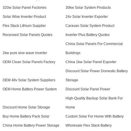
320w Solar Panel Factories
30kw Solar System Products
Solar Wise Inverter Product
24v Solar Inverter Exporter
Flex Stack Lithium Supplier
Caravan Solar System Product
Recessed Solar Panels Quotes
Inverter Plus Battery Quotes
China Solar Panels For Commercial
2kw pure sine wave inverter
Buildings
ODM Clean Solar Panels Factory
China 1kw Solar Panel Exporter
Discount Solar Power Domestic Battery
OEM 48v Solar System Suppliers
Storage
OEM Home Battery Power System
Discount Solar Panel Power
High-Quality Backup Solar Bank For
Discount Home Solar Storage
Home
Buy Home Battery Pack Solar
Custom Solar For Home With Battery
China Home Battery Power Storage
Wholesale Flex Stack Battery