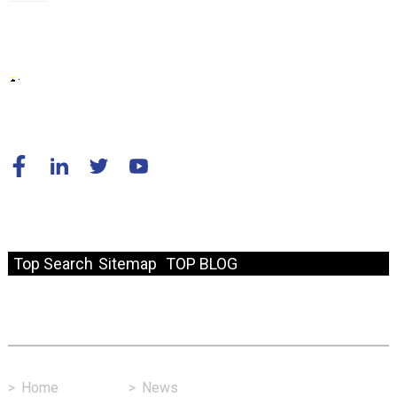
© Copyright - 2010-2024 : All Rights Reserved.
Resource
Top Search
Sitemap
TOP BLOG
Fast Link
>
Home
>
News