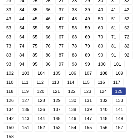
23
24
25
26
27
28
29
30
31
32
33
34
35
36
37
38
39
40
41
42
43
44
45
46
47
48
49
50
51
52
53
54
55
56
57
58
59
60
61
62
63
64
65
66
67
68
69
70
71
72
73
74
75
76
77
78
79
80
81
82
83
84
85
86
87
88
89
90
91
92
93
94
95
96
97
98
99
100
101
102
103
104
105
106
107
108
109
110
111
112
113
114
115
116
117
118
119
120
121
122
123
124
125
126
127
128
129
130
131
132
133
134
135
136
137
138
139
140
141
142
143
144
145
146
147
148
149
150
151
152
153
154
155
156
157
158