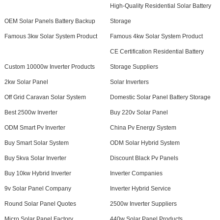
High-Quality Residential Solar Battery
OEM Solar Panels Battery Backup
Storage
Famous 3kw Solar System Product
Famous 4kw Solar System Product
CE Certification Residential Battery
Custom 10000w Inverter Products
Storage Suppliers
2kw Solar Panel
Solar Inverters
Off Grid Caravan Solar System
Domestic Solar Panel Battery Storage
Best 2500w Inverter
Buy 220v Solar Panel
ODM Smart Pv Inverter
China Pv Energy System
Buy Smart Solar System
ODM Solar Hybrid System
Buy 5kva Solar Inverter
Discount Black Pv Panels
Buy 10kw Hybrid Inverter
Inverter Companies
9v Solar Panel Company
Inverter Hybrid Service
Round Solar Panel Quotes
2500w Inverter Suppliers
Micro Solar Panel Factory
440w Solar Panel Products