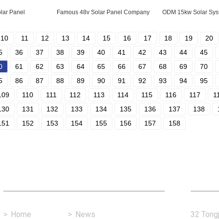
lar Panel
Famous 48v Solar Panel Company
ODM 15kw Solar Sys
10
11
12
13
14
15
16
17
18
19
20
5
36
37
38
39
40
41
42
43
44
45
0
61
62
63
64
65
66
67
68
69
70
5
86
87
88
89
90
91
92
93
94
95
109
110
111
112
113
114
115
116
117
1
130
131
132
133
134
135
136
137
138
151
152
153
154
155
156
157
158
Fast Link
Con
>
Home
>
News
32 Tongj