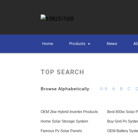
Home
Products
News
Ab
TOP SEARCH
Browse Alphabetically:
0-9
A
B
C
OEM 2kw Hybrid Inverter Products
Best 800w Solar Pa
Home Solar Storage System
Buy Grid Pv Syst
Famous Pv Solar Panels
OEM Battery Sys