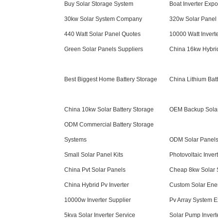
Buy Solar Storage System
Boat Inverter Expo
30kw Solar System Company
320w Solar Panel 
440 Watt Solar Panel Quotes
10000 Watt Invert
Green Solar Panels Suppliers
China 16kw Hybrid
Best Biggest Home Battery Storage
China Lithium Bat
China 10kw Solar Battery Storage
OEM Backup Sola
ODM Commercial Battery Storage
Systems
ODM Solar Panels 
Small Solar Panel Kits
Photovoltaic Inver
China Pvt Solar Panels
Cheap 8kw Solar 
China Hybrid Pv Inverter
Custom Solar Ene
10000w Inverter Supplier
Pv Array System E
5kva Solar Inverter Service
Solar Pump Invert