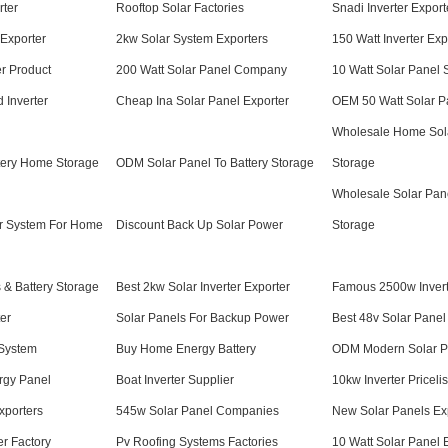
rter
Rooftop Solar Factories
Snadi Inverter Export
Exporter
2kw Solar System Exporters
150 Watt Inverter Exp
er Product
200 Watt Solar Panel Company
10 Watt Solar Panel 
 Inverter
Cheap Ina Solar Panel Exporter
OEM 50 Watt Solar P
Wholesale Home Sola
tery Home Storage
ODM Solar Panel To Battery Storage
Storage
Wholesale Solar Pan
r System For Home
Discount Back Up Solar Power
Storage
& Battery Storage
Best 2kw Solar Inverter Exporter
Famous 2500w Invert
ter
Solar Panels For Backup Power
Best 48v Solar Panel
System
Buy Home Energy Battery
ODM Modern Solar P
rgy Panel
Boat Inverter Supplier
10kw Inverter Pricelis
xporters
545w Solar Panel Companies
New Solar Panels Ex
er Factory
Pv Roofing Systems Factories
10 Watt Solar Panel 