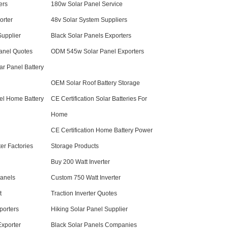
ers
180w Solar Panel Service
orter
48v Solar System Suppliers
Supplier
Black Solar Panels Exporters
anel Quotes
ODM 545w Solar Panel Exporters
r Panel Battery
OEM Solar Roof Battery Storage
el Home Battery
CE Certification Solar Batteries For
Home
CE Certification Home Battery Power
er Factories
Storage Products
Buy 200 Watt Inverter
anels
Custom 750 Watt Inverter
t
Traction Inverter Quotes
porters
Hiking Solar Panel Supplier
Exporter
Black Solar Panels Companies