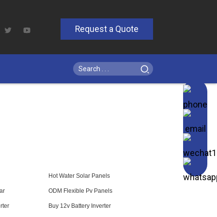
Request a Quote
Hot Water Solar Panels
ar
ODM Flexible Pv Panels
rter
Buy 12v Battery Inverter