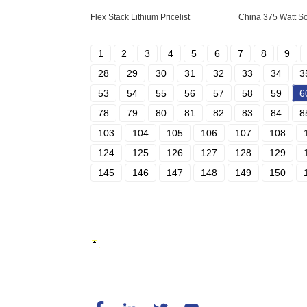
Flex Stack Lithium Pricelist
China 375 Watt So
1
2
3
4
5
6
7
8
9
28
29
30
31
32
33
34
3
53
54
55
56
57
58
59
6
78
79
80
81
82
83
84
8
103
104
105
106
107
108
124
125
126
127
128
129
145
146
147
148
149
150