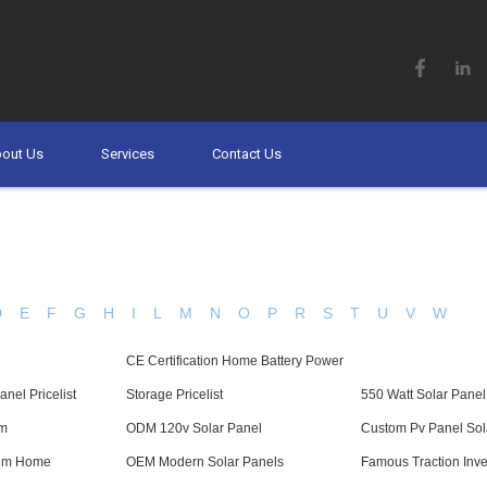
out Us
Services
Contact Us
D
E
F
G
H
I
L
M
N
O
P
R
S
T
U
V
W
CE Certification Home Battery Power
nel Pricelist
Storage Pricelist
550 Watt Solar Panel
em
ODM 120v Solar Panel
Custom Pv Panel Sol
tem Home
OEM Modern Solar Panels
Famous Traction Inve