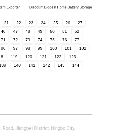
tem Exporter
Discount Biggest Home Battery Storage
21
22
23
24
25
26
27
46
47
48
49
50
51
52
71
72
73
74
75
76
77
96
97
98
99
100
101
102
18
119
120
121
122
123
139
140
141
142
143
144
tact Us
i Road, Jiangbei District, Ningbo City,