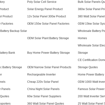
tory
Poly Solar Cell Service
Bulk Solar Panels Qu
Product
Solar Energy Panel Product
380w Solar Panel Pric
el Product
12v Solar Panel 300w Product
380 Watt Solar Panel
r Factories
OEM 150w Solar Panel Factories
ODM 15kw Solar Sys
 Battery Backup Solar
Wholesale Battery P
ODM Solar Plant Battery Storage
Homes
Wholesale Solar Elect
attery Bank
Buy Home Power Battery Storage
Storage
CE Certification Dome
 Battery Storage
OEM Narrow Solar Panel Products
Storage Quotes
er
Rechargeable Inverter
Home Power Battery 
nels
Cheap 220v Solar Panel
ODM 1000 Watt Inver
r Panels
China Night Solar Panels
Famous Solar Power
 Quotes
60w Solar Panel Suppliers
200 Watt Inverter Ser
Exporters
360 Watt Solar Panel Quotes
25 Watt Solar Panel 