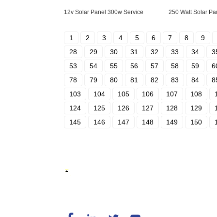
12v Solar Panel 300w Service
250 Watt Solar Pa
1
2
3
4
5
6
7
8
9
28
29
30
31
32
33
34
3
53
54
55
56
57
58
59
6
78
79
80
81
82
83
84
8
103
104
105
106
107
108
124
125
126
127
128
129
145
146
147
148
149
150