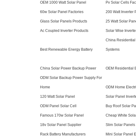
OEM 1000 Watt Solar Panel
Pv Solar Cells Fac
60w Solar Panel Factories
200 Watt Inverter 
Glass Solar Panels Products
25 Watt Solar Pan
Ac Coupled Inverter Products
Solar Wise Inverte
China Residential
Best Renewable Energy Battery
Systems
China Solar Power Backup Power
OEM Residential B
ODM Solar Backup Power Supply For
Home
ODM Home Electric
120 Watt Solar Panel
Solar Panel Invert
ODM Panel Solar Cell
Buy Roof Solar Pa
Famous 170w Solar Panel
Cheap White Sola
18v Solar Panel Supplier
Slim Solar Panels
Rack Battery Manufacturers
Mini Solar Panel 