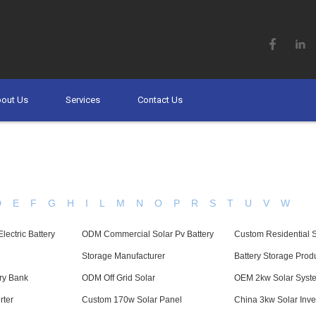
out Us
Services
Contact Us
D
E
F
G
H
I
L
M
N
O
P
R
S
T
U
V
W
ectric Battery
ODM Commercial Solar Pv Battery
Custom Residential 
Storage Manufacturer
Battery Storage Prod
ry Bank
ODM Off Grid Solar
OEM 2kw Solar Syst
rter
Custom 170w Solar Panel
China 3kw Solar Inve