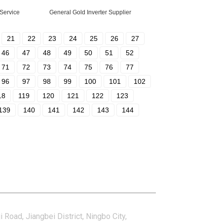
 Service
General Gold Inverter Supplier
21
22
23
24
25
26
27
46
47
48
49
50
51
52
71
72
73
74
75
76
77
96
97
98
99
100
101
102
18
119
120
121
122
123
139
140
141
142
143
144
tact Us
i Road, Jiangbei District, Ningbo City,