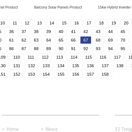
nel Product
Balcony Solar Panels Product
15kw Hybrid Inverter
10
11
12
13
14
15
16
17
18
19
20
5
36
37
38
39
40
41
42
43
44
45
0
61
62
63
64
65
66
67
68
69
70
5
86
87
88
89
90
91
92
93
94
95
109
110
111
112
113
114
115
116
117
1
130
131
132
133
134
135
136
137
138
151
152
153
154
155
156
157
158
Fast Link
Con
>
Home
>
News
32 Tongj