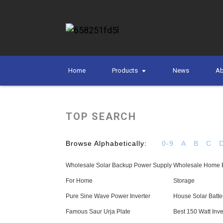
Home
Products
News
Ab
TOP SEARCH
Browse Alphabetically:
0-9
A
B
C
Wholesale Solar Backup Power Supply
Wholesale Home El
For Home
Storage
Pure Sine Wave Power Inverter
House Solar Batte
Famous Saur Urja Plate
Best 150 Watt Inve