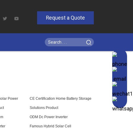
Request a Quote
Solar Power
CE Certification Home Battery Storage
uct
Solutions Product
em
ODM Dc Power Inverter
rter
Famous Hybrid Solar Cell