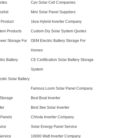
otes
Cpv Solar Cell Companies
elist
Mini Solar Panel Suppliers
 Product
1kva Hybrid Inverter Company
tem Products
Custom Diy Solar System Quotes
ower Storage For
OEM Electric Battery Storage For
Homes
ric Battery
CE Certification Solar Battery Storage
System
stic Solar Battery
Famous Loom Solar Panel Company
Storage
Best Boat Inverter
ter
Best 3kw Solar Inverter
 Panels
Chhota Inverter Company
vice
Solar Energy Panel Service
Service
10000 Watt Inverter Company