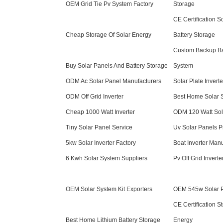
OEM Grid Tie Pv System Factory
Storage
CE Certification 
Cheap Storage Of Solar Energy
Battery Storage
Custom Backup Bat
Buy Solar Panels And Battery Storage
System
ODM Ac Solar Panel Manufacturers
Solar Plate Inverte
ODM Off Grid Inverter
Best Home Solar 
Cheap 1000 Watt Inverter
ODM 120 Watt Sol
Tiny Solar Panel Service
Uv Solar Panels Pr
5kw Solar Inverter Factory
Boat Inverter Manu
6 Kwh Solar System Suppliers
Pv Off Grid Inverte
OEM Solar System Kit Exporters
OEM 545w Solar Pa
CE Certification S
Best Home Lithium Battery Storage
Energy