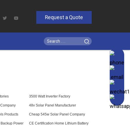
Request a Quote
tories
3500 Watt Inverter Factory
s Company
48v Solar Panel Manufacturer
ls Products
Cheap 545w Solar Panel Company
l Backup Power
CE Certification Home Lithium Battery