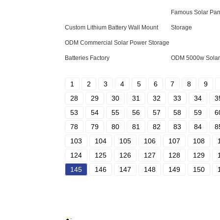
Famous Solar Pane
Custom Lithium Battery Wall Mount
Storage
ODM Commercial Solar Power Storage
Batteries Factory
ODM 5000w Solar 
1
2
3
4
5
6
7
8
9
28
29
30
31
32
33
34
3
53
54
55
56
57
58
59
6
78
79
80
81
82
83
84
8
103
104
105
106
107
108
124
125
126
127
128
129
145
146
147
148
149
150