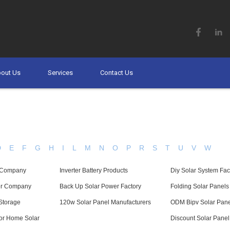
out Us
Services
Contact Us
D
E
F
G
H
I
L
M
N
O
P
R
S
T
U
V
W
y Company
Inverter Battery Products
Diy Solar System Fac
ter Company
Back Up Solar Power Factory
Folding Solar Panel
Storage
120w Solar Panel Manufacturers
ODM Bipv Solar Pane
For Home Solar
Discount Solar Pane