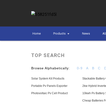
Home
Products
News
Ab
TOP SEARCH
Browse Alphabetically:
0-9
A
B
C
Solar System Kit Products
Stackable Batter
Portable Pv Panels Exporter
2kw Hybrid Inver
Photovoltaic Pv Cell Product
10kwh Pv Battery 
Cheap Batteries 