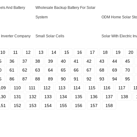
ls And Battery
Wholesale Backup Battery For Solar
System
ODM Home Solar Stor
Inverter Company
Small Solar Cells
Solar With Electric In
10
11
12
13
14
15
16
17
18
19
20
5
36
37
38
39
40
41
42
43
44
45
0
61
62
63
64
65
66
67
68
69
70
5
86
87
88
89
90
91
92
93
94
95
109
110
111
112
113
114
115
116
117
1
130
131
132
133
134
135
136
137
138
151
152
153
154
155
156
157
158