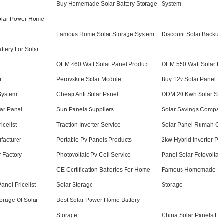
Buy Homemade Solar Battery Storage
System
Solar Power Home
Famous Home Solar Storage System
Discount Solar Back
tery For Solar
OEM 460 Watt Solar Panel Product
OEM 550 Watt Solar 
r
Perovskite Solar Module
Buy 12v Solar Panel
System
Cheap Anti Solar Panel
ODM 20 Kwh Solar S
ar Panel
Sun Panels Suppliers
Solar Savings Comp
icelist
Traction Inverter Service
Solar Panel Rumah
facturer
Portable Pv Panels Products
2kw Hybrid Inverter 
r Factory
Photovoltaic Pv Cell Service
Panel Solar Fotovolt
CE Certification Batteries For Home
Famous Homemade So
nel Pricelist
Solar Storage
Storage
torage Of Solar
Best Solar Power Home Battery
Storage
China Solar Panels 