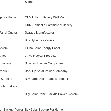
Storage
up For Home
OEM Lithium Battery Wall Mount
ODM Domestic Commercial Battery
Panel Quotes
Storage Manufacturer
Buy Hybrid Pv Panels
ystem
China Solar Energy Panel
anies
3 Kva Inverter Products
 Company
Smarten Inverter Companies
Product
Back Up Solar Power Company
a Supplier
Buy Large Solar Panels Product
lar Battery
Buy Solar Panel Backup Power System
For Backup Power
Buy Solar Backup For Home