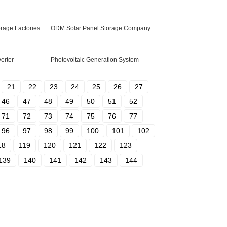
age Factories
ODM Solar Panel Storage Company
verter
Photovoltaic Generation System
21
22
23
24
25
26
27
46
47
48
49
50
51
52
71
72
73
74
75
76
77
96
97
98
99
100
101
102
18
119
120
121
122
123
139
140
141
142
143
144