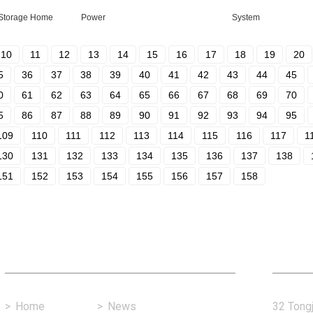
 Storage Home
Power
System
10
11
12
13
14
15
16
17
18
19
20
5
36
37
38
39
40
41
42
43
44
45
0
61
62
63
64
65
66
67
68
69
70
5
86
87
88
89
90
91
92
93
94
95
109
110
111
112
113
114
115
116
117
1
130
131
132
133
134
135
136
137
138
151
152
153
154
155
156
157
158
Fast Link
Con
>
Home
>
News
32 Tongj