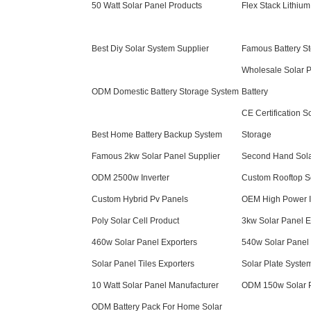
50 Watt Solar Panel Products
Flex Stack Lithium
Best Diy Solar System Supplier
Famous Battery S
Wholesale Solar 
ODM Domestic Battery Storage System
Battery
CE Certification S
Best Home Battery Backup System
Storage
Famous 2kw Solar Panel Supplier
Second Hand Sola
ODM 2500w Inverter
Custom Rooftop S
Custom Hybrid Pv Panels
OEM High Power I
Poly Solar Cell Product
3kw Solar Panel E
460w Solar Panel Exporters
540w Solar Panel 
Solar Panel Tiles Exporters
Solar Plate Syste
10 Watt Solar Panel Manufacturer
ODM 150w Solar 
ODM Battery Pack For Home Solar