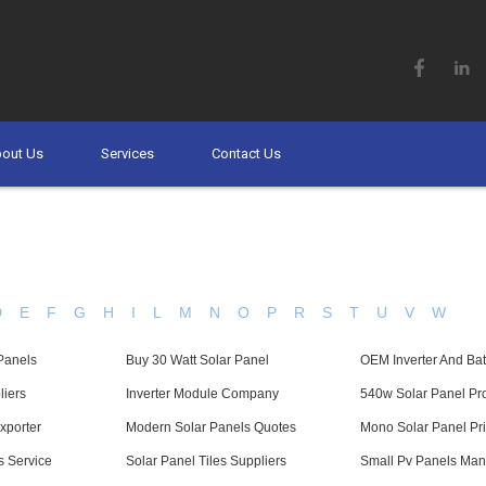
out Us
Services
Contact Us
D
E
F
G
H
I
L
M
N
O
P
R
S
T
U
V
W
Panels
Buy 30 Watt Solar Panel
OEM Inverter And Bat
liers
Inverter Module Company
540w Solar Panel Pr
xporter
Modern Solar Panels Quotes
Mono Solar Panel Pri
s Service
Solar Panel Tiles Suppliers
Small Pv Panels Man