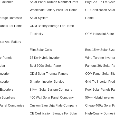
 Factories
Solar Panel Rumah Manufacturers
Buy Grid Tie Pv Syst
Wholesale Battery Pack For Home
CE Certification Sol
torage Domestic
Solar System
Home
Panels For Home
ODM Battery Storage For Home
Electricity
OEM Industrial Solar
olar And Battery
Film Solar Cells
Best 15kw Solar Syst
r Panels
15 Kw Hybrid Inverter
Wind Turbine Inverte
olar
Best 600w Solar Panel
Famous 36v Solar Pa
nverter
ODM Solar Thermal Panels
ODM Panel Solar Bifa
xporter
Smarten Inverter Service
Grid Tie Inverter Pro
Exporters
8 Kwh Solar System Company
Pool Solar Panels Fa
m Suppliers
400 Watt Solar Panel Company
50kw Hybrid Inverter
Panel Companies
Custom Saur Urja Plate Company
Cheap 460w Solar P
CE Certification Storage For Solar
High-Quality Domesti