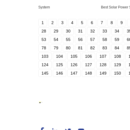
System
Best Solar Power
1
2
3
4
5
6
7
8
9
28
29
30
31
32
33
34
3
53
54
55
56
57
58
59
6
78
79
80
81
82
83
84
8
103
104
105
106
107
108
124
125
126
127
128
129
145
146
147
148
149
150