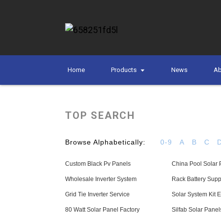
Home
Products
News
Ab
TOP SEARCH
Browse Alphabetically:
0-9
A
B
C
Custom Black Pv Panels
China Pool Solar 
Wholesale Inverter System
Rack Battery Supp
Grid Tie Inverter Service
Solar System Kit E
80 Watt Solar Panel Factory
Silfab Solar Panel