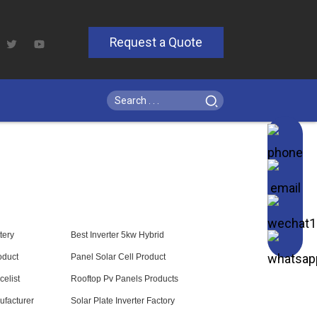
Request a Quote
tery
Best Inverter 5kw Hybrid
oduct
Panel Solar Cell Product
celist
Rooftop Pv Panels Products
ufacturer
Solar Plate Inverter Factory