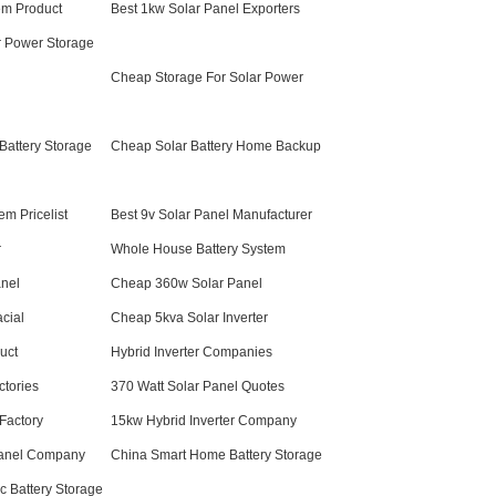
em Product
Best 1kw Solar Panel Exporters
ar Power Storage
Cheap Storage For Solar Power
 Battery Storage
Cheap Solar Battery Home Backup
em Pricelist
Best 9v Solar Panel Manufacturer
r
Whole House Battery System
nel
Cheap 360w Solar Panel
cial
Cheap 5kva Solar Inverter
duct
Hybrid Inverter Companies
ctories
370 Watt Solar Panel Quotes
 Factory
15kw Hybrid Inverter Company
anel Company
China Smart Home Battery Storage
c Battery Storage