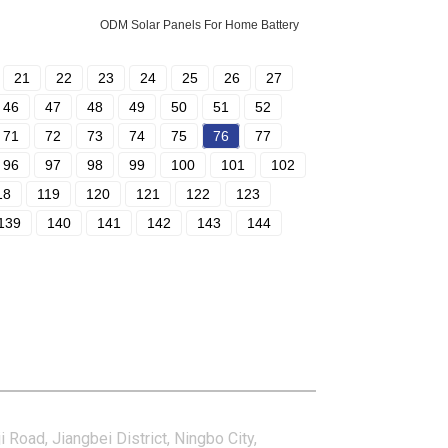
ODM Solar Panels For Home Battery
21
22
23
24
25
26
27
46
47
48
49
50
51
52
71
72
73
74
75
76
77
96
97
98
99
100
101
102
18
119
120
121
122
123
139
140
141
142
143
144
tact Us
i Road, Jiangbei District, Ningbo City,