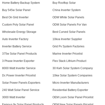
Home Battery Backup System
Buy Rooftop Solar
Buy 545w Solar Panel
China Inverter System
Best On Grid Inverter
ODM White Solar Panels
Custom Poly Solar Panel
ODM Solar Panels For Van
Wholesale Energy Storage
Best Curved Solar Panels
Auto Inverter Factory
10kva Inverter Supplier
Inverter Battery Service
Grid Pv System Factories
375w Solar Panel Products
Marine Inverter Pricelist
3 Phase Inverter Exporter
Flex Stack Lithium Product
8000 Watt Inverter Service
30 Kwh Solar System Company
Dc Power Inverter Pricelist
10kw Solar System Companies
Solar Power Panels Exporters
Micro Inverter Manufacturers
240 Watt Solar Panel Service
Residential Battery Exporter
3000 Watt Inverter
OEM Loom Solar Panel Pricelist
Famous 9v Solar Panel Products
OEM New Solar Panels Pricelist