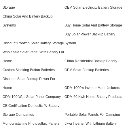
Storage
OEM Solar Electricity Battery Storage
China Solar And Battery Backup
Systems
Buy Home Solar And Battery Storage
Buy Solar Power Backup Battery
Discount Rooftop Solar Battery Storage
System
Wholesale Solar Panel With Battery For
Home
China Residential Backup Battery
Custom Stacking Button Batteries
OEM Solar Backup Batteries
Discount Solar Backup Power For
Home
ODM 1000w Inverter Manufacturers
ODM 100 Watt Solar Panel Company
ODM 20 Kwh Home Battery Products
CE Certification Domestic Pv Battery
Storage Companies
Portable Solar Panels For Camping
Monocrystalline Photovoltaic Panels
5kva Inverter With Lithium Battery