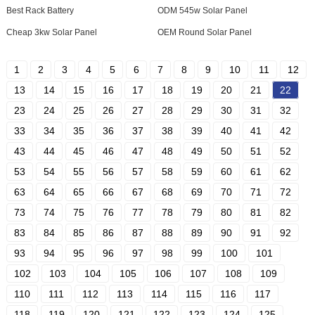
Best Rack Battery
ODM 545w Solar Panel
Cheap 3kw Solar Panel
OEM Round Solar Panel
1
2
3
4
5
6
7
8
9
10
11
12
13
14
15
16
17
18
19
20
21
22
23
24
25
26
27
28
29
30
31
32
33
34
35
36
37
38
39
40
41
42
43
44
45
46
47
48
49
50
51
52
53
54
55
56
57
58
59
60
61
62
63
64
65
66
67
68
69
70
71
72
73
74
75
76
77
78
79
80
81
82
83
84
85
86
87
88
89
90
91
92
93
94
95
96
97
98
99
100
101
102
103
104
105
106
107
108
109
110
111
112
113
114
115
116
117
118
119
120
121
122
123
124
125