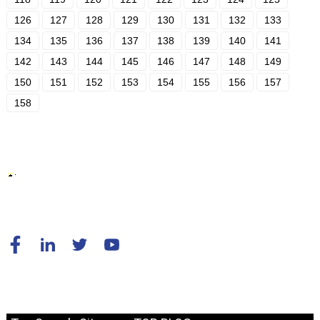
126
127
128
129
130
131
132
133
134
135
136
137
138
139
140
141
142
143
144
145
146
147
148
149
150
151
152
153
154
155
156
157
158
© Copyright - 2010-2024 : All Rights Reserved.
Resource