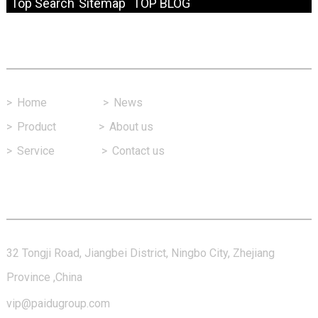
Top Search
Sitemap
TOP BLOG
Fast Link
>
Home
>
News
>
Product
>
About us
>
Service
>
Contact us
Contact Us
32 Tongji Road, Jiangbei District, Ningbo City, Zhejiang
Province ,China
vip@paidugroup.com