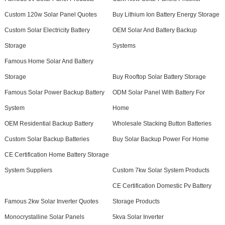
Custom 120w Solar Panel Quotes
Buy Lithium Ion Battery Energy Storage
Custom Solar Electricity Battery
OEM Solar And Battery Backup
Storage
Systems
Famous Home Solar And Battery
Storage
Buy Rooftop Solar Battery Storage
Famous Solar Power Backup Battery
ODM Solar Panel With Battery For
System
Home
OEM Residential Backup Battery
Wholesale Stacking Button Batteries
Custom Solar Backup Batteries
Buy Solar Backup Power For Home
CE Certification Home Battery Storage
System Suppliers
Custom 7kw Solar System Products
CE Certification Domestic Pv Battery
Famous 2kw Solar Inverter Quotes
Storage Products
Monocrystalline Solar Panels
5kva Solar Inverter