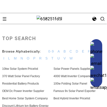
TOP SEARCH
Browse Alphabetically:
0-9
A
B
C
D
E
F
G
H
I
L
M
N
O
P
R
S
T
U
V
W
10kw Solar System Pricelist
Solar Power Panels Suppliers
370 Watt Solar Panel Factory
4000 Watt Inverter Companies
Residential Battery Products
100w Folding Solar Panel
OEM Dc Power Inverter Supplier
Famous 9v Solar Panel Exporter
Best Home Solar System Company
Best Hybrid Inverter Pricelist
Discount Lithium Ion Battery Energy