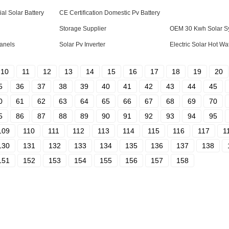
al Solar Battery
CE Certification Domestic Pv Battery
Storage Supplier
OEM 30 Kwh Solar Sy
Panels
Solar Pv Inverter
Electric Solar Hot W
10
11
12
13
14
15
16
17
18
19
20
5
36
37
38
39
40
41
42
43
44
45
0
61
62
63
64
65
66
67
68
69
70
5
86
87
88
89
90
91
92
93
94
95
109
110
111
112
113
114
115
116
117
1
130
131
132
133
134
135
136
137
138
151
152
153
154
155
156
157
158
Fast Link
Con