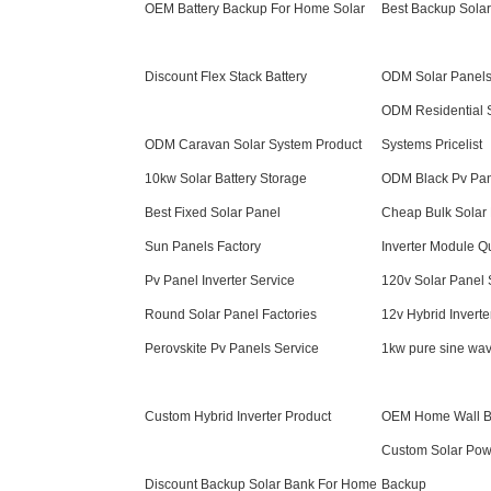
OEM Battery Backup For Home Solar
Best Backup Sola
Discount Flex Stack Battery
ODM Solar Panels
ODM Residential S
ODM Caravan Solar System Product
Systems Pricelist
10kw Solar Battery Storage
ODM Black Pv Pa
Best Fixed Solar Panel
Cheap Bulk Solar
Sun Panels Factory
Inverter Module Q
Pv Panel Inverter Service
120v Solar Panel 
Round Solar Panel Factories
12v Hybrid Inverte
Perovskite Pv Panels Service
1kw pure sine wav
Custom Hybrid Inverter Product
OEM Home Wall Ba
Custom Solar Pow
Discount Backup Solar Bank For Home
Backup