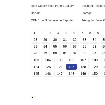
High-Quality Solar Panels Battery
Discount Residenti
Backup
Storage
ODM 1mw Solar Inverter Exporter
Triangular Solar 
1
2
3
4
5
6
7
8
9
28
29
30
31
32
33
34
3
53
54
55
56
57
58
59
6
78
79
80
81
82
83
84
8
103
104
105
106
107
108
124
125
126
127
128
129
145
146
147
148
149
150