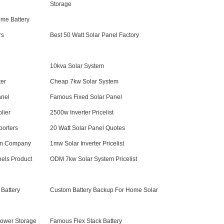
Storage
ome Battery
rs
Best 50 Watt Solar Panel Factory
10kva Solar System
er
Cheap 7kw Solar System
anel
Famous Fixed Solar Panel
lier
2500w Inverter Pricelist
porters
20 Watt Solar Panel Quotes
em Company
1mw Solar Inverter Pricelist
els Product
ODM 7kw Solar System Pricelist
Battery
Custom Battery Backup For Home Solar
ower Storage
Famous Flex Stack Battery