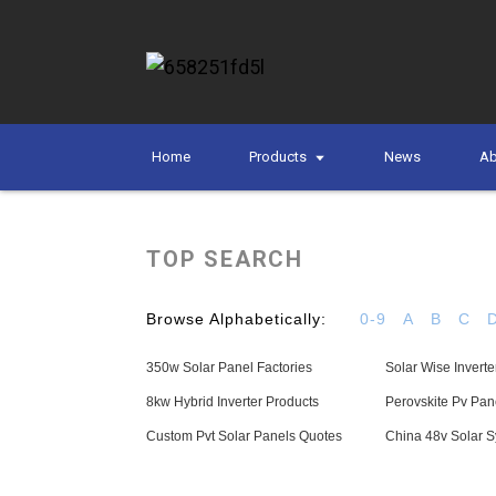
Home
Products
News
Ab
TOP SEARCH
Browse Alphabetically:
0-9
A
B
C
350w Solar Panel Factories
Solar Wise Inverte
8kw Hybrid Inverter Products
Perovskite Pv Pan
Custom Pvt Solar Panels Quotes
China 48v Solar S