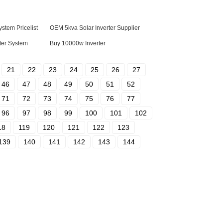
stem Pricelist
OEM 5kva Solar Inverter Supplier
ater System
Buy 10000w Inverter
21
22
23
24
25
26
27
46
47
48
49
50
51
52
71
72
73
74
75
76
77
96
97
98
99
100
101
102
18
119
120
121
122
123
139
140
141
142
143
144
tact Us