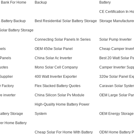
r Bank For Home
Backup
Battery
CE Certification In H
 Battery Backup
Best Residential Solar Battery Storage
Storage Manufacture
olar Battery Storage
Connecting Solar Panels In Series
Solar Pump Inverter
nels
OEM 450w Solar Panel
Cheap Camper Invert
 Panels
China Solar Ac Inverter
Best 20 Watt Solar P
uotes
Mono Solar Cell Company
Camper Inverter Supp
Supplier
400 Watt Inverter Exporter
320w Solar Panel Ex
r Factory
Flex Stacked Battery Quotes
Caravan Solar Syst
e inverter
China Silicon Solar Pv Module
OEM Large Solar Pan
High-Quality Home Battery Power
ttery Storage
System
OEM Energy Storage 
er Home Battery
Cheap Solar For Home With Battery
ODM Home Battery P