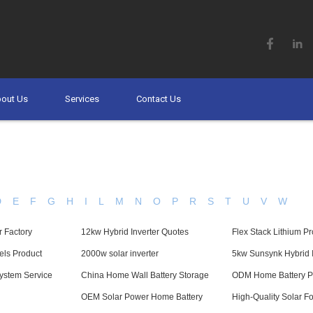
out Us
Services
Contact Us
D
E
F
G
H
I
L
M
N
O
P
R
S
T
U
V
W
r Factory
12kw Hybrid Inverter Quotes
Flex Stack Lithium P
els Product
2000w solar inverter
5kw Sunsynk Hybrid I
ystem Service
China Home Wall Battery Storage
ODM Home Battery P
OEM Solar Power Home Battery
High-Quality Solar F