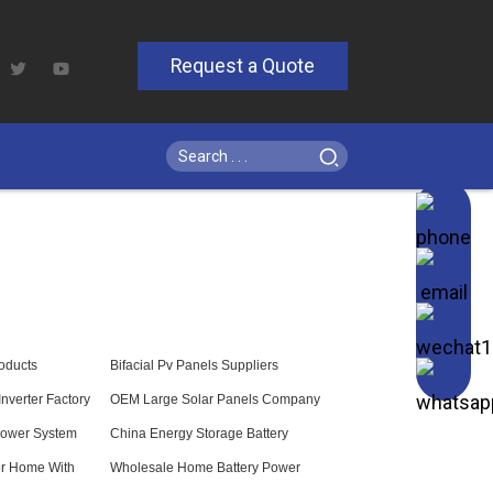
Request a Quote
roducts
Bifacial Pv Panels Suppliers
nverter Factory
OEM Large Solar Panels Company
ower System
China Energy Storage Battery
or Home With
Wholesale Home Battery Power