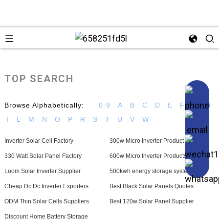
TOP SEARCH
Browse Alphabetically:
0-9
A
B
C
D
E
F
G
H
I
L
M
N
O
P
R
S
T
U
V
W
Inverter Solar Cell Factory
300w Micro Inverter Product
330 Watt Solar Panel Factory
600w Micro Inverter Products
Loom Solar Inverter Supplier
500kwh energy storage system
Cheap Dc Dc Inverter Exporters
Best Black Solar Panels Quotes
ODM Thin Solar Cells Suppliers
Best 120w Solar Panel Supplier
Discount Home Battery Storage