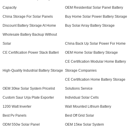
Capacity
OEM Residential Solar Panel Battery
China Storage For Solar Panels
Buy Home Solar Power Battery Storage
Discount Battery Storage At Home
Buy Solar Array Battery Storage
Wholesale Battery Backup Without
Solar
China Back Up Solar Power For Home
CE Certification Power Stack Batteri
OEM Home Solar Battery Storage
CE Certification Modular Home Battery
High-Quality Industrial Battery Storage
Storage Companies
CE Certification Home Battery Storage
OEM 30kw Solar System Pricelist
Solutions Service
Custom Saur Urja Plate Exporter
Individual Solar Cells
1200 Watt Inverter
Wall Mounted Lithium Battery
Best Pv Panels
Best Off Grid Solar
ODM 550w Solar Panel
OEM 15kw Solar System