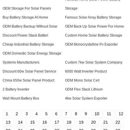
OEM Storage For Solar Panels
Storage
Buy Battery Storage At Home
Famous Solar Array Battery Storage
ODM Battery Backup Without Solar
OEM Back Up Solar Power For Home
Discount Power Stack Batteri
Custom Home Solar Battery Storage
Cheap Industrial Battery Storage
OEM Monocrystalline Pv Exporter
ODM Domestic Solar Energy Storage
Systems Manufacturers
Custom 7kw Solar System Company
Discount 60w Solar Panel Service
6000 Watt Inverter Product
China 650w Solar Panel Product
ODM Mono Solar Cell
2 Battery Inverter
ODM Flex Stack Lithium
Wall Mount Battery Box
4kw Solar System Exporter
1
2
3
4
5
6
7
8
9
10
11
12
13
14
15
16
17
18
19
20
21
22