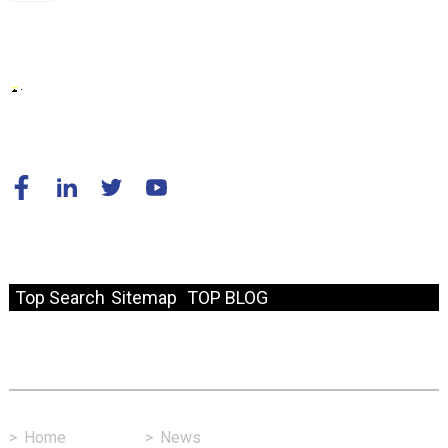
© Copyright - 2010-2024 : All Rights Reserved.
Resource
Top Search
Sitemap
TOP BLOG
Fast Link
>
Home
>
News