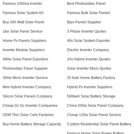
Famous 2400va Inverter
Best Photovoltaic Panel
Famous Solar System Kit
Famous Bulk Solar Panels
Buy 340 Watt Solar Panel
Bipv Panels Supplier
1kw Solar Panel Service
3 Phase Inverter Quotes
Home Pv Panels Suppliers
48v Solar System Exporter
Inverter Module Suppliers
Electric Inverter Company
480w Solar Panel Exporters
24v Hybrid Inverter Quotes
Photovoltaic Panel Supplier
Solar Inverter Micro Quotes
300w Micro Inverter Service
20 Kwh Home Battery Factory
Mini Hybrid Inverter Company
Hybrid Pv Inverter Suppliers
Silicon Solar Panels Company
500kwh Solar Battery Storage
Cheap Dc Dc Inverter Companies
China 550w Solar Panel Company
ODM Thin Solar Cells Factories
Cheap 120w Solar Panel Service
Buy Home Battery Storage Capacity
Custom Residential Solar Panel Battery
Famous Home Solar Power Battery