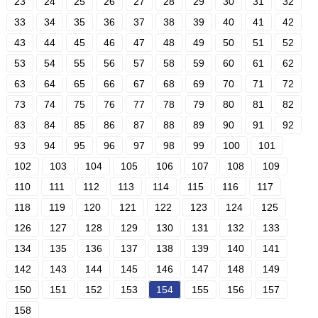
23
24
25
26
27
28
29
30
31
32
33
34
35
36
37
38
39
40
41
42
43
44
45
46
47
48
49
50
51
52
53
54
55
56
57
58
59
60
61
62
63
64
65
66
67
68
69
70
71
72
73
74
75
76
77
78
79
80
81
82
83
84
85
86
87
88
89
90
91
92
93
94
95
96
97
98
99
100
101
102
103
104
105
106
107
108
109
110
111
112
113
114
115
116
117
118
119
120
121
122
123
124
125
126
127
128
129
130
131
132
133
134
135
136
137
138
139
140
141
142
143
144
145
146
147
148
149
150
151
152
153
154
155
156
157
158